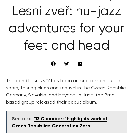
Lesní zveř: nu-jazz
adventures for your
feet and head
The band Lesní zvěř has been around for some eight
years, touring clubs and festival in the Czech Republic,
Germany, Slovakia, and beyond. In June, the Brno-
based group released their debut album.
See also
'13 Chambers' highlights work of
Czech Republic's Generation Zero