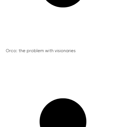
Orco: the problem with visionaries