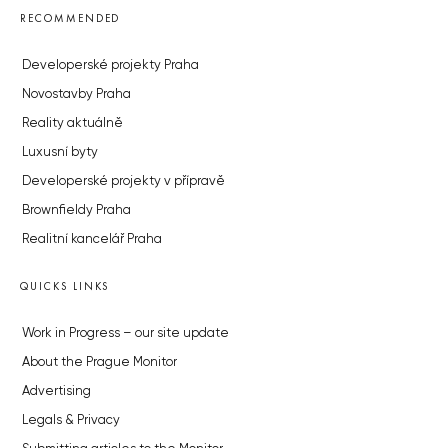
RECOMMENDED
Developerské projekty Praha
Novostavby Praha
Reality aktuálně
Luxusní byty
Developerské projekty v přípravě
Brownfieldy Praha
Realitní kancelář Praha
QUICKS LINKS
Work in Progress – our site update
About the Prague Monitor
Advertising
Legals & Privacy