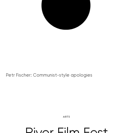
Petr Fischer: Communist-style apologies
ARTS