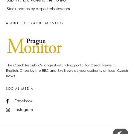
Submitting articles to the Monitor
Stock photos by depositphotos.com
ABOUT THE PRAGUE MONITOR
The Czech Republic’s longest-standing portal for Czech News in
English. Cited by the BBC and Sky News as your authority on local Czech
news.
SOCIAL MEDIA
Facebook
Instagram