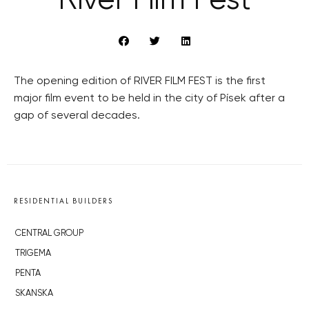
River Film Fest
The opening edition of RIVER FILM FEST is the first
major film event to be held in the city of Písek after a
gap of several decades.
RESIDENTIAL BUILDERS
CENTRAL GROUP
TRIGEMA
PENTA
SKANSKA