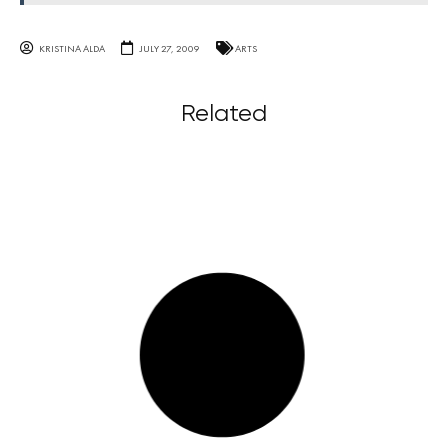
KRISTINA ALDA
JULY 27, 2009
ARTS
Related