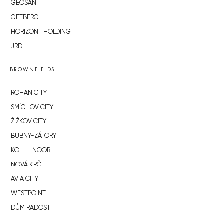
GEOSAN
GETBERG
HORIZONT HOLDING
JRD
BROWNFIELDS
ROHAN CITY
SMÍCHOV CITY
ŽIŽKOV CITY
BUBNY-ZÁTORY
KOH-I-NOOR
NOVÁ KRČ
AVIA CITY
WESTPOINT
DŮM RADOST