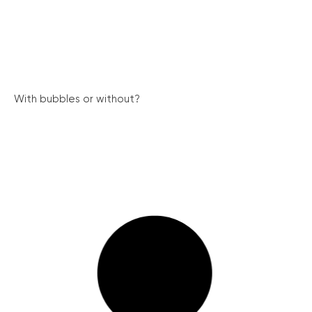
With bubbles or without?