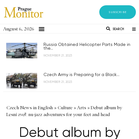
SUBSCRIBE
August 6, 2026
SEARCH
Russia Obtained Helicopter Parts Made in
the...
NOVEMBER 21, 2023
Czech Army is Preparing for a Black...
NOVEMBER 21, 2023
Czech News in English
»
Culture
»
Arts
»
Debut album by
Lesní zveř: nu-jazz adventures for your feet and head
Debut album by