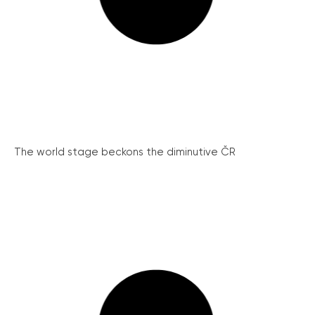
The world stage beckons the diminutive ČR