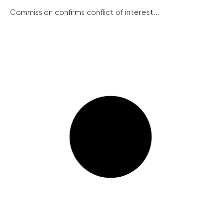
Commission confirms conflict of interest...