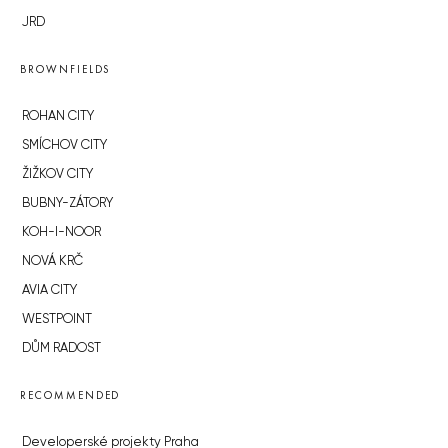
JRD
BROWNFIELDS
ROHAN CITY
SMÍCHOV CITY
ŽIŽKOV CITY
BUBNY-ZÁTORY
KOH-I-NOOR
NOVÁ KRČ
AVIA CITY
WESTPOINT
DŮM RADOST
RECOMMENDED
Developerské projekty Praha