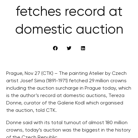
fetches record at
domestic auction
Prague, Nov 27 (CTK) – The painting Atelier by Czech
artist Josef Sima (1891-1971) fetched 29 million crowns
including the auction surcharge in Prague today, which
is the author’s record at domestic auctions, Tereza
Donne, curator of the Galerie Kodl which organised
the auction, told CTK.
Donne said with its total turnout of almost 180 million
crowns, today’s auction was the biggest in the history
of the Czech Republic.