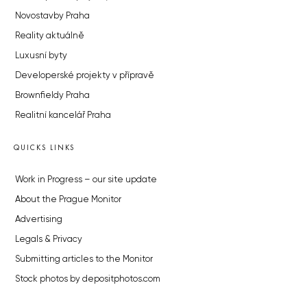
Novostavby Praha
Reality aktuálně
Luxusní byty
Developerské projekty v přípravě
Brownfieldy Praha
Realitní kancelář Praha
QUICKS LINKS
Work in Progress – our site update
About the Prague Monitor
Advertising
Legals & Privacy
Submitting articles to the Monitor
Stock photos by depositphotos.com