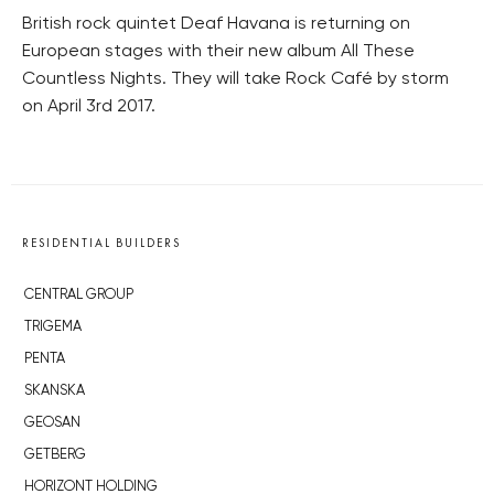
British rock quintet Deaf Havana is returning on
European stages with their new album All These
Countless Nights. They will take Rock Café by storm
on April 3rd 2017.
RESIDENTIAL BUILDERS
CENTRAL GROUP
TRIGEMA
PENTA
SKANSKA
GEOSAN
GETBERG
HORIZONT HOLDING