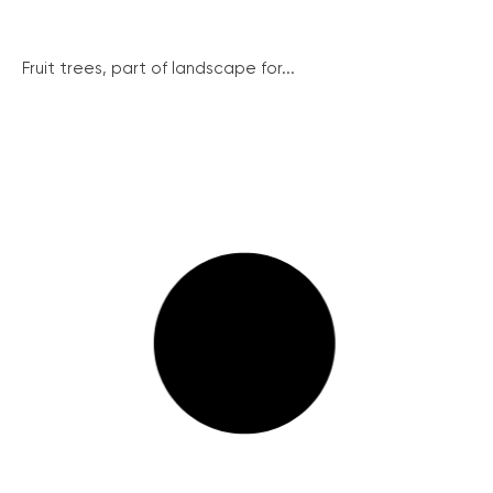
Fruit trees, part of landscape for...