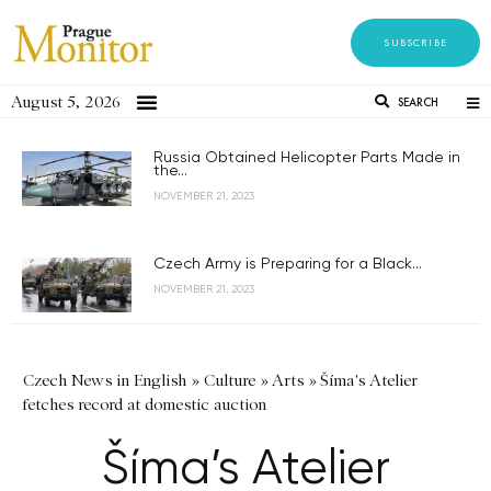
SUBSCRIBE
August 5, 2026
SEARCH
Russia Obtained Helicopter Parts Made in
the...
NOVEMBER 21, 2023
Czech Army is Preparing for a Black...
NOVEMBER 21, 2023
Czech News in English
»
Culture
»
Arts
»
Šíma's Atelier
fetches record at domestic auction
Šíma’s Atelier