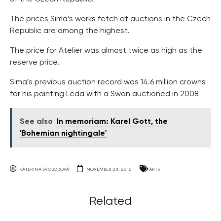
The prices Sima’s works fetch at auctions in the Czech
Republic are among the highest.
The price for Atelier was almost twice as high as the
reserve price.
Sima’s previous auction record was 14.6 million crowns
for his painting Leda with a Swan auctioned in 2008
See also
In memoriam: Karel Gott, the
'Bohemian nightingale'
KATERINA SVOBODOVA
NOVEMBER 28, 2016
ARTS
Related