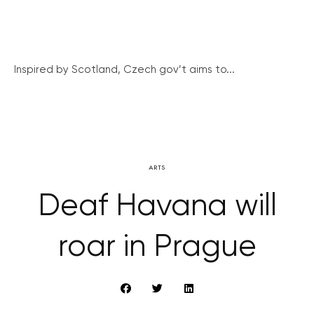
Inspired by Scotland, Czech gov’t aims to...
ARTS
Deaf Havana will
roar in Prague