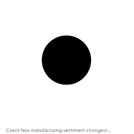
Czech Nov manufacturing sentiment strongest...