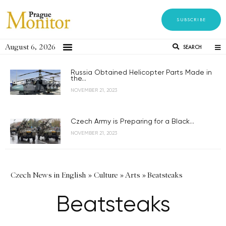
SUBSCRIBE
August 6, 2026
SEARCH
Russia Obtained Helicopter Parts Made in
the...
NOVEMBER 21, 2023
Czech Army is Preparing for a Black...
NOVEMBER 21, 2023
Czech News in English
»
Culture
»
Arts
»
Beatsteaks
Beatsteaks