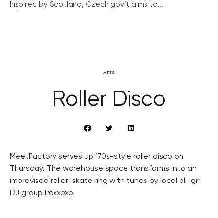
Inspired by Scotland, Czech gov’t aims to...
ARTS
Roller Disco
MeetFactory serves up ’70s-style roller disco on
Thursday. The warehouse space transforms into an
improvised roller-skate ring with tunes by local all-girl
DJ group Poxxoxo.