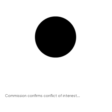
Commission confirms conflict of interest...