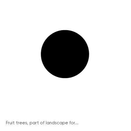
Fruit trees, part of landscape for...