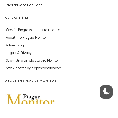
Realitní kancelář Praha
QUICKS LINKS
Work in Progress – our site update
About the Prague Monitor
Advertising
Legals & Privacy
Submitting articles to the Monitor
Stock photos by depositphotos.com
ABOUT THE PRAGUE MONITOR