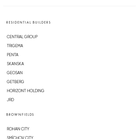
RESIDENTIAL BUILDERS
CENTRAL GROUP
TRIGEMA
PENTA
SKANSKA
GEOSAN
GETBERG
HORIZONT HOLDING
JRD
BROWNFIELDS
ROHAN CITY
SMÍCHOV CITY