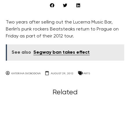
Two years after selling out the Lucerna Music Bar,
Berlin’s punk rockers Beatsteaks return to Prague on
Friday as part of their 2012 tour.
See also
Segway ban takes effect
KATERINA SVOBODOVA
AUGUST 29, 2012
ARTS
Related