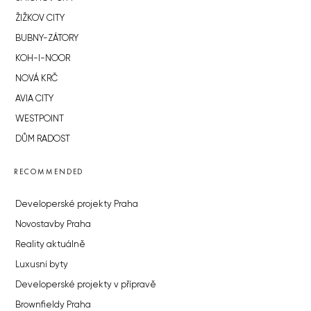
ŽIŽKOV CITY
BUBNY-ZÁTORY
KOH-I-NOOR
NOVÁ KRČ
AVIA CITY
WESTPOINT
DŮM RADOST
RECOMMENDED
Developerské projekty Praha
Novostavby Praha
Reality aktuálně
Luxusní byty
Developerské projekty v přípravě
Brownfieldy Praha