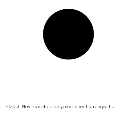
Czech Nov manufacturing sentiment strongest...