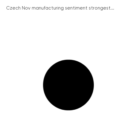
Czech Nov manufacturing sentiment strongest...