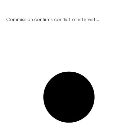
Commission confirms conflict of interest...