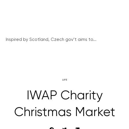
Inspired by Scotland, Czech gov’t aims to...
LIFE
IWAP Charity
Christmas Market