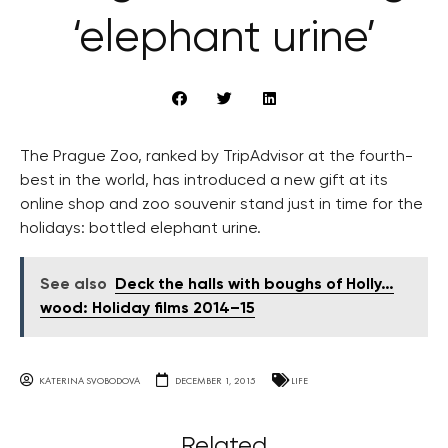
‘elephant urine’
The Prague Zoo, ranked by TripAdvisor at the fourth-
best in the world, has introduced a new gift at its
online shop and zoo souvenir stand just in time for the
holidays: bottled elephant urine.
See also
Deck the halls with boughs of Holly…
wood: Holiday films 2014–15
KATERINA SVOBODOVA
DECEMBER 1, 2015
LIFE
Related