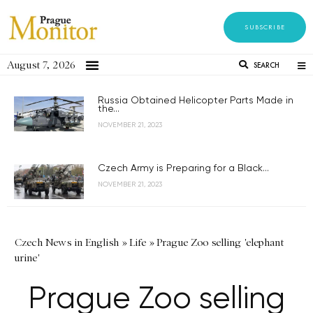
SUBSCRIBE
August 7, 2026
SEARCH
Russia Obtained Helicopter Parts Made in
the...
NOVEMBER 21, 2023
Czech Army is Preparing for a Black...
NOVEMBER 21, 2023
Czech News in English
»
Life
»
Prague Zoo selling 'elephant
urine'
Prague Zoo selling