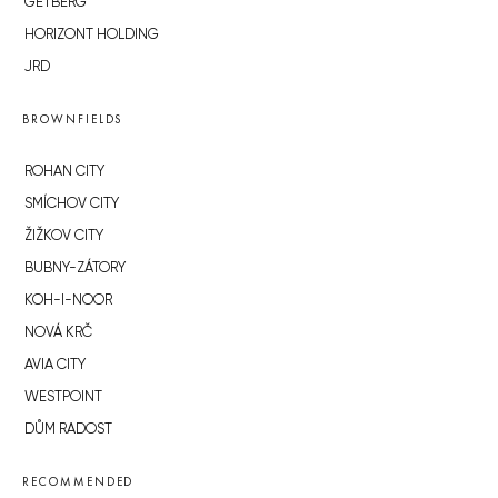
GETBERG
HORIZONT HOLDING
JRD
BROWNFIELDS
ROHAN CITY
SMÍCHOV CITY
ŽIŽKOV CITY
BUBNY-ZÁTORY
KOH-I-NOOR
NOVÁ KRČ
AVIA CITY
WESTPOINT
DŮM RADOST
RECOMMENDED