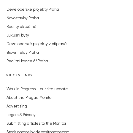
Developerské projekty Praha
Novostavby Praha
Reality aktuálně
Luxusní byty
Developerské projekty v přípravě
Brownfieldy Praha
Realitní kancelář Praha
QUICKS LINKS
Work in Progress – our site update
About the Prague Monitor
Advertising
Legals & Privacy
Submitting articles to the Monitor
Stock photos by depositphotos.com