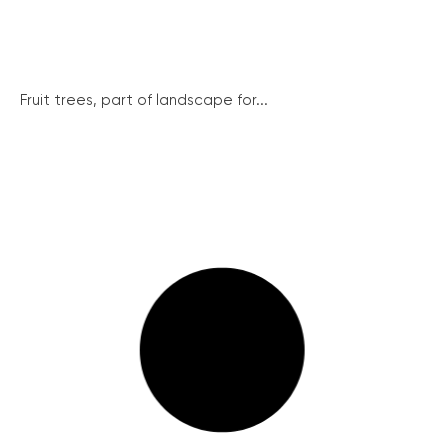
Fruit trees, part of landscape for...