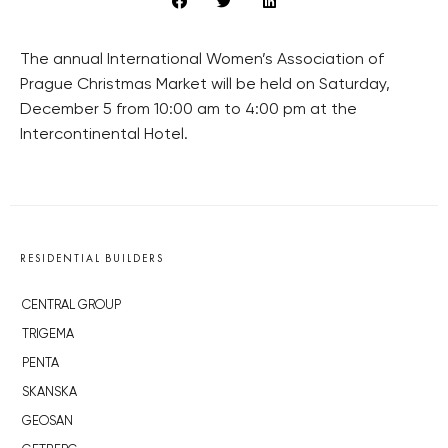
The annual International Women’s Association of
Prague Christmas Market will be held on Saturday,
December 5 from 10:00 am to 4:00 pm at the
Intercontinental Hotel.
RESIDENTIAL BUILDERS
CENTRAL GROUP
TRIGEMA
PENTA
SKANSKA
GEOSAN