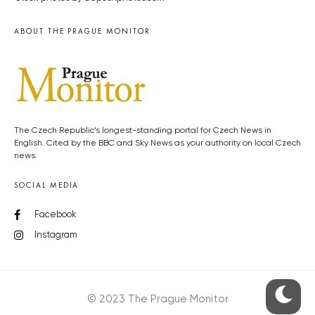
ABOUT THE PRAGUE MONITOR
The Czech Republic’s longest-standing portal for Czech News in
English. Cited by the BBC and Sky News as your authority on local Czech
news.
SOCIAL MEDIA
Facebook
Instagram
© 2023 The Prague Monitor