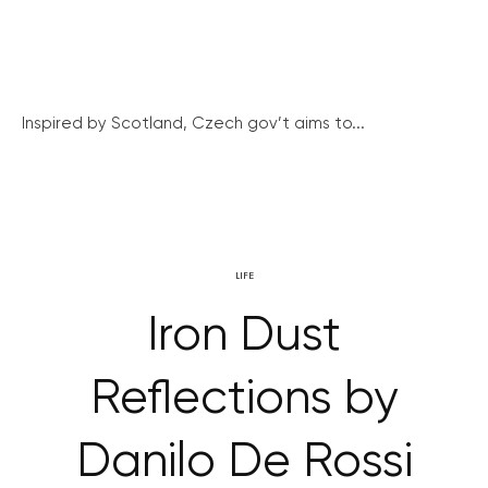
Inspired by Scotland, Czech gov’t aims to...
LIFE
Iron Dust
Reflections by
Danilo De Rossi