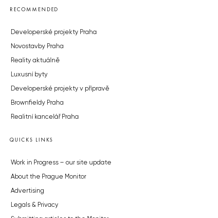
RECOMMENDED
Developerské projekty Praha
Novostavby Praha
Reality aktuálně
Luxusní byty
Developerské projekty v přípravě
Brownfieldy Praha
Realitní kancelář Praha
QUICKS LINKS
Work in Progress – our site update
About the Prague Monitor
Advertising
Legals & Privacy