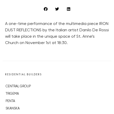
A one-time performance of the multimedia piece IRON
DUST REFLECTIONS by the Italian artist Danilo De Rossi
will take place in the unique space of St. Anne’s
Church on November 1st at 18:30.
RESIDENTIAL BUILDERS
CENTRAL GROUP
TRIGEMA
PENTA
SKANSKA