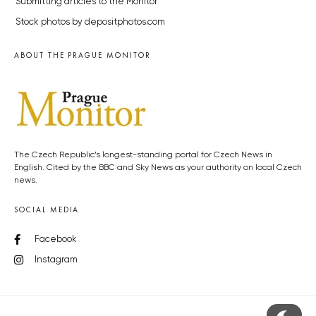
Submitting articles to the Monitor
Stock photos by depositphotos.com
ABOUT THE PRAGUE MONITOR
The Czech Republic’s longest-standing portal for Czech News in
English. Cited by the BBC and Sky News as your authority on local Czech
news.
SOCIAL MEDIA
Facebook
Instagram