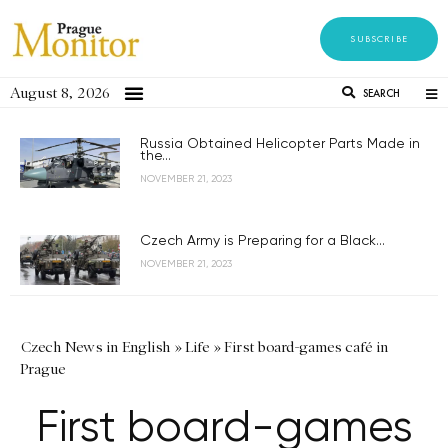
SUBSCRIBE
August 8, 2026
SEARCH
Russia Obtained Helicopter Parts Made in
the...
NOVEMBER 21, 2023
Czech Army is Preparing for a Black...
NOVEMBER 21, 2023
Czech News in English
»
Life
»
First board-games café in
Prague
First board-games