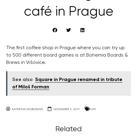
café in Prague
The first coffee shop in Prague where you can try up
to 500 different board games is at Bohemia Boards &
Brews in Vršovice.
See also
Square in Prague renamed in tribute
of Miloš Forman
KATERINA SVOBODOVA
NOVEMBER 2, 2017
LIFE
Related