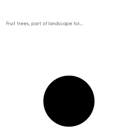
Fruit trees, part of landscape for...