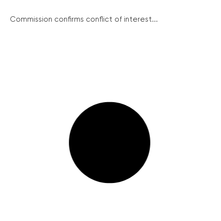
Commission confirms conflict of interest...