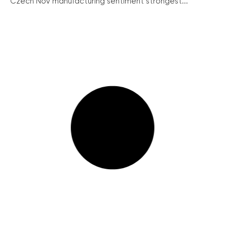
Czech Nov manufacturing sentiment strongest...