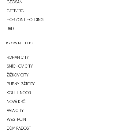
GEOSAN
GETBERG
HORIZONT HOLDING
JRD
BROWNFIELDS
ROHAN CITY
SMÍCHOV CITY
ŽIŽKOV CITY
BUBNY-ZÁTORY
KOH-I-NOOR
NOVÁ KRČ
AVIA CITY
WESTPOINT
DŮM RADOST