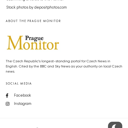
Stock photos by depositphotos.com
ABOUT THE PRAGUE MONITOR
The Czech Republic’s longest-standing portal for Czech News in
English. Cited by the BBC and Sky News as your authority on local Czech
news.
SOCIAL MEDIA
Facebook
Instagram