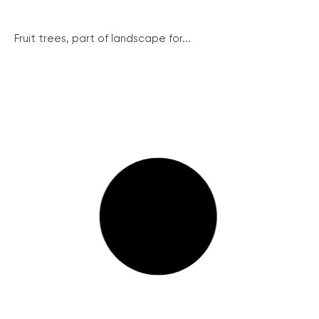
Fruit trees, part of landscape for...