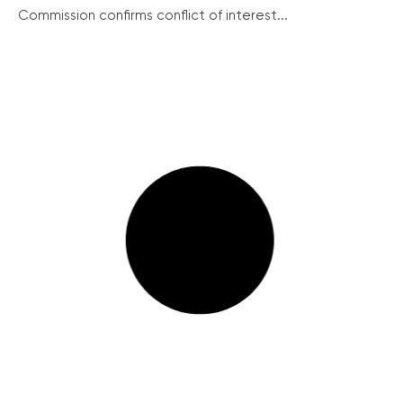
Commission confirms conflict of interest...