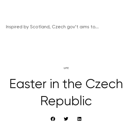
Inspired by Scotland, Czech gov’t aims to...
LIFE
Easter in the Czech
Republic