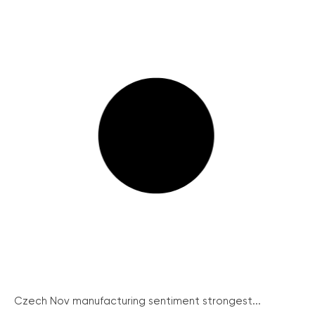
Czech Nov manufacturing sentiment strongest...