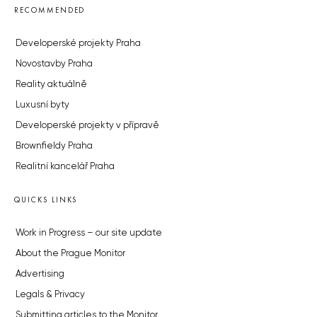
RECOMMENDED
Developerské projekty Praha
Novostavby Praha
Reality aktuálně
Luxusní byty
Developerské projekty v přípravě
Brownfieldy Praha
Realitní kancelář Praha
QUICKS LINKS
Work in Progress – our site update
About the Prague Monitor
Advertising
Legals & Privacy
Submitting articles to the Monitor