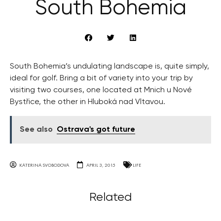
South Bohemia
South Bohemia’s undulating landscape is, quite simply,
ideal for golf. Bring a bit of variety into your trip by
visiting two courses, one located at Mnich u Nové
Bystřice, the other in Hluboká nad Vltavou.
See also
Ostrava's got future
KATERINA SVOBODOVA
APRIL 3, 2015
LIFE
Related