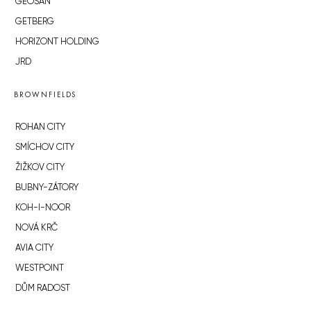
GEOSAN
GETBERG
HORIZONT HOLDING
JRD
BROWNFIELDS
ROHAN CITY
SMÍCHOV CITY
ŽIŽKOV CITY
BUBNY-ZÁTORY
KOH-I-NOOR
NOVÁ KRČ
AVIA CITY
WESTPOINT
DŮM RADOST