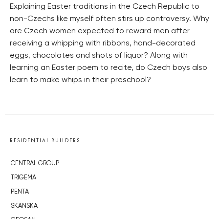
Explaining Easter traditions in the Czech Republic to
non-Czechs like myself often stirs up controversy. Why
are Czech women expected to reward men after
receiving a whipping with ribbons, hand-decorated
eggs, chocolates and shots of liquor? Along with
learning an Easter poem to recite, do Czech boys also
learn to make whips in their preschool?
RESIDENTIAL BUILDERS
CENTRAL GROUP
TRIGEMA
PENTA
SKANSKA