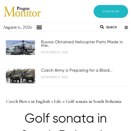
SUBSCRIBE
August 6, 2026
SEARCH
Russia Obtained Helicopter Parts Made in
the...
NOVEMBER 21, 2023
Czech Army is Preparing for a Black...
NOVEMBER 21, 2023
Czech News in English
»
Life
»
Golf sonata in South Bohemia
Golf sonata in