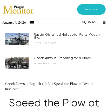
SUBSCRIBE
August 7, 2026
SEARCH
Russia Obtained Helicopter Parts Made in
the...
NOVEMBER 21, 2023
Czech Army is Preparing for a Black...
NOVEMBER 21, 2023
Czech News in English
»
Life
»
Speed the Plow at Divadlo
Inspirace
Speed the Plow at