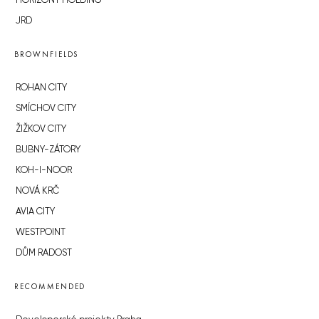
HORIZONT HOLDING
JRD
BROWNFIELDS
ROHAN CITY
SMÍCHOV CITY
ŽIŽKOV CITY
BUBNY-ZÁTORY
KOH-I-NOOR
NOVÁ KRČ
AVIA CITY
WESTPOINT
DŮM RADOST
RECOMMENDED