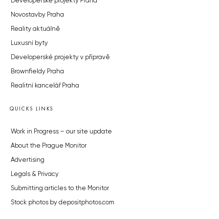
Developerské projekty Praha
Novostavby Praha
Reality aktuálně
Luxusní byty
Developerské projekty v přípravě
Brownfieldy Praha
Realitní kancelář Praha
QUICKS LINKS
Work in Progress – our site update
About the Prague Monitor
Advertising
Legals & Privacy
Submitting articles to the Monitor
Stock photos by depositphotos.com