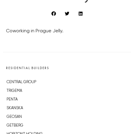
Coworking in Prague Jelly.
RESIDENTIAL BUILDERS
CENTRAL GROUP
TRIGEMA
PENTA
SKANSKA
GEOSAN
GETBERG