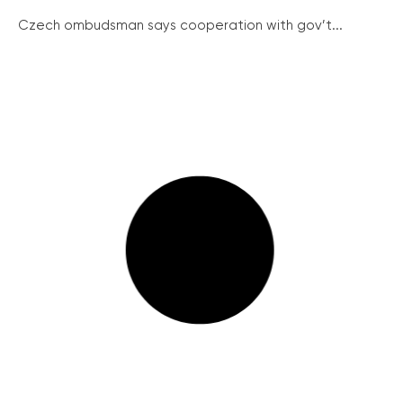
Czech ombudsman says cooperation with gov’t...