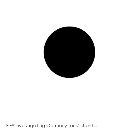
FIFA investigating Germany fans’ chant...