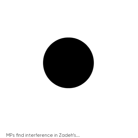
MPs find interference in Zadeh’s...