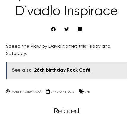
Divadlo Inspirace
Speed the Plow by David Namet this Friday and
Saturday.
See also
26th birthday Rock Café
MARTINA ČERMÁKOVÁ
JANUARY 4, 2012
LIFE
Related