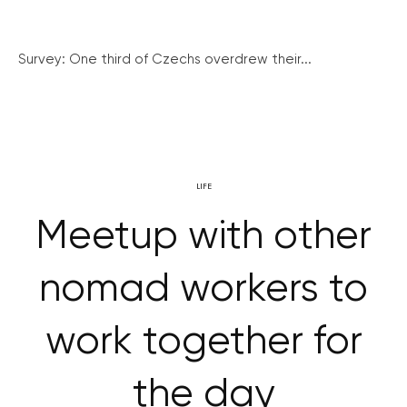
Survey: One third of Czechs overdrew their...
LIFE
Meetup with other
nomad workers to
work together for
the day