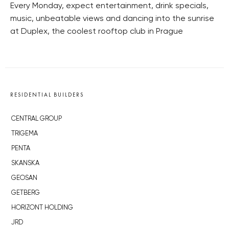
Every Monday, expect entertainment, drink specials,
music, unbeatable views and dancing into the sunrise
at Duplex, the coolest rooftop club in Prague
RESIDENTIAL BUILDERS
CENTRAL GROUP
TRIGEMA
PENTA
SKANSKA
GEOSAN
GETBERG
HORIZONT HOLDING
JRD