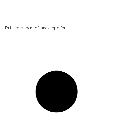
Fruit trees, part of landscape for...