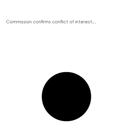
Commission confirms conflict of interest...