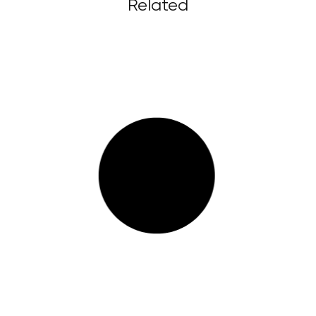
Related