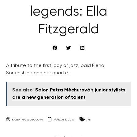
legends: Ella
Fitzgerald
A tribute to the first lady of jazz, paid Elena
Sonenshine and her quartet.
See also
Salon Petra Měchurová's junior stylists
are a new generation of talent
KATERINA SVOBODOVA
MARCH 4, 2019
LIFE