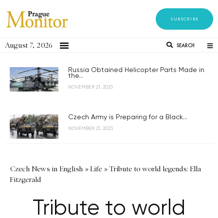
SUBSCRIBE
August 7, 2026
SEARCH
Russia Obtained Helicopter Parts Made in
the...
NOVEMBER 21, 2023
Czech Army is Preparing for a Black...
NOVEMBER 21, 2023
Czech News in English
»
Life
»
Tribute to world legends: Ella
Fitzgerald
Tribute to world