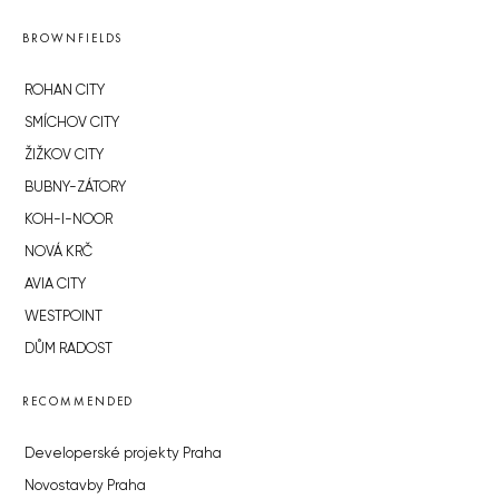
BROWNFIELDS
ROHAN CITY
SMÍCHOV CITY
ŽIŽKOV CITY
BUBNY-ZÁTORY
KOH-I-NOOR
NOVÁ KRČ
AVIA CITY
WESTPOINT
DŮM RADOST
RECOMMENDED
Developerské projekty Praha
Novostavby Praha