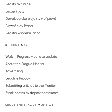
Reality aktuálně
Luxusní byty
Developerské projekty v přípravě
Brownfieldy Praha
Realitní kancelář Praha
QUICKS LINKS
Work in Progress – our site update
About the Prague Monitor
Advertising
Legals & Privacy
Submitting articles to the Monitor
Stock photos by depositphotos.com
ABOUT THE PRAGUE MONITOR