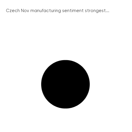
Czech Nov manufacturing sentiment strongest...