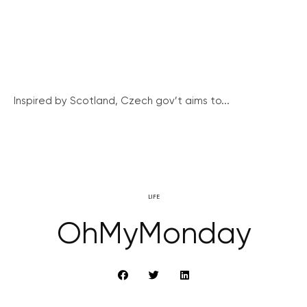
Inspired by Scotland, Czech gov’t aims to...
LIFE
OhMyMonday