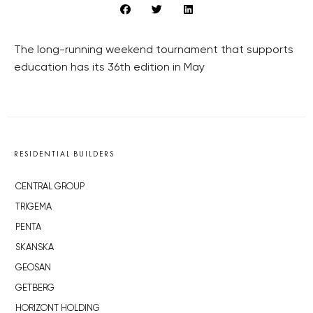
The long-running weekend tournament that supports
education has its 36th edition in May
RESIDENTIAL BUILDERS
CENTRAL GROUP
TRIGEMA
PENTA
SKANSKA
GEOSAN
GETBERG
HORIZONT HOLDING