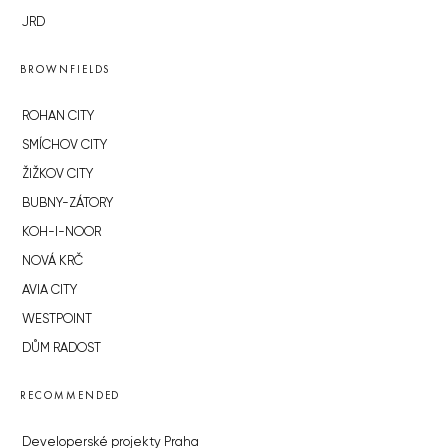
JRD
BROWNFIELDS
ROHAN CITY
SMÍCHOV CITY
ŽIŽKOV CITY
BUBNY-ZÁTORY
KOH-I-NOOR
NOVÁ KRČ
AVIA CITY
WESTPOINT
DŮM RADOST
RECOMMENDED
Developerské projekty Praha