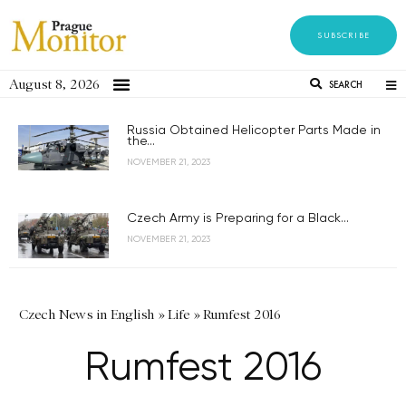
SUBSCRIBE
August 8, 2026
SEARCH
Russia Obtained Helicopter Parts Made in
the...
NOVEMBER 21, 2023
Czech Army is Preparing for a Black...
NOVEMBER 21, 2023
Czech News in English
»
Life
»
Rumfest 2016
Rumfest 2016