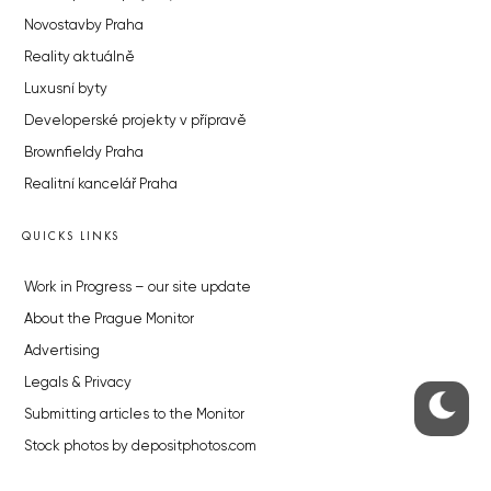
Novostavby Praha
Reality aktuálně
Luxusní byty
Developerské projekty v přípravě
Brownfieldy Praha
Realitní kancelář Praha
QUICKS LINKS
Work in Progress – our site update
About the Prague Monitor
Advertising
Legals & Privacy
Submitting articles to the Monitor
Stock photos by depositphotos.com