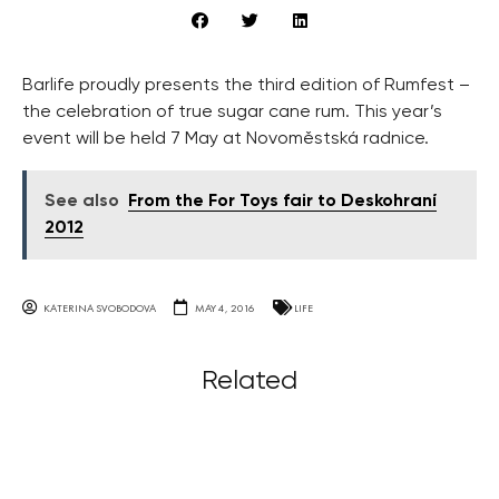
Barlife proudly presents the third edition of Rumfest –
the celebration of true sugar cane rum. This year’s
event will be held 7 May at Novoměstská radnice.
See also
From the For Toys fair to Deskohraní
2012
KATERINA SVOBODOVA
MAY 4, 2016
LIFE
Related