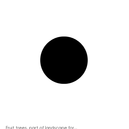
Fruit trees, part of landscape for...