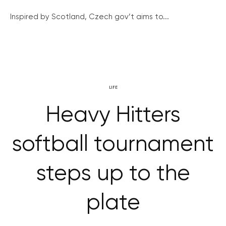
Inspired by Scotland, Czech gov’t aims to...
LIFE
Heavy Hitters
softball tournament
steps up to the
plate