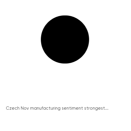
Czech Nov manufacturing sentiment strongest...