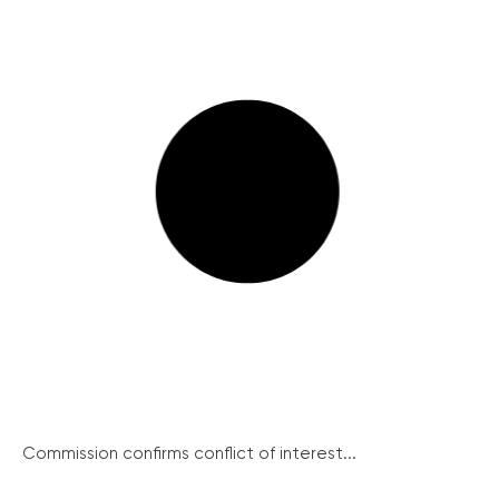
Commission confirms conflict of interest...