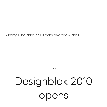
Survey: One third of Czechs overdrew their...
LIFE
Designblok 2010
opens