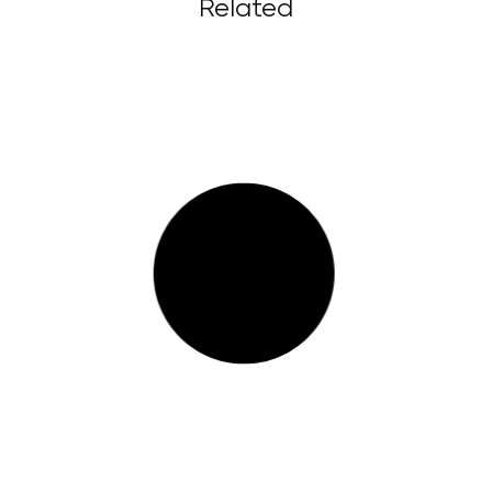
Related