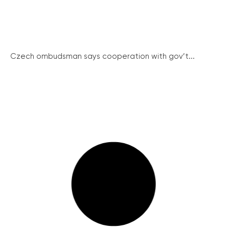
Czech ombudsman says cooperation with gov’t...