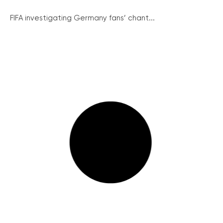
FIFA investigating Germany fans’ chant...