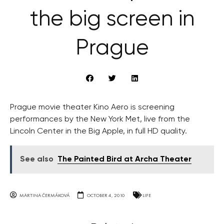
the big screen in
Prague
Prague movie theater Kino Aero is screening
performances by the New York Met, live from the
Lincoln Center in the Big Apple, in full HD quality.
See also
The Painted Bird at Archa Theater
MARTINA ČERMÁKOVÁ
OCTOBER 4, 2010
LIFE