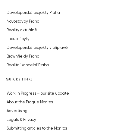
Developerské projekty Praha
Novostavby Praha
Reality aktuálně
Luxusní byty
Developerské projekty v přípravě
Brownfieldy Praha
Realitní kancelář Praha
QUICKS LINKS
Work in Progress – our site update
About the Prague Monitor
Advertising
Legals & Privacy
Submitting articles to the Monitor