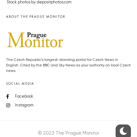
Stock photos by depositphotos.com
ABOUT THE PRAGUE MONITOR
The Czech Republic’s longest-standing portal for Czech News in
English. Cited by the BBC and Sky News as your authority on local Czech
news.
SOCIAL MEDIA
Facebook
Instagram
© 2023 The Prague Monitor