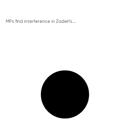
MPs find interference in Zadeh’s...