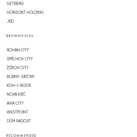
GETBERG
HORIZONT HOLDING
JRD
BROWNFIELDS
ROHAN CITY
SMÍCHOV CITY
ŽIŽKOV CITY
BUBNY-ZÁTORY
KOH-I-NOOR
NOVÁ KRČ
AVIA CITY
WESTPOINT
DŮM RADOST
RECOMMENDED