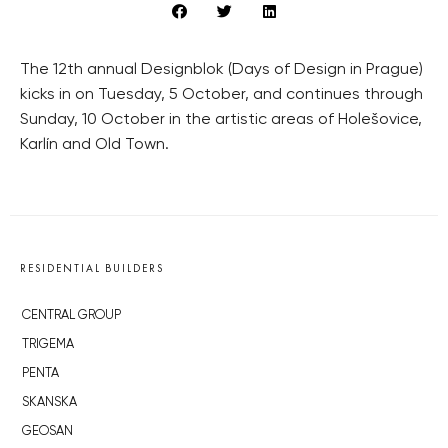
The 12th annual Designblok (Days of Design in Prague)
kicks in on Tuesday, 5 October, and continues through
Sunday, 10 October in the artistic areas of Holešovice,
Karlín and Old Town.
RESIDENTIAL BUILDERS
CENTRAL GROUP
TRIGEMA
PENTA
SKANSKA
GEOSAN