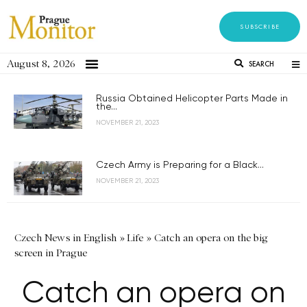
SUBSCRIBE
August 8, 2026
SEARCH
Russia Obtained Helicopter Parts Made in
the...
NOVEMBER 21, 2023
Czech Army is Preparing for a Black...
NOVEMBER 21, 2023
Czech News in English
»
Life
»
Catch an opera on the big
screen in Prague
Catch an opera on