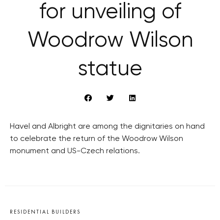
for unveiling of
Woodrow Wilson
statue
Havel and Albright are among the dignitaries on hand
to celebrate the return of the Woodrow Wilson
monument and US-Czech relations.
RESIDENTIAL BUILDERS