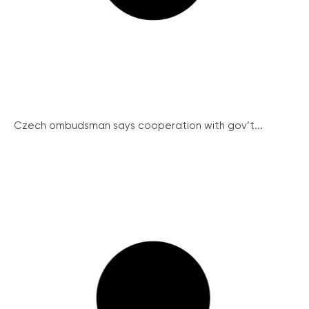
Czech ombudsman says cooperation with gov’t...