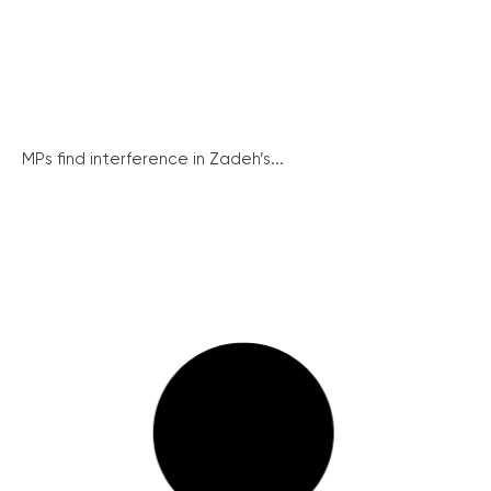
MPs find interference in Zadeh’s...