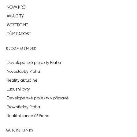
NOVÁ KRČ
AVIA CITY
WESTPOINT
DŮM RADOST
RECOMMENDED
Developerské projekty Praha
Novostavby Praha
Reality aktuálně
Luxusní byty
Developerské projekty v přípravě
Brownfieldy Praha
Realitní kancelář Praha
QUICKS LINKS