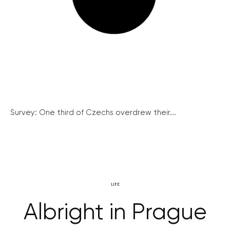
Survey: One third of Czechs overdrew their...
LIFE
Albright in Prague