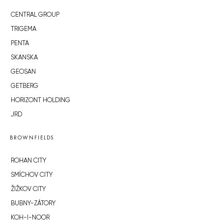
CENTRAL GROUP
TRIGEMA
PENTA
SKANSKA
GEOSAN
GETBERG
HORIZONT HOLDING
JRD
BROWNFIELDS
ROHAN CITY
SMÍCHOV CITY
ŽIŽKOV CITY
BUBNY-ZÁTORY
KOH-I-NOOR