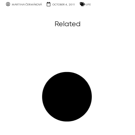
MARTINA ČERMÁKOVÁ
OCTOBER 4, 2011
LIFE
Related