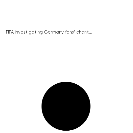
FIFA investigating Germany fans’ chant...