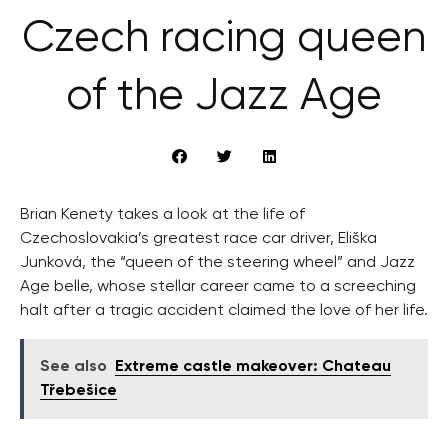
Czech racing queen
of the Jazz Age
Brian Kenety takes a look at the life of
Czechoslovakia’s greatest race car driver, Eliška
Junková, the “queen of the steering wheel” and Jazz
Age belle, whose stellar career came to a screeching
halt after a tragic accident claimed the love of her life.
See also
Extreme castle makeover: Chateau
Třebešice