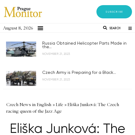
SUBSCRIBE
August 8, 2026
SEARCH
Russia Obtained Helicopter Parts Made in
the...
NOVEMBER 21, 2023
Czech Army is Preparing for a Black...
NOVEMBER 21, 2023
Czech News in English
»
Life
»
Eliška Junková: The Czech
racing queen of the Jazz Age
Eliška Junková: The