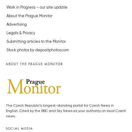
Work in Progress – our site update
About the Prague Monitor
Advertising
Legals & Privacy
Submitting articles to the Monitor
Stock photos by depositphotos.com
ABOUT THE PRAGUE MONITOR
The Czech Republic’s longest-standing portal for Czech News in
English. Cited by the BBC and Sky News as your authority on local Czech
news.
SOCIAL MEDIA