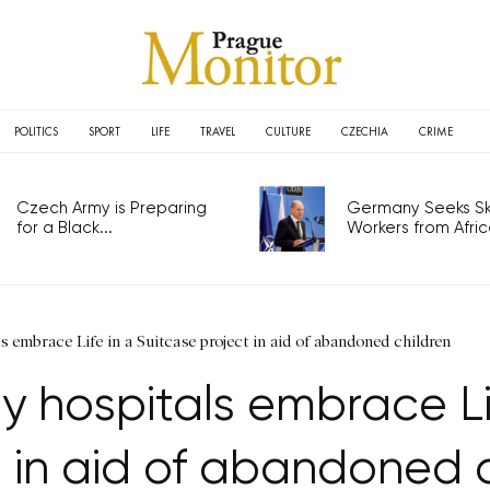
POLITICS
SPORT
LIFE
TRAVEL
CULTURE
CZECHIA
CRIME
Czech Army is Preparing
Germany Seeks Ski
for a Black...
Workers from Africa
 embrace Life in a Suitcase project in aid of abandoned children
 hospitals embrace Li
 in aid of abandoned 