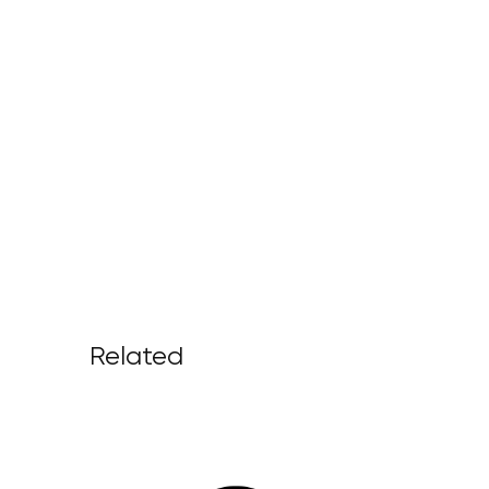
Related