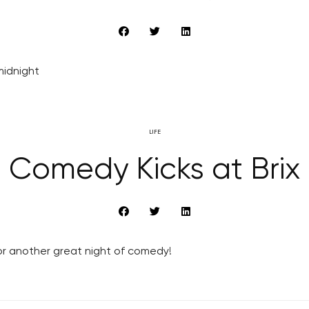
 midnight
LIFE
Comedy Kicks at Brix
or another great night of comedy!