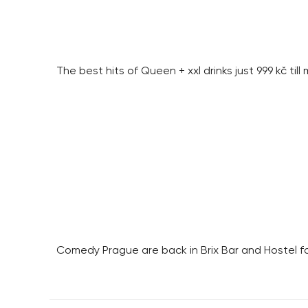
The best hits of Queen + xxl drinks just 999 kč till
Comedy Prague are back in Brix Bar and Hostel f