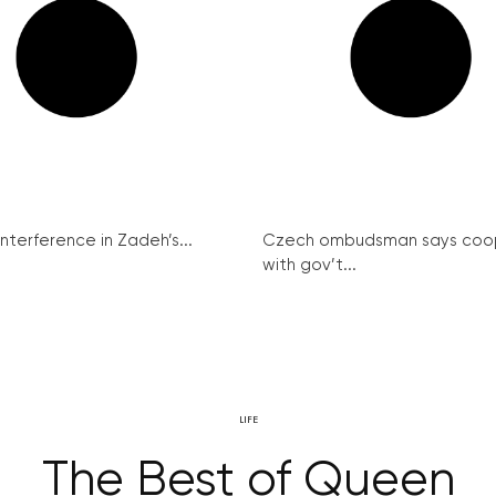
interference in Zadeh’s...
Czech ombudsman says coo
with gov’t...
LIFE
The Best of Queen