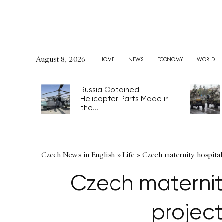
August 8, 2026
HOME
NEWS
ECONOMY
WORLD
Russia Obtained
Helicopter Parts Made in
the...
Czech News in English
»
Life
»
Czech maternity hospitals
Czech maternity
project