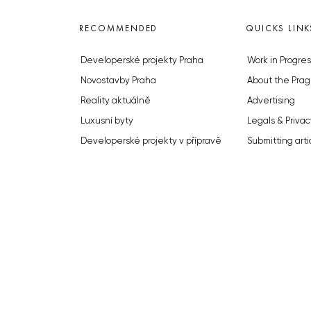
RECOMMENDED
QUICKS LINK
Developerské projekty Praha
Work in Progres
Novostavby Praha
About the Prag
Reality aktuálně
Advertising
Luxusní byty
Legals & Privac
Developerské projekty v přípravě
Submitting arti
Brownfieldy Praha
Stock photos b
Realitní kancelář Praha
© 2023 The Prague Monitor