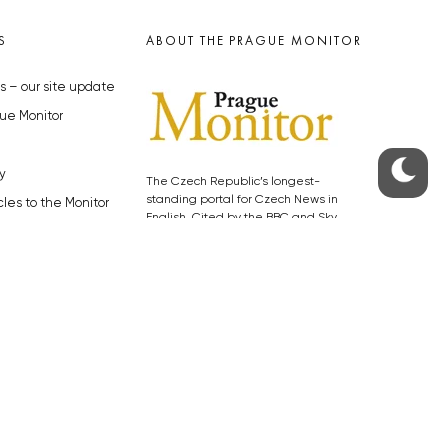
S
ABOUT THE PRAGUE MONITOR
s – our site update
ue Monitor
y
The Czech Republic’s longest-
standing portal for Czech News in
cles to the Monitor
English. Cited by the BBC and Sky
y depositphotos.com
News as your authority on local Czech
news.
SOCIAL MEDIA
Facebook
Instagram