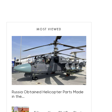
MOST VIEWED
Russia Obtained Helicopter Parts Made
in the...