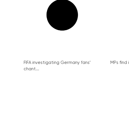
FIFA investigating Germany fans’
MPs find 
chant...