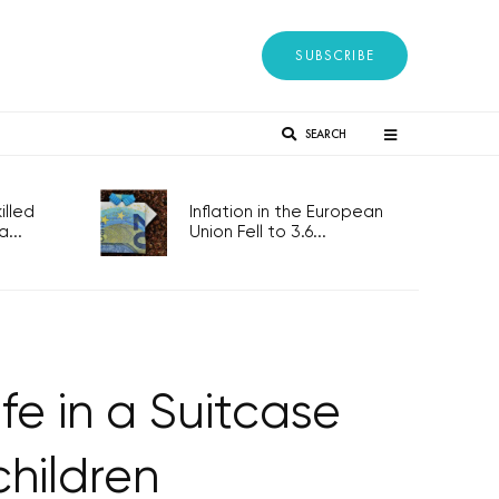
SUBSCRIBE
SEARCH
lled
Inflation in the European
...
Union Fell to 3.6...
fe in a Suitcase
children