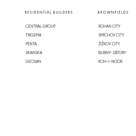
RESIDENTIAL BUILDERS
BROWNFIELDS
CENTRAL GROUP
ROHAN CITY
TRIGEMA
SMÍCHOV CITY
PENTA
ŽIŽKOV CITY
SKANSKA
BUBNY-ZÁTORY
GEOSAN
KOH-I-NOOR
GETBERG
NOVÁ KRČ
HORIZONT HOLDING
AVIA CITY
JRD
WESTPOINT
DŮM RADOST