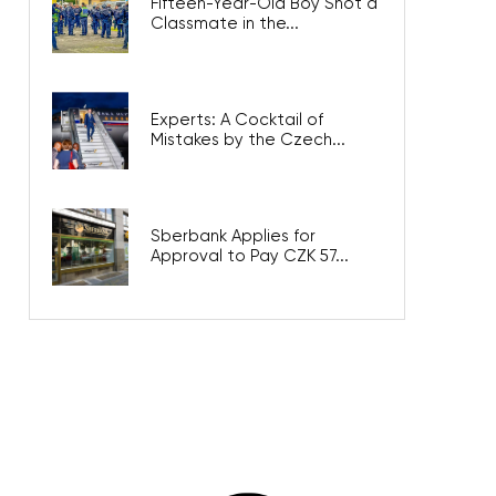
Fifteen-Year-Old Boy Shot a
Classmate in the...
Experts: A Cocktail of
Mistakes by the Czech...
Sberbank Applies for
Approval to Pay CZK 57...