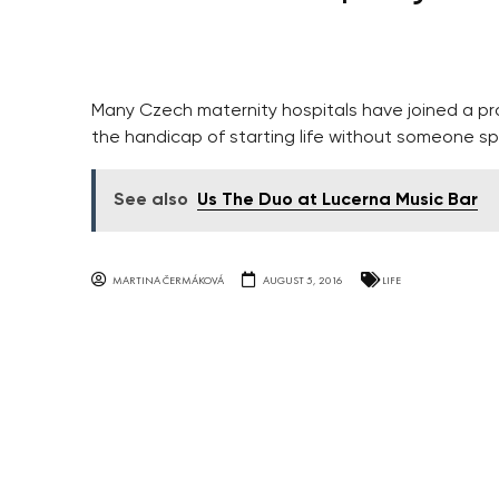
Many Czech maternity hospitals have joined a p
the handicap of starting life without someone sp
See also
Us The Duo at Lucerna Music Bar
MARTINA ČERMÁKOVÁ
AUGUST 5, 2016
LIFE