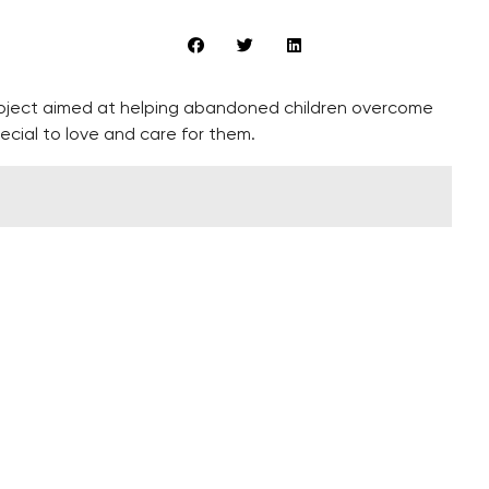
roject aimed at helping abandoned children overcome
ecial to love and care for them.