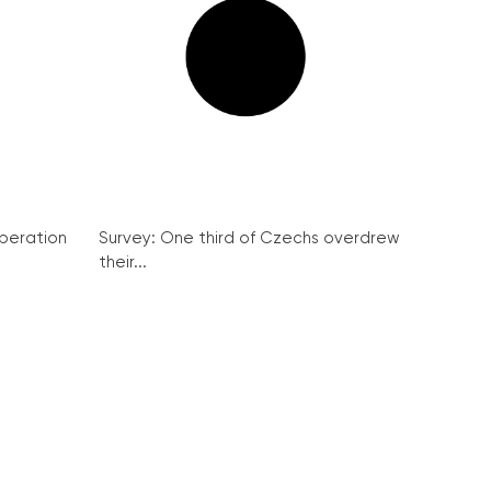
peration
Survey: One third of Czechs overdrew
their...