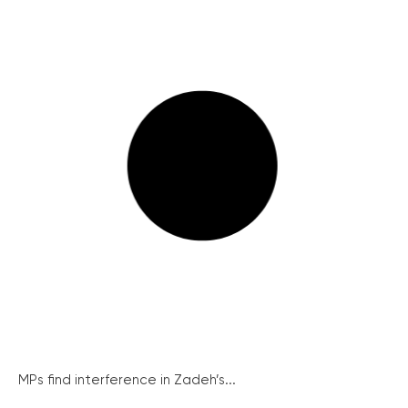
MPs find interference in Zadeh’s...