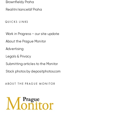
Brownfieldy Praha
Realitní kancelář Praha
QUICKS LINKS
Work in Progress – our site update
About the Prague Monitor
Advertising
Legals & Privacy
Submitting articles to the Monitor
Stock photos by depositphotos.com
ABOUT THE PRAGUE MONITOR