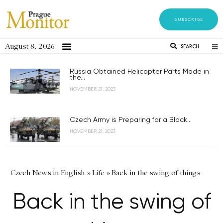
SUBSCRIBE
August 8, 2026
SEARCH
Russia Obtained Helicopter Parts Made in
the...
NOVEMBER 21, 2023
Czech Army is Preparing for a Black...
NOVEMBER 21, 2023
Czech News in English
»
Life
»
Back in the swing of things
Back in the swing of