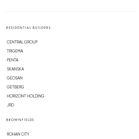
RESIDENTIAL BUILDERS
CENTRAL GROUP
TRIGEMA
PENTA
SKANSKA
GEOSAN
GETBERG
HORIZONT HOLDING
JRD
BROWNFIELDS
ROHAN CITY