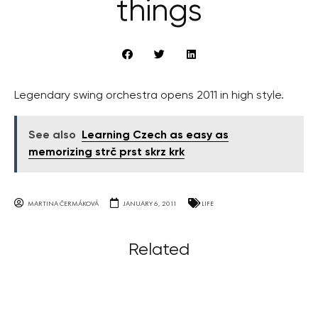
things
Legendary swing orchestra opens 2011 in high style.
See also
Learning Czech as easy as
memorizing strč prst skrz krk
MARTINA ČERMÁKOVÁ
JANUARY 6, 2011
LIFE
Related