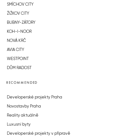
SMÍCHOV CITY
ŽIŽKOV CITY
BUBNY-ZÁTORY
KOH-I-NOOR
NOVÁ KRČ
AVIA CITY
WESTPOINT
DŮM RADOST
RECOMMENDED
Developerské projekty Praha
Novostavby Praha
Reality aktuálně
Luxusní byty
Developerské projekty v přípravě