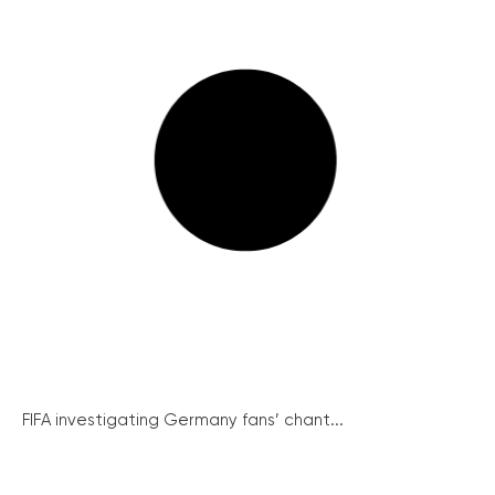
FIFA investigating Germany fans’ chant...