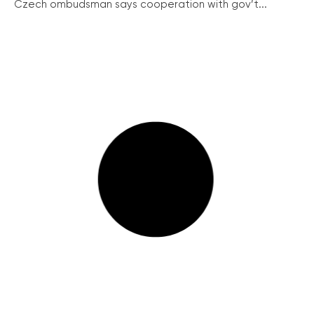
Czech ombudsman says cooperation with gov’t...