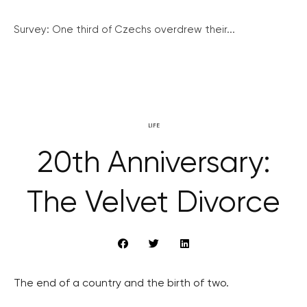
Survey: One third of Czechs overdrew their...
LIFE
20th Anniversary:
The Velvet Divorce
The end of a country and the birth of two.