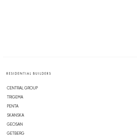
RESIDENTIAL BUILDERS
CENTRAL GROUP
TRIGEMA
PENTA
SKANSKA
GEOSAN
GETBERG