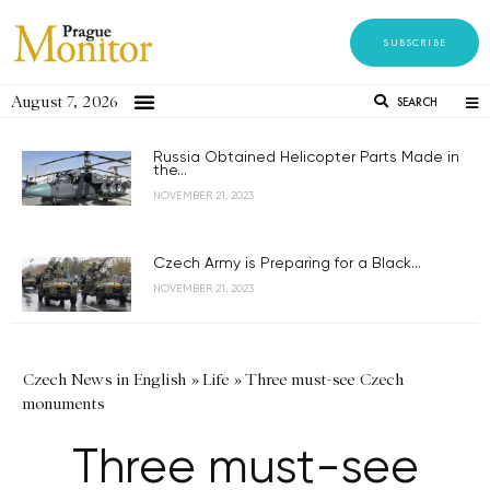
SUBSCRIBE
August 7, 2026
SEARCH
Russia Obtained Helicopter Parts Made in
the...
NOVEMBER 21, 2023
Czech Army is Preparing for a Black...
NOVEMBER 21, 2023
Czech News in English
»
Life
»
Three must-see Czech
monuments
Three must-see