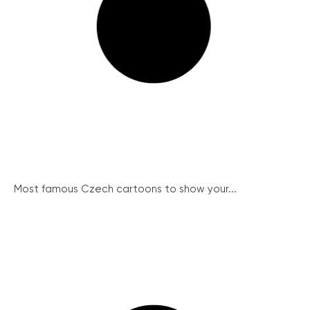
Most famous Czech cartoons to show your...