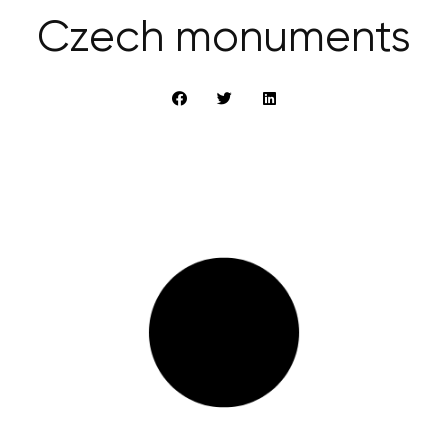
Czech monuments