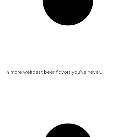
4 more weirdest beer flavors you’ve never...