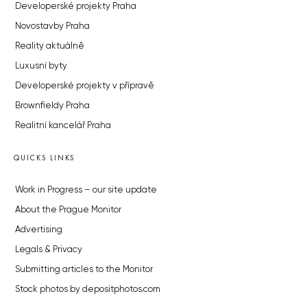
Developerské projekty Praha
Novostavby Praha
Reality aktuálně
Luxusní byty
Developerské projekty v přípravě
Brownfieldy Praha
Realitní kancelář Praha
QUICKS LINKS
Work in Progress – our site update
About the Prague Monitor
Advertising
Legals & Privacy
Submitting articles to the Monitor
Stock photos by depositphotos.com