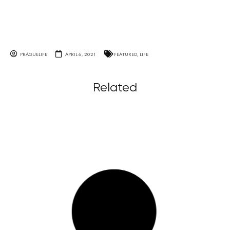
PRAGUELIFE
APRIL 6, 2021
FEATURED
,
LIFE
Related