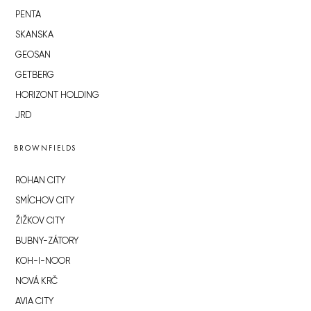
PENTA
SKANSKA
GEOSAN
GETBERG
HORIZONT HOLDING
JRD
BROWNFIELDS
ROHAN CITY
SMÍCHOV CITY
ŽIŽKOV CITY
BUBNY-ZÁTORY
KOH-I-NOOR
NOVÁ KRČ
AVIA CITY