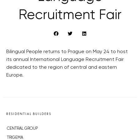
Recruitment Fair
Bilingual People returns to Prague on May 24 to host
its annual International Language Recruitment Fair
dedicated to the region of central and eastern
Europe.
RESIDENTIAL BUILDERS
CENTRAL GROUP
TRIGEMA