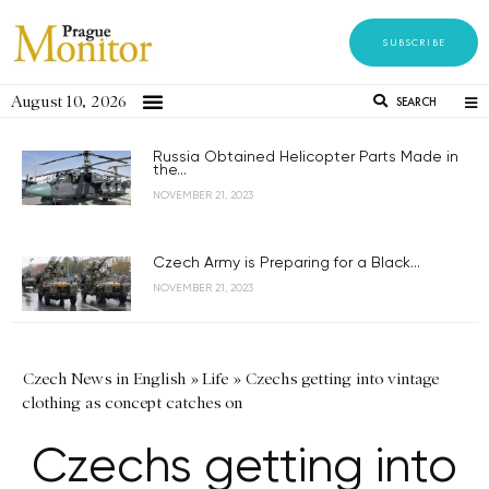
SUBSCRIBE
August 10, 2026
SEARCH
Russia Obtained Helicopter Parts Made in
the...
NOVEMBER 21, 2023
Czech Army is Preparing for a Black...
NOVEMBER 21, 2023
Czech News in English
»
Life
»
Czechs getting into vintage
clothing as concept catches on
Czechs getting into