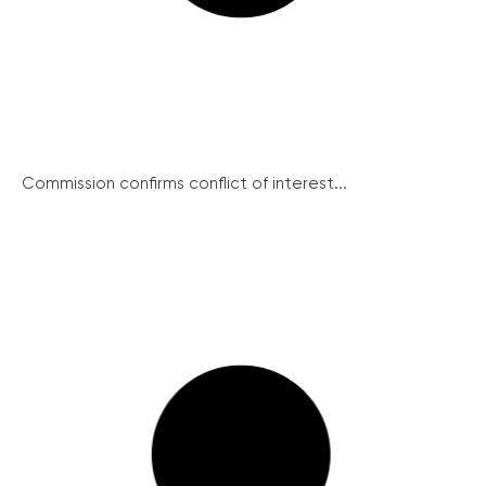
Commission confirms conflict of interest...