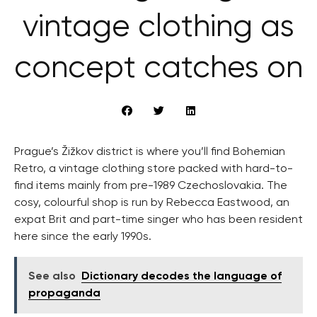
vintage clothing as
concept catches on
Prague’s Žižkov district is where you’ll find Bohemian
Retro, a vintage clothing store packed with hard-to-
find items mainly from pre-1989 Czechoslovakia. The
cosy, colourful shop is run by Rebecca Eastwood, an
expat Brit and part-time singer who has been resident
here since the early 1990s.
See also
Dictionary decodes the language of
propaganda