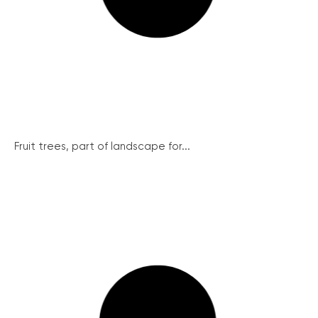
Fruit trees, part of landscape for...