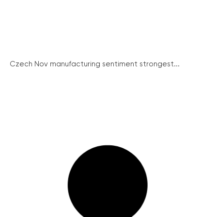
Czech Nov manufacturing sentiment strongest...