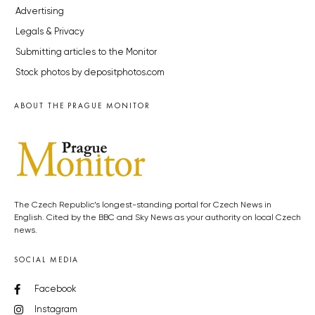
Advertising
Legals & Privacy
Submitting articles to the Monitor
Stock photos by depositphotos.com
ABOUT THE PRAGUE MONITOR
The Czech Republic’s longest-standing portal for Czech News in
English. Cited by the BBC and Sky News as your authority on local Czech
news.
SOCIAL MEDIA
Facebook
Instagram