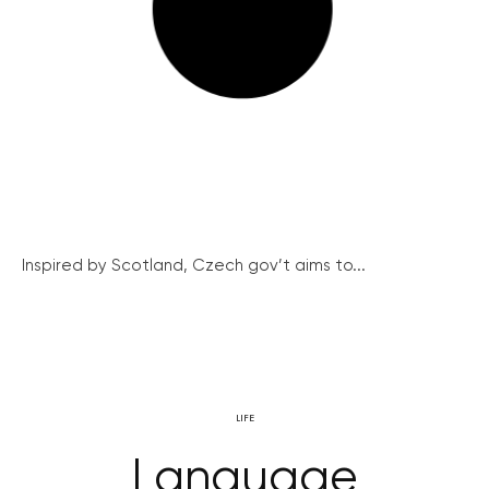
Inspired by Scotland, Czech gov’t aims to...
LIFE
Language