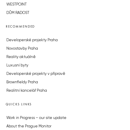
WESTPOINT
DŮM RADOST
RECOMMENDED
Developerské projekty Praha
Novostavby Praha
Reality aktuálně
Luxusní byty
Developerské projekty v přípravě
Brownfieldy Praha
Realitní kancelář Praha
QUICKS LINKS
Work in Progress – our site update
About the Prague Monitor