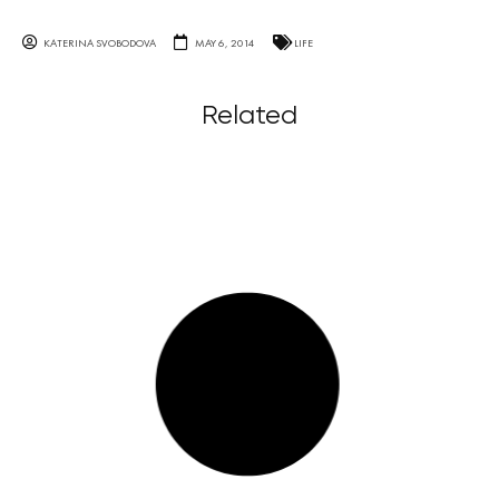
KATERINA SVOBODOVA
MAY 6, 2014
LIFE
Related