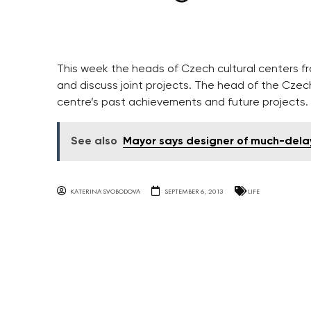
This week the heads of Czech cultural centers f
and discuss joint projects. The head of the Cze
centre’s past achievements and future projects.
See also
Mayor says designer of much-dela
KATERINA SVOBODOVA
SEPTEMBER 6, 2013
LIFE