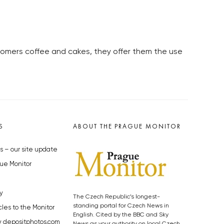
stomers coffee and cakes, they offer them the use
S
ABOUT THE PRAGUE MONITOR
s – our site update
ue Monitor
y
The Czech Republic’s longest-
standing portal for Czech News in
cles to the Monitor
English. Cited by the BBC and Sky
y depositphotos.com