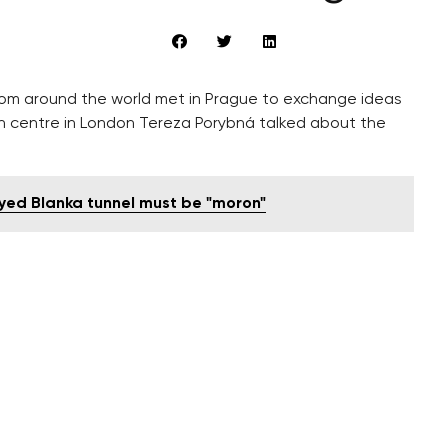
rom around the world met in Prague to exchange ideas
ch centre in London Tereza Porybná talked about the
yed Blanka tunnel must be "moron"