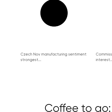
Czech Nov manufacturing sentiment
Commissi
strongest...
interest..
Coffee to go: