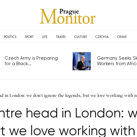
POLITICS
SPORT
LIFE
TRAVEL
CULTURE
CZECHIA
CRIME
Czech Army is Preparing
Germany Seeks Ski
for a Black...
Workers from Africa
ad in London: we don't ignore the legends, but we love working with
ntre head in London: w
t we love working wi