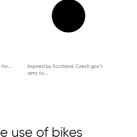
for...
Inspired by Scotland, Czech gov’t
aims to...
e use of bikes