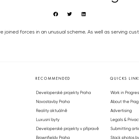
ve joined forces in an unusual scheme. As well as serving cu
RECOMMENDED
QUICKS LINK
Developerské projekty Praha
Work in Progres
Novostavby Praha
About the Prag
Reality aktuálně
Advertising
Luxusní byty
Legals & Privac
Developerské projekty v přípravě
Submitting arti
Brownfieldy Praha
Stock photos b