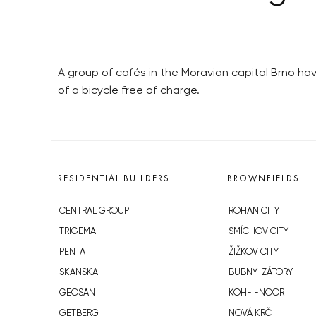
A group of cafés in the Moravian capital Brno ha
of a bicycle free of charge.
RESIDENTIAL BUILDERS
BROWNFIELDS
CENTRAL GROUP
ROHAN CITY
TRIGEMA
SMÍCHOV CITY
PENTA
ŽIŽKOV CITY
SKANSKA
BUBNY-ZÁTORY
GEOSAN
KOH-I-NOOR
GETBERG
NOVÁ KRČ