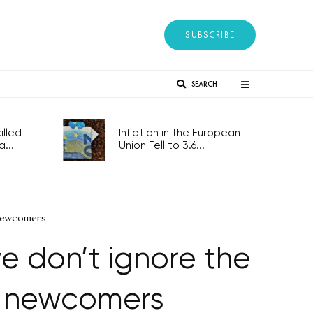
SUBSCRIBE
SEARCH
lled
Inflation in the European
...
Union Fell to 3.6...
 newcomers
e don’t ignore the
th newcomers