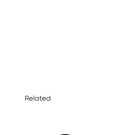
Related