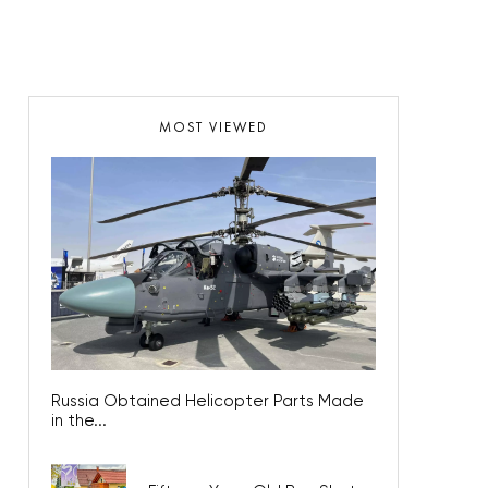
MOST VIEWED
Russia Obtained Helicopter Parts Made
in the...