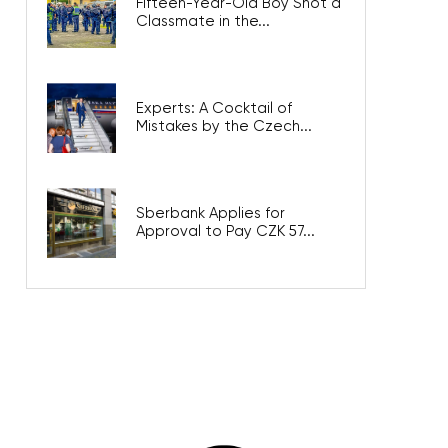
Fifteen-Year-Old Boy Shot a
Classmate in the...
Experts: A Cocktail of
Mistakes by the Czech...
Sberbank Applies for
Approval to Pay CZK 57...