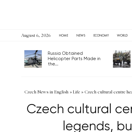
August 6, 2026
HOME
NEWS
ECONOMY
WORLD
Russia Obtained
Helicopter Parts Made in
the...
Czech News in English
»
Life
»
Czech cultural centre he
Czech cultural ce
legends, bu