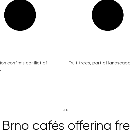
on confirms conflict of
Fruit trees, part of landscape 
.
LIFE
 Brno cafés offering fre