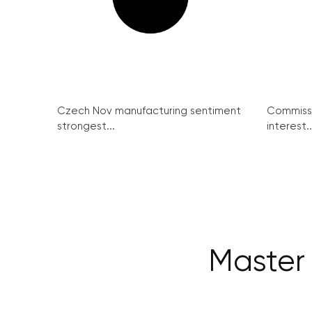
Czech Nov manufacturing sentiment
Commissi
strongest...
interest..
Master 