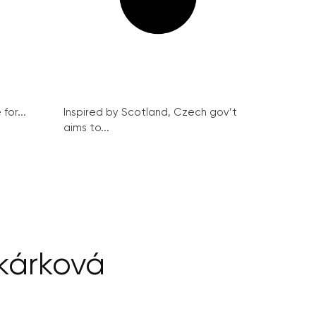
for...
Inspired by Scotland, Czech gov’t
aims to...
árková