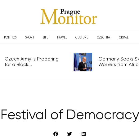
POLITICS
SPORT
LIFE
TRAVEL
CULTURE
CZECHIA
CRIME
Czech Army is Preparing
Germany Seeks Ski
for a Black...
Workers from Africa
Festival of Democracy