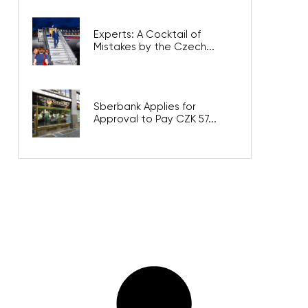
Experts: A Cocktail of
Mistakes by the Czech...
Sberbank Applies for
Approval to Pay CZK 57...