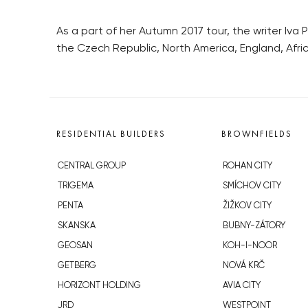
As a part of her Autumn 2017 tour, the writer Iva P
the Czech Republic, North America, England, Afric
RESIDENTIAL BUILDERS
BROWNFIELDS
CENTRAL GROUP
ROHAN CITY
TRIGEMA
SMÍCHOV CITY
PENTA
ŽIŽKOV CITY
SKANSKA
BUBNY-ZÁTORY
GEOSAN
KOH-I-NOOR
GETBERG
NOVÁ KRČ
HORIZONT HOLDING
AVIA CITY
JRD
WESTPOINT