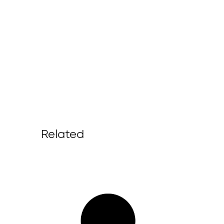
Related