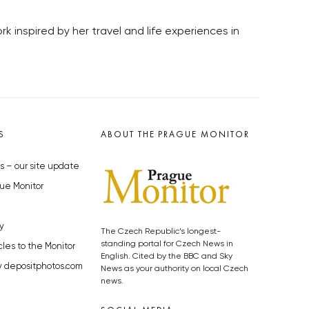
rk inspired by her travel and life experiences in
S
ABOUT THE PRAGUE MONITOR
s – our site update
ue Monitor
y
The Czech Republic’s longest-
standing portal for Czech News in
cles to the Monitor
English. Cited by the BBC and Sky
y depositphotos.com
News as your authority on local Czech
news.