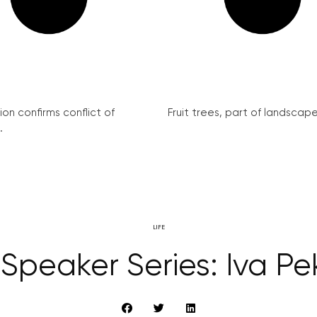
on confirms conflict of
Fruit trees, part of landscape 
.
LIFE
Speaker Series: Iva Pek