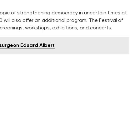
topic of strengthening democracy in uncertain times at
will also offer an additional program. The Festival of
screenings, workshops, exhibitions, and concerts.
 surgeon Eduard Albert