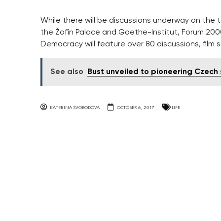
While there will be discussions underway on the 
the Žofín Palace and Goethe-Institut, Forum 2000 
Democracy will feature over 80 discussions, film 
See also
Bust unveiled to pioneering Czech
KATERINA SVOBODOVA
OCTOBER 6, 2017
LIFE