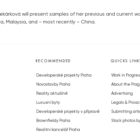
ekárková will present samples of her previous and current wo
a, Malaysia, and – most recently – China.
RECOMMENDED
QUICKS LINK
Developerské projekty Praha
Work in Progres
Novostavby Praha
About the Prag
Reality aktuálně
Advertising
Luxusní byty
Legals & Privac
Developerské projekty v přípravě
Submitting arti
Brownfieldy Praha
Stock photos b
Realitní kancelář Praha