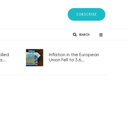
SUBSCRIBE
SEARCH
lled
Inflation in the European
...
Union Fell to 3.6...