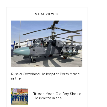
MOST VIEWED
Russia Obtained Helicopter Parts Made
in the...
Fifteen-Year-Old Boy Shot a
Classmate in the...