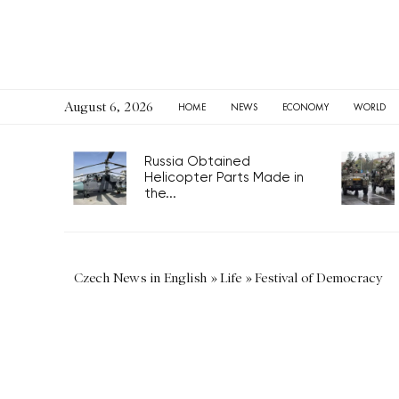
August 6, 2026
HOME
NEWS
ECONOMY
WORLD
Russia Obtained
Helicopter Parts Made in
the...
Czech News in English
»
Life
»
Festival of Democracy