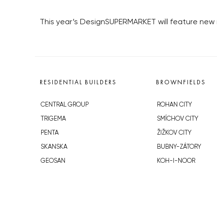
This year’s DesignSUPERMARKET will feature ne
RESIDENTIAL BUILDERS
BROWNFIELDS
CENTRAL GROUP
ROHAN CITY
TRIGEMA
SMÍCHOV CITY
PENTA
ŽIŽKOV CITY
SKANSKA
BUBNY-ZÁTORY
GEOSAN
KOH-I-NOOR
GETBERG
NOVÁ KRČ
HORIZONT HOLDING
AVIA CITY
JRD
WESTPOINT