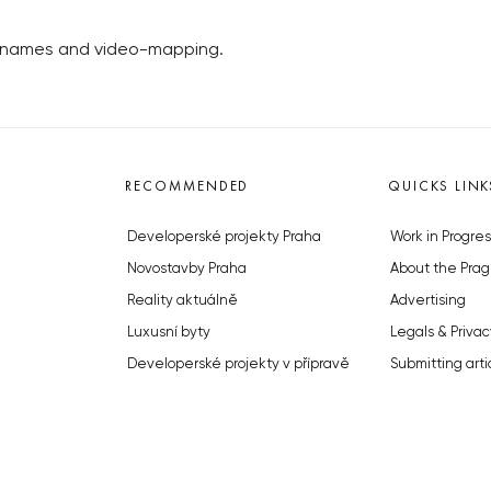
w names and video-mapping.
RECOMMENDED
QUICKS LINK
Developerské projekty Praha
Work in Progres
Novostavby Praha
About the Prag
Reality aktuálně
Advertising
Luxusní byty
Legals & Privac
Developerské projekty v přípravě
Submitting arti
Brownfieldy Praha
Stock photos b
Realitní kancelář Praha