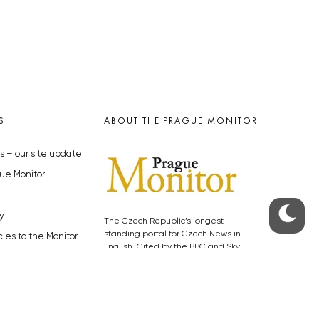
S
ABOUT THE PRAGUE MONITOR
s – our site update
ue Monitor
y
The Czech Republic’s longest-
standing portal for Czech News in
cles to the Monitor
English. Cited by the BBC and Sky
y depositphotos.com
News as your authority on local Czech
news.
SOCIAL MEDIA