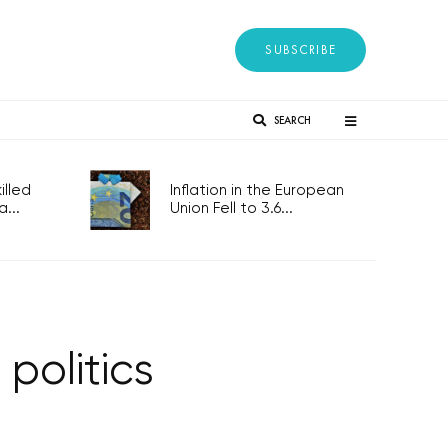
SUBSCRIBE
SEARCH
lled
Inflation in the European
...
Union Fell to 3.6...
politics