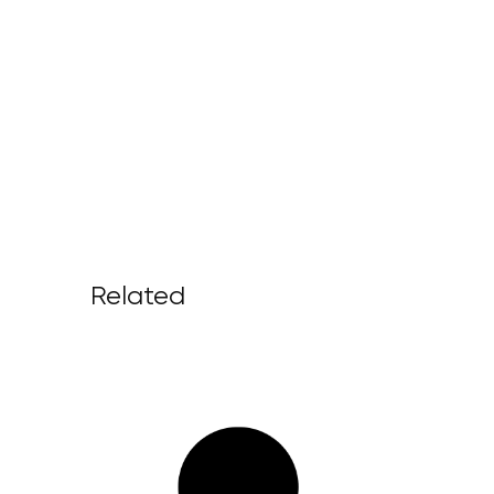
Related