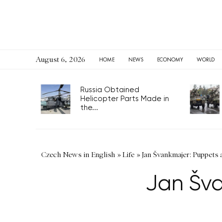
August 6, 2026
HOME
NEWS
ECONOMY
WORLD
Russia Obtained
Helicopter Parts Made in
the...
Czech News in English
»
Life
»
Jan Švankmajer: Puppets a
Jan Šva