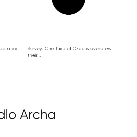
peration
Survey: One third of Czechs overdrew
their...
dlo Archa