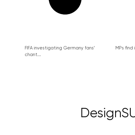
FIFA investigating Germany fans’
MPs find 
chant...
DesignSU