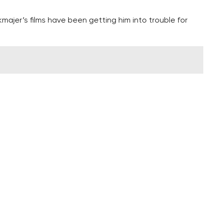
majer’s films have been getting him into trouble for