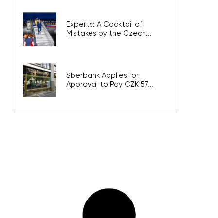
Experts: A Cocktail of
Mistakes by the Czech...
Sberbank Applies for
Approval to Pay CZK 57...