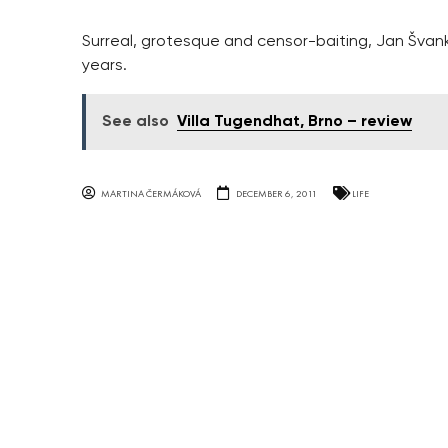
Surreal, grotesque and censor-baiting, Jan Švank
years.
See also
Villa Tugendhat, Brno – review
MARTINA ČERMÁKOVÁ
DECEMBER 6, 2011
LIFE