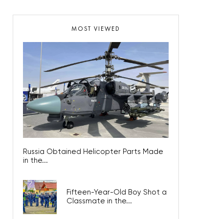
MOST VIEWED
Russia Obtained Helicopter Parts Made
in the...
Fifteen-Year-Old Boy Shot a
Classmate in the...