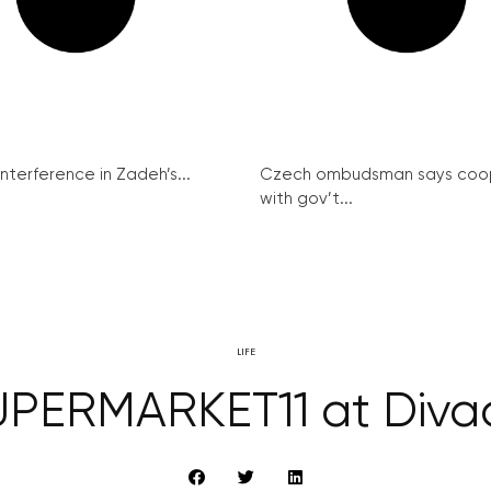
interference in Zadeh’s...
Czech ombudsman says coo
with gov’t...
LIFE
PERMARKET11 at Diva