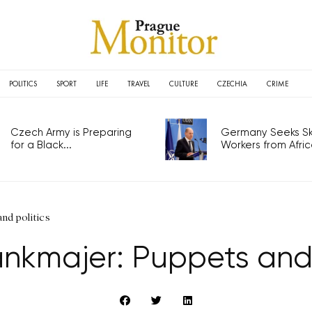
POLITICS
SPORT
LIFE
TRAVEL
CULTURE
CZECHIA
CRIME
Czech Army is Preparing
Germany Seeks Ski
for a Black...
Workers from Africa
nd politics
nkmajer: Puppets and 