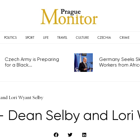
POLITICS
SPORT
LIFE
TRAVEL
CULTURE
CZECHIA
CRIME
Czech Army is Preparing
Germany Seeks Ski
for a Black...
Workers from Africa
and Lori Wyant Selby
 Dean Selby and Lori