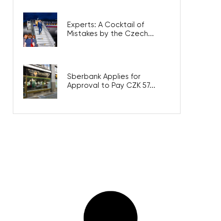
Experts: A Cocktail of
Mistakes by the Czech...
Sberbank Applies for
Approval to Pay CZK 57...