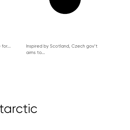
for...
Inspired by Scotland, Czech gov’t
aims to...
tarctic