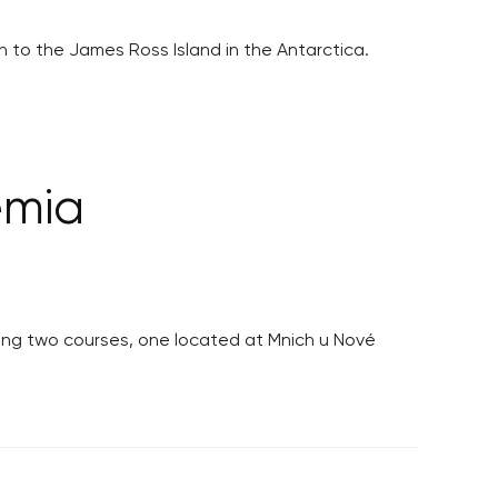
 to the James Ross Island in the Antarctica.
emia
isiting two courses, one located at Mnich u Nové