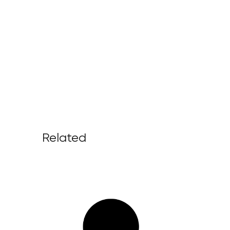
Related