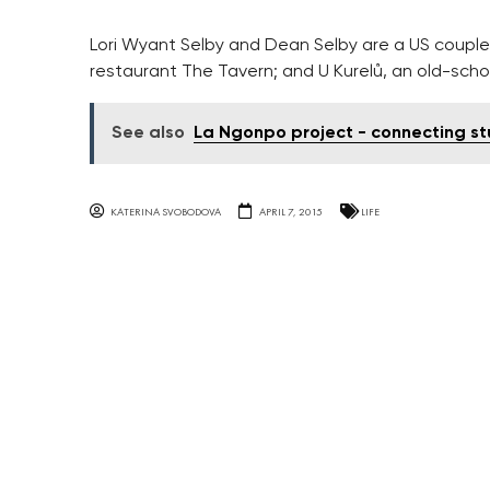
Lori Wyant Selby and Dean Selby are a US couple
restaurant The Tavern; and U Kurelů, an old-sch
See also
La Ngonpo project - connecting st
KATERINA SVOBODOVA
APRIL 7, 2015
LIFE