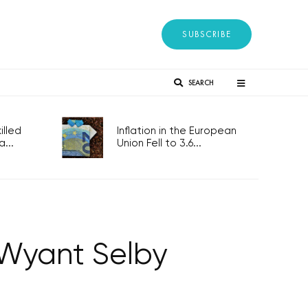
SUBSCRIBE
SEARCH
lled
Inflation in the European
...
Union Fell to 3.6...
 Wyant Selby