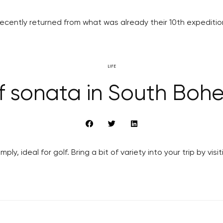
cently returned from what was already their 10th expedition
LIFE
f sonata in South Boh
ly, ideal for golf. Bring a bit of variety into your trip by v