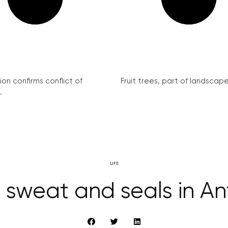
on confirms conflict of
Fruit trees, part of landscape 
.
LIFE
 sweat and seals in An