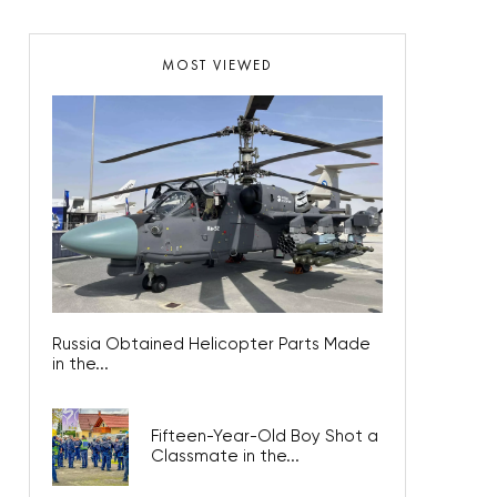
MOST VIEWED
Russia Obtained Helicopter Parts Made
in the...
Fifteen-Year-Old Boy Shot a
Classmate in the...