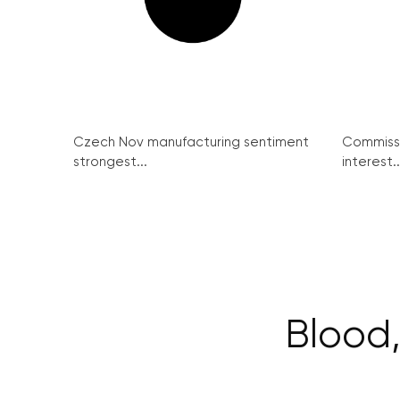
Czech Nov manufacturing sentiment
Commissi
strongest...
interest..
Blood,