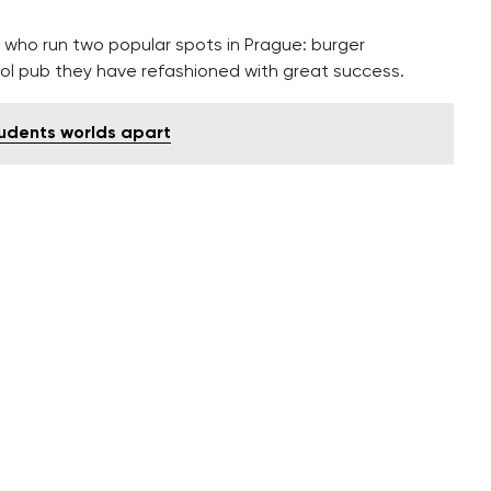
 who run two popular spots in Prague: burger
ool pub they have refashioned with great success.
udents worlds apart