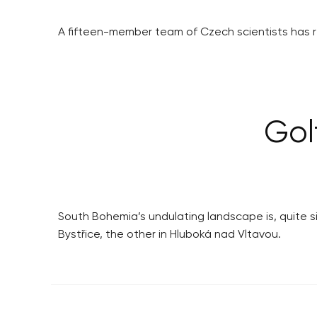
A fifteen-member team of Czech scientists has re
Gol
South Bohemia’s undulating landscape is, quite simp
Bystřice, the other in Hluboká nad Vltavou.