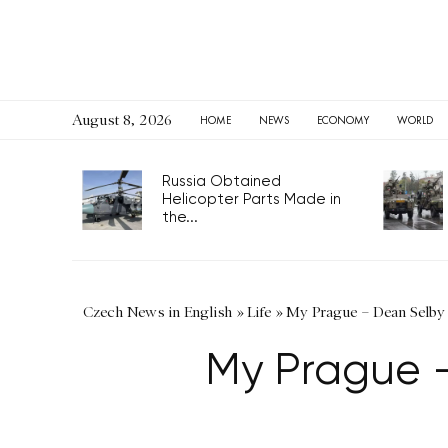
August 8, 2026
HOME
NEWS
ECONOMY
WORLD
Russia Obtained
Helicopter Parts Made in
the...
Czech News in English
»
Life
»
My Prague – Dean Selby 
My Prague –