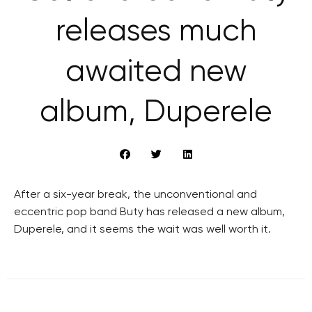
releases much
awaited new
album, Duperele
After a six-year break, the unconventional and
eccentric pop band Buty has released a new album,
Duperele, and it seems the wait was well worth it.