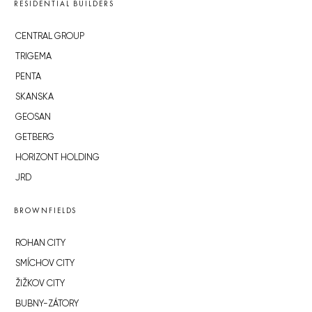
RESIDENTIAL BUILDERS
CENTRAL GROUP
TRIGEMA
PENTA
SKANSKA
GEOSAN
GETBERG
HORIZONT HOLDING
JRD
BROWNFIELDS
ROHAN CITY
SMÍCHOV CITY
ŽIŽKOV CITY
BUBNY-ZÁTORY