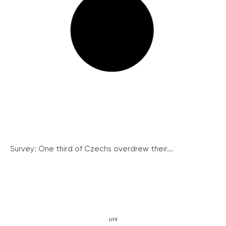
Survey: One third of Czechs overdrew their...
LIFE