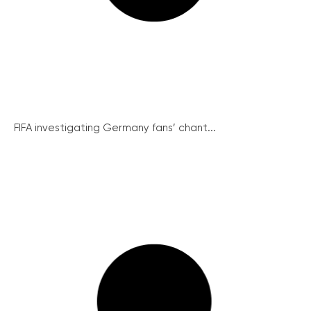
FIFA investigating Germany fans’ chant...