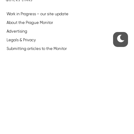
Work in Progress – our site update
About the Prague Monitor
Advertising
Legals & Privacy
Submitting articles to the Monitor
Stock photos by depositphotos.com
ABOUT THE PRAGUE MONITOR
The Czech Republic’s longest-standing portal for Czech News in
English. Cited by the BBC and Sky News as your authority on local Czech
news.