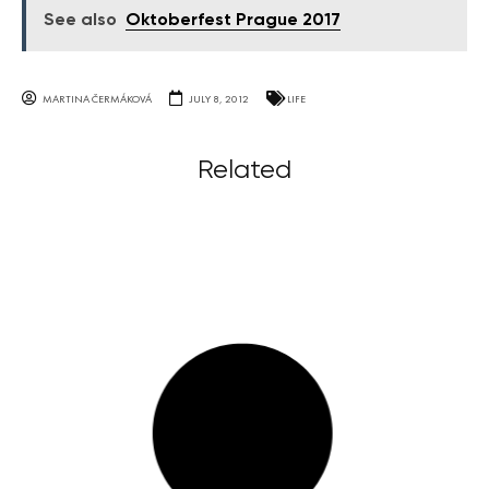
See also
Oktoberfest Prague 2017
MARTINA ČERMÁKOVÁ
JULY 8, 2012
LIFE
Related