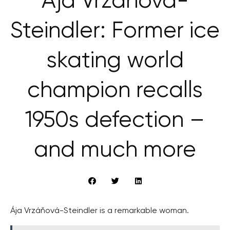
Ája Vrzáňová-
Steindler: Former ice
skating world
champion recalls
1950s defection –
and much more
Ája Vrzáňová-Steindler is a remarkable woman.