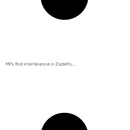
MPs find interference in Zadeh’s...