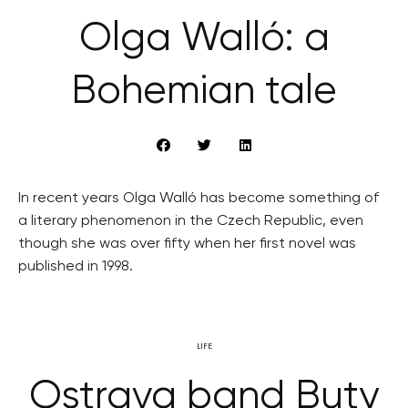
Olga Walló: a
Bohemian tale
In recent years Olga Walló has become something of
a literary phenomenon in the Czech Republic, even
though she was over fifty when her first novel was
published in 1998.
LIFE
Ostrava band Buty