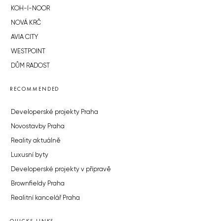
KOH-I-NOOR
NOVÁ KRČ
AVIA CITY
WESTPOINT
DŮM RADOST
RECOMMENDED
Developerské projekty Praha
Novostavby Praha
Reality aktuálně
Luxusní byty
Developerské projekty v přípravě
Brownfieldy Praha
Realitní kancelář Praha
QUICKS LINKS