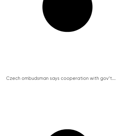
Czech ombudsman says cooperation with gov’t...