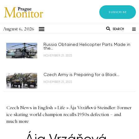
SUBSCRIBE
August 6, 2026
SEARCH
Russia Obtained Helicopter Parts Made in
the...
NOVEMBER 21, 2023
Czech Army is Preparing for a Black...
NOVEMBER 21, 2023
Czech News in English
»
Life
»
Ája Vrzáňová-Steindler: Former
ice skating world champion recalls 1950s defection – and
much more