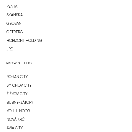
PENTA
SKANSKA
GEOSAN
GETBERG
HORIZONT HOLDING
JRD
BROWNFIELDS
ROHAN CITY
SMÍCHOV CITY
ŽIŽKOV CITY
BUBNY-ZÁTORY
KOH-I-NOOR
NOVÁ KRČ
AVIA CITY