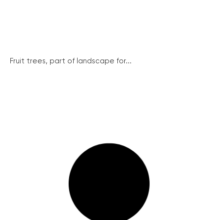
Fruit trees, part of landscape for...