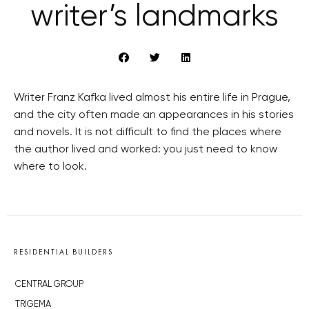
writer’s landmarks
Writer Franz Kafka lived almost his entire life in Prague,
and the city often made an appearances in his stories
and novels. It is not difficult to find the places where
the author lived and worked: you just need to know
where to look.
RESIDENTIAL BUILDERS
CENTRAL GROUP
TRIGEMA