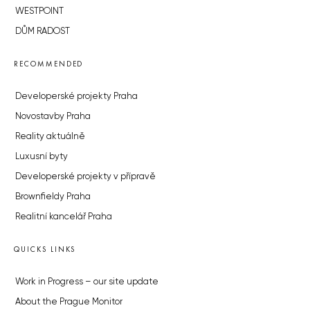
WESTPOINT
DŮM RADOST
RECOMMENDED
Developerské projekty Praha
Novostavby Praha
Reality aktuálně
Luxusní byty
Developerské projekty v přípravě
Brownfieldy Praha
Realitní kancelář Praha
QUICKS LINKS
Work in Progress – our site update
About the Prague Monitor