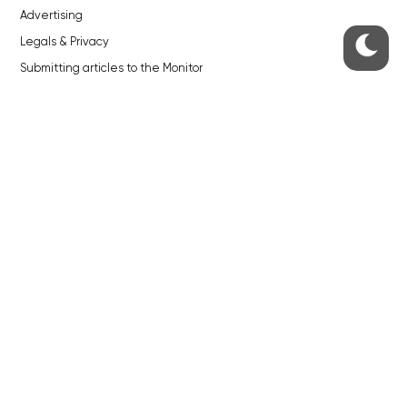
Advertising
Legals & Privacy
Submitting articles to the Monitor
Stock photos by depositphotos.com
ABOUT THE PRAGUE MONITOR
The Czech Republic’s longest-standing portal for Czech News in
English. Cited by the BBC and Sky News as your authority on local Czech
news.
SOCIAL MEDIA
Facebook
Instagram