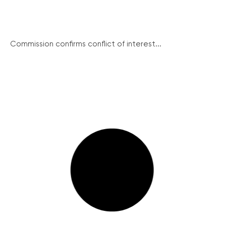
Commission confirms conflict of interest...