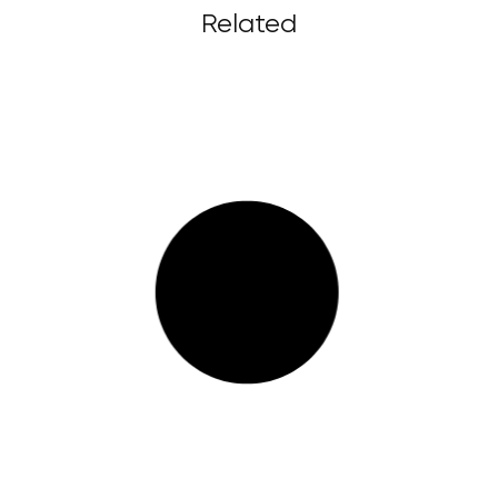
Related