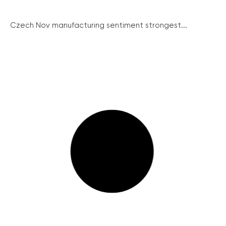
Czech Nov manufacturing sentiment strongest...