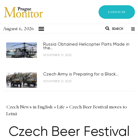
SUBSCRIBE
August 6, 2026
SEARCH
Russia Obtained Helicopter Parts Made in
the...
NOVEMBER 21, 2023
Czech Army is Preparing for a Black...
NOVEMBER 21, 2023
Czech News in English
»
Life
»
Czech Beer Festival moves to
Letná
Czech Beer Festival