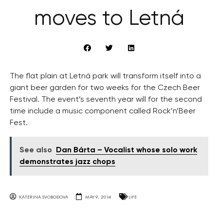
moves to Letná
The flat plain at Letná park will transform itself into a
giant beer garden for two weeks for the Czech Beer
Festival. The event’s seventh year will for the second
time include a music component called Rock’n’Beer
Fest.
See also
Dan Bárta – Vocalist whose solo work
demonstrates jazz chops
KATERINA SVOBODOVA
MAY 9, 2014
LIFE