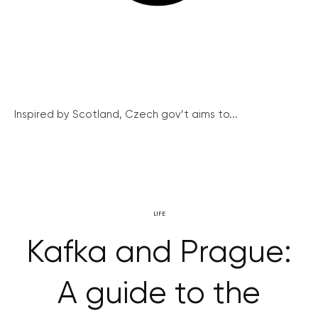
Inspired by Scotland, Czech gov’t aims to...
LIFE
Kafka and Prague:
A guide to the