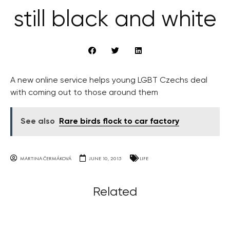
still black and white
A new online service helps young LGBT Czechs deal
with coming out to those around them
See also
Rare birds flock to car factory
MARTINA ČERMÁKOVÁ
JUNE 10, 2015
LIFE
Related