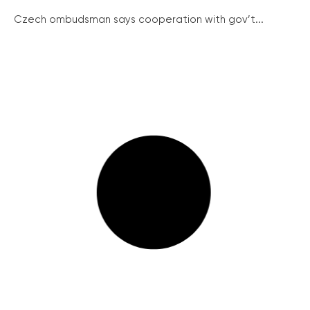
Czech ombudsman says cooperation with gov’t...