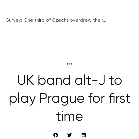
Survey: One third of Czechs overdrew their...
LIFE
UK band alt-J to
play Prague for first
time