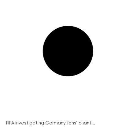
FIFA investigating Germany fans’ chant...