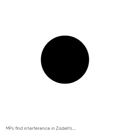
MPs find interference in Zadeh’s...