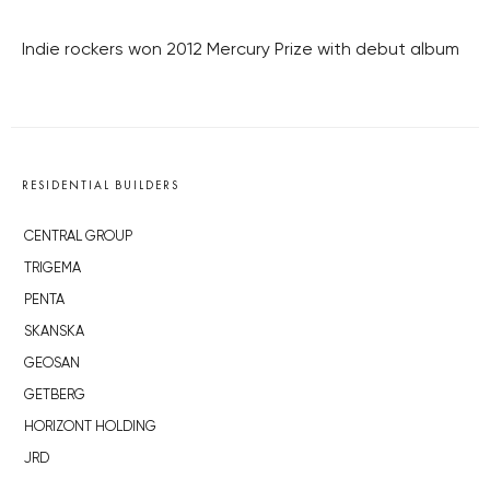
Indie rockers won 2012 Mercury Prize with debut album
RESIDENTIAL BUILDERS
CENTRAL GROUP
TRIGEMA
PENTA
SKANSKA
GEOSAN
GETBERG
HORIZONT HOLDING
JRD