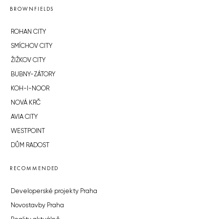
BROWNFIELDS
ROHAN CITY
SMÍCHOV CITY
ŽIŽKOV CITY
BUBNY-ZÁTORY
KOH-I-NOOR
NOVÁ KRČ
AVIA CITY
WESTPOINT
DŮM RADOST
RECOMMENDED
Developerské projekty Praha
Novostavby Praha