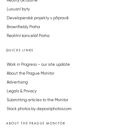
Reality aktuálně
Luxusní byty
Developerské projekty v přípravě
Brownfieldy Praha
Realitní kancelář Praha
QUICKS LINKS
Work in Progress – our site update
About the Prague Monitor
Advertising
Legals & Privacy
Submitting articles to the Monitor
Stock photos by depositphotos.com
ABOUT THE PRAGUE MONITOR