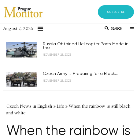
SUBSCRIBE
August 7, 2026
SEARCH
Russia Obtained Helicopter Parts Made in
the...
NOVEMBER 21, 2023
Czech Army is Preparing for a Black...
NOVEMBER 21, 2023
Czech News in English
»
Life
»
When the rainbow is still black
and white
When the rainbow is