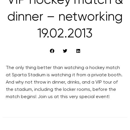
VIP hockey match &
dinner – networking
19.02.2013
The only thing better than watching a hockey match
at Sparta Stadium is watching it from a private booth.
And why not throw in dinner, drinks, and a VIP tour of
the stadium, including the locker rooms, before the
match begins! Join us at this very special event!