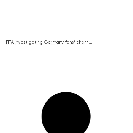
FIFA investigating Germany fans’ chant...