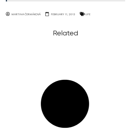
MARTINA ČERMÁKOVÁ
FEBRUARY 11, 2013
LIFE
Related