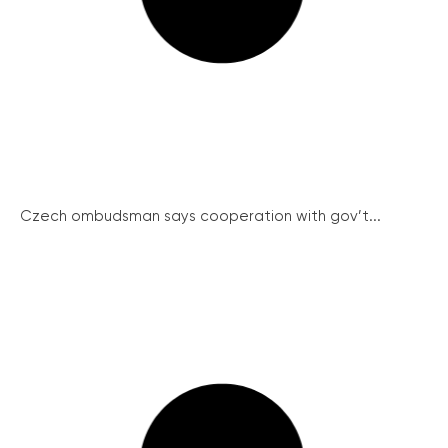
Czech ombudsman says cooperation with gov’t...