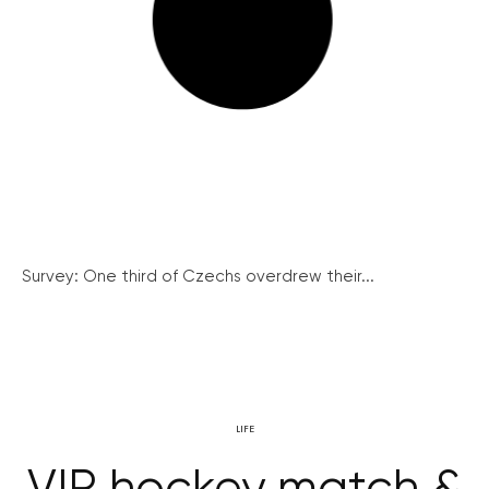
Survey: One third of Czechs overdrew their...
LIFE