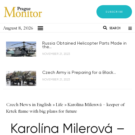
SUBSCRIBE
August 8, 2026
SEARCH
Russia Obtained Helicopter Parts Made in
the...
NOVEMBER 21, 2023
Czech Army is Preparing for a Black...
NOVEMBER 21, 2023
Czech News in English
»
Life
»
Karolína Milerová – keeper of
Krtek flame with big plans for future
Karolína Milerová –