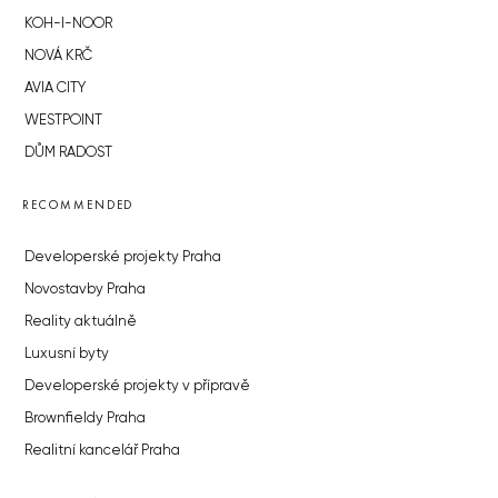
KOH-I-NOOR
NOVÁ KRČ
AVIA CITY
WESTPOINT
DŮM RADOST
RECOMMENDED
Developerské projekty Praha
Novostavby Praha
Reality aktuálně
Luxusní byty
Developerské projekty v přípravě
Brownfieldy Praha
Realitní kancelář Praha