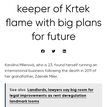
keeper of Krtek
flame with big plans
for future
Karolína Milerová, who is 23, found herself running an
international business following the death in 2011 of
her grandfather, Zdeněk Miler.
See also
Landlords, lawyers say big room for
legal improvements as rent deregulation
landmark looms