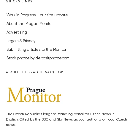
QUICKS LINKS
Work in Progress – our site update
About the Prague Monitor
Advertising
Legals & Privacy
Submitting articles to the Monitor
Stock photos by depositphotos.com
ABOUT THE PRAGUE MONITOR
The Czech Republic’s longest-standing portal for Czech News in
English. Cited by the BBC and Sky News as your authority on local Czech
news.