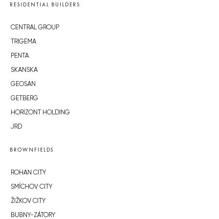
RESIDENTIAL BUILDERS
CENTRAL GROUP
TRIGEMA
PENTA
SKANSKA
GEOSAN
GETBERG
HORIZONT HOLDING
JRD
BROWNFIELDS
ROHAN CITY
SMÍCHOV CITY
ŽIŽKOV CITY
BUBNY-ZÁTORY