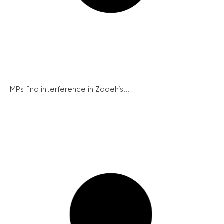
MPs find interference in Zadeh’s...