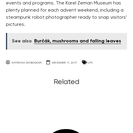
events and programs. The Karel Zeman Museum has
plenty planned for each advent weekend, including a
steampunk robot photographer ready to snap visitors’
pictures.
See also
Burčák, mushrooms and falling leaves
KATERINA SVOBODOVA
DECEMBER 11, 2017
LIFE
Related