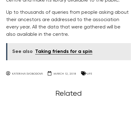
centre and make its library available to the public.
Up to thousands of queries from people asking about
their ancestors are addressed to the association
every year. All the data that were gathered will be
also available in the centre.
See also
Taking friends for a spin
KATERINA SVOBODOVA
MARCH 12, 2018
LIFE
Related