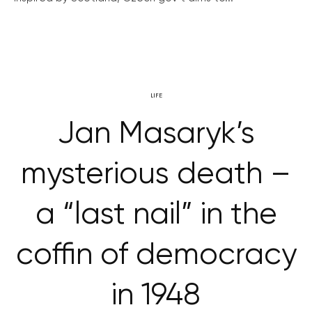
LIFE
Jan Masaryk’s
mysterious death –
a “last nail” in the
coffin of democracy
in 1948