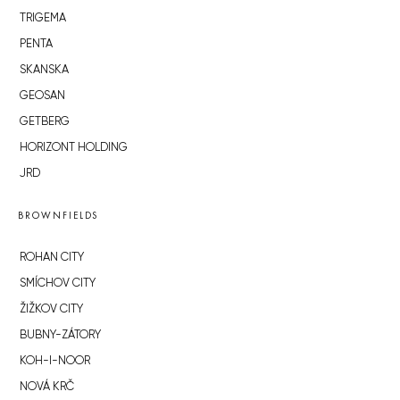
TRIGEMA
PENTA
SKANSKA
GEOSAN
GETBERG
HORIZONT HOLDING
JRD
BROWNFIELDS
ROHAN CITY
SMÍCHOV CITY
ŽIŽKOV CITY
BUBNY-ZÁTORY
KOH-I-NOOR
NOVÁ KRČ