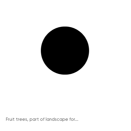
Fruit trees, part of landscape for...