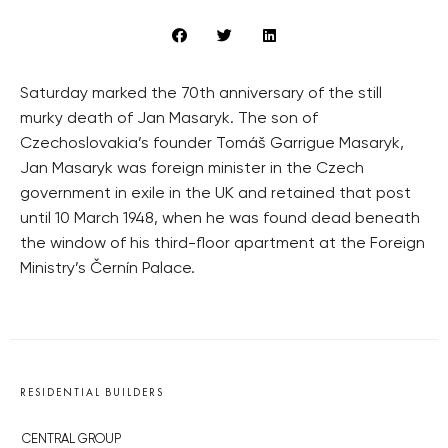
Saturday marked the 70th anniversary of the still
murky death of Jan Masaryk. The son of
Czechoslovakia’s founder Tomáš Garrigue Masaryk,
Jan Masaryk was foreign minister in the Czech
government in exile in the UK and retained that post
until 10 March 1948, when he was found dead beneath
the window of his third-floor apartment at the Foreign
Ministry’s Černín Palace.
RESIDENTIAL BUILDERS
CENTRAL GROUP