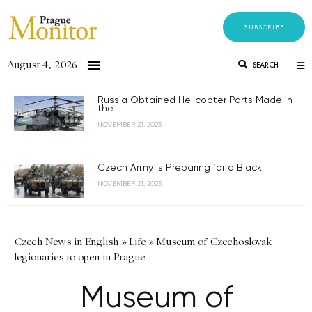
SUBSCRIBE
August 4, 2026
SEARCH
Russia Obtained Helicopter Parts Made in
the...
NOVEMBER 21, 2023
Czech Army is Preparing for a Black...
NOVEMBER 21, 2023
Czech News in English
»
Life
»
Museum of Czechoslovak
legionaries to open in Prague
Museum of