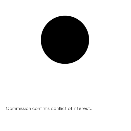
Commission confirms conflict of interest...