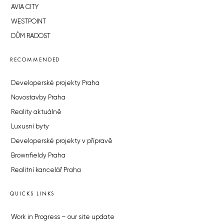
AVIA CITY
WESTPOINT
DŮM RADOST
RECOMMENDED
Developerské projekty Praha
Novostavby Praha
Reality aktuálně
Luxusní byty
Developerské projekty v přípravě
Brownfieldy Praha
Realitní kancelář Praha
QUICKS LINKS
Work in Progress – our site update