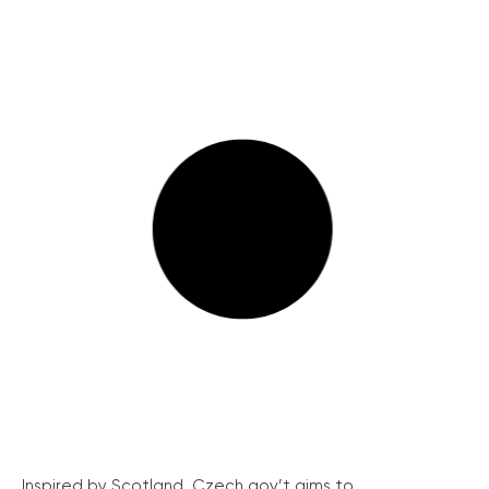
Inspired by Scotland, Czech gov’t aims to...