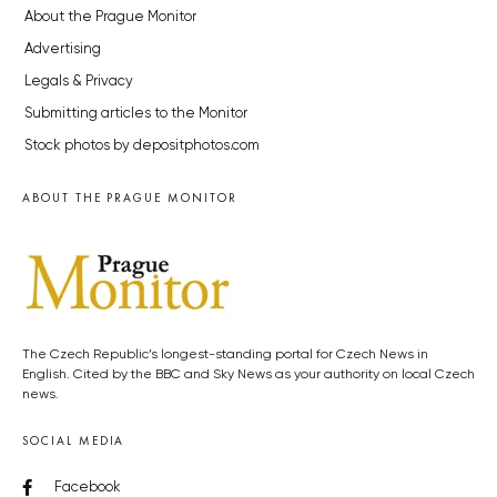
About the Prague Monitor
Advertising
Legals & Privacy
Submitting articles to the Monitor
Stock photos by depositphotos.com
ABOUT THE PRAGUE MONITOR
The Czech Republic’s longest-standing portal for Czech News in
English. Cited by the BBC and Sky News as your authority on local Czech
news.
SOCIAL MEDIA
Facebook