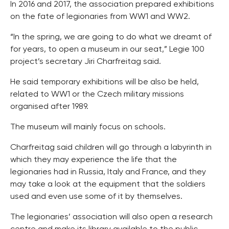
In 2016 and 2017, the association prepared exhibitions
on the fate of legionaries from WW1 and WW2.
“In the spring, we are going to do what we dreamt of
for years, to open a museum in our seat,” Legie 100
project’s secretary Jiri Charfreitag said.
He said temporary exhibitions will be also be held,
related to WW1 or the Czech military missions
organised after 1989.
The museum will mainly focus on schools.
Charfreitag said children will go through a labyrinth in
which they may experience the life that the
legionaries had in Russia, Italy and France, and they
may take a look at the equipment that the soldiers
used and even use some of it by themselves.
The legionaries’ association will also open a research