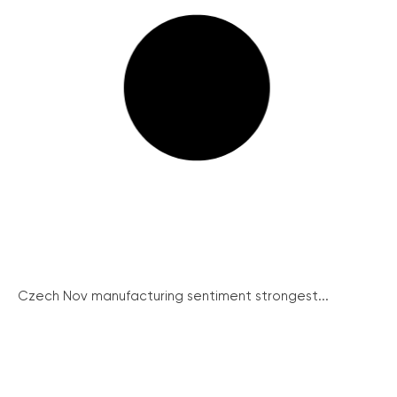
Czech Nov manufacturing sentiment strongest...