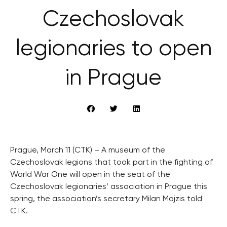
Czechoslovak
legionaries to open
in Prague
Prague, March 11 (CTK) – A museum of the
Czechoslovak legions that took part in the fighting of
World War One will open in the seat of the
Czechoslovak legionaries’ association in Prague this
spring, the association’s secretary Milan Mojzis told
CTK.