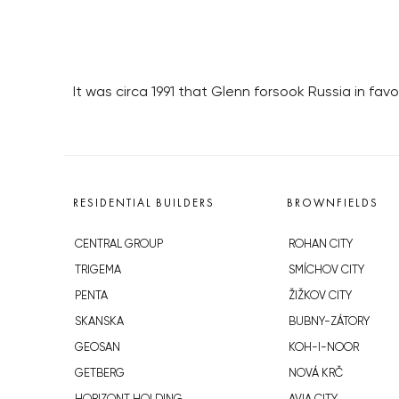
It was circa 1991 that Glenn forsook Russia in fav
RESIDENTIAL BUILDERS
BROWNFIELDS
CENTRAL GROUP
ROHAN CITY
TRIGEMA
SMÍCHOV CITY
PENTA
ŽIŽKOV CITY
SKANSKA
BUBNY-ZÁTORY
GEOSAN
KOH-I-NOOR
GETBERG
NOVÁ KRČ