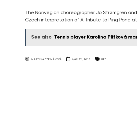
The Norwegian choreographer Jo Strømgren and
Czech interpretation of A Tribute to Ping Pong at
See also
Tennis player Karolína Plíšková ma
MARTINA ČERMÁKOVÁ
MAY 12, 2015
LIFE