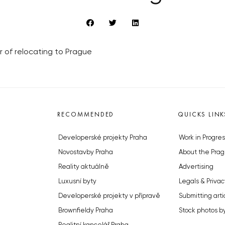
or of relocating to Prague
RECOMMENDED
QUICKS LINK
Developerské projekty Praha
Work in Progres
Novostavby Praha
About the Prag
Reality aktuálně
Advertising
Luxusní byty
Legals & Privac
Developerské projekty v přípravě
Submitting arti
Brownfieldy Praha
Stock photos b