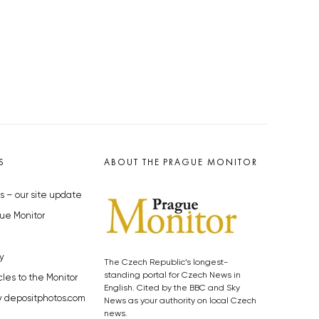
S
ABOUT THE PRAGUE MONITOR
s – our site update
ue Monitor
y
The Czech Republic’s longest-
standing portal for Czech News in
cles to the Monitor
English. Cited by the BBC and Sky
y depositphotos.com
News as your authority on local Czech
news.