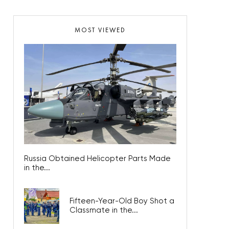
MOST VIEWED
Russia Obtained Helicopter Parts Made
in the...
Fifteen-Year-Old Boy Shot a
Classmate in the...