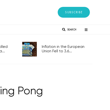
SUBSCRIBE
SEARCH
lled
Inflation in the European
...
Union Fell to 3.6...
Ping Pong