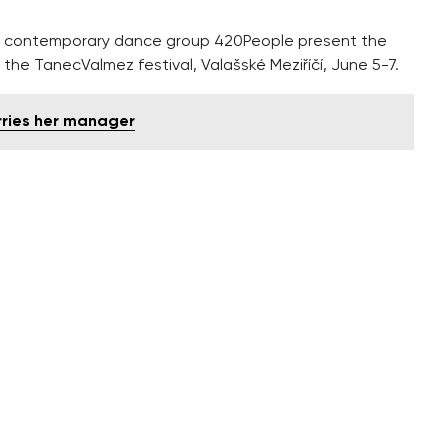
 contemporary dance group 420People present the
 the TanecValmez festival, Valašské Meziříčí, June 5-7.
rries her manager