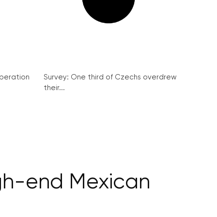
peration
Survey: One third of Czechs overdrew
their...
igh-end Mexican