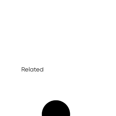
Related