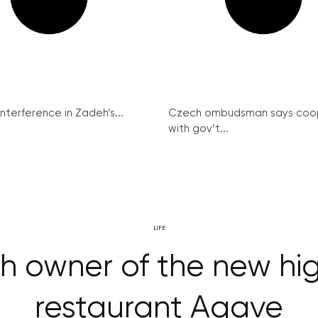
interference in Zadeh’s...
Czech ombudsman says coo
with gov’t...
LIFE
ith owner of the new h
restaurant Agave