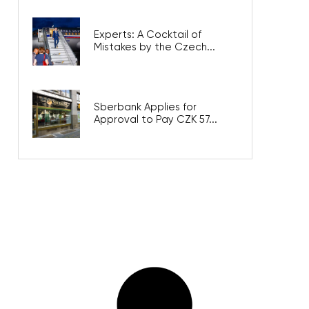
Experts: A Cocktail of
Mistakes by the Czech...
Sberbank Applies for
Approval to Pay CZK 57...