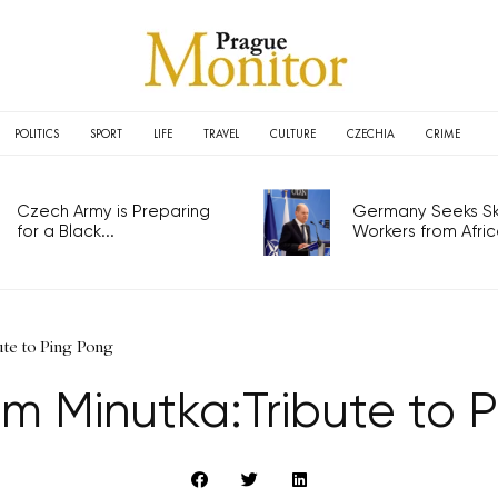
POLITICS
SPORT
LIFE
TRAVEL
CULTURE
CZECHIA
CRIME
Czech Army is Preparing
Germany Seeks Ski
for a Black...
Workers from Africa
te to Ping Pong
 Minutka:Tribute to 