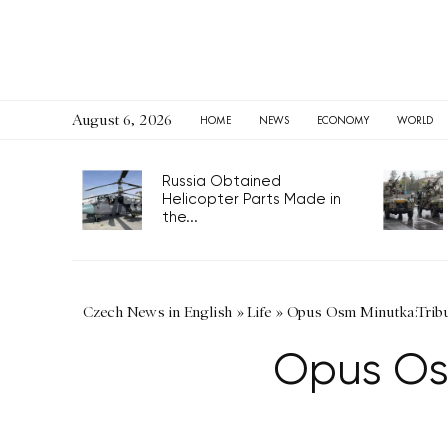
August 6, 2026
HOME
NEWS
ECONOMY
WORLD
Russia Obtained
Helicopter Parts Made in
the...
Czech News in English
»
Life
»
Opus Osm Minutka:Tribu
Opus Osm