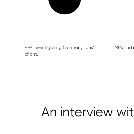
FIFA investigating Germany fans’
MPs find 
chant...
An interview w