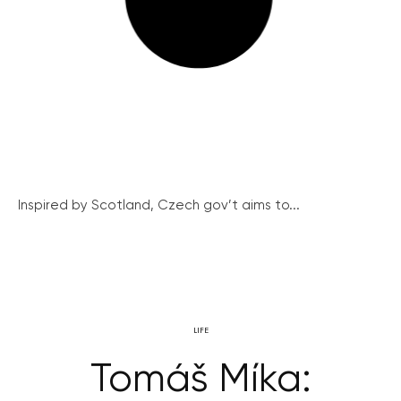
Inspired by Scotland, Czech gov’t aims to...
LIFE
Tomáš Míka: