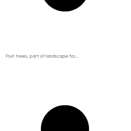
Fruit trees, part of landscape for...