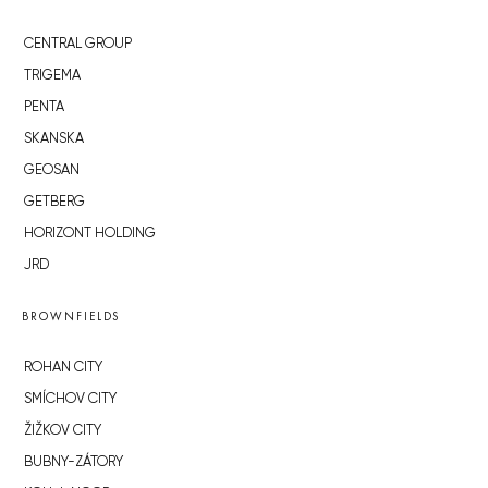
CENTRAL GROUP
TRIGEMA
PENTA
SKANSKA
GEOSAN
GETBERG
HORIZONT HOLDING
JRD
BROWNFIELDS
ROHAN CITY
SMÍCHOV CITY
ŽIŽKOV CITY
BUBNY-ZÁTORY