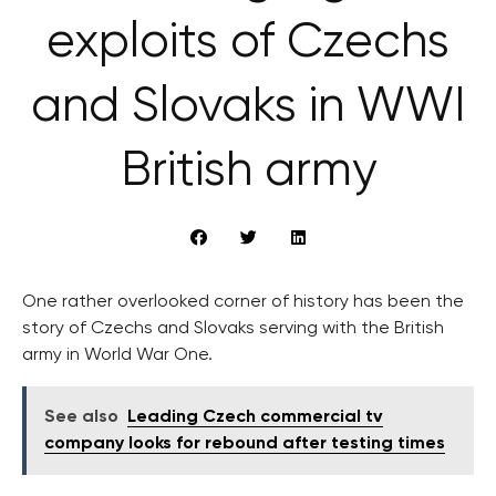
exploits of Czechs
and Slovaks in WWI
British army
One rather overlooked corner of history has been the
story of Czechs and Slovaks serving with the British
army in World War One.
See also
Leading Czech commercial tv
company looks for rebound after testing times