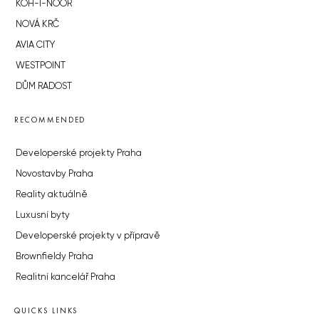
KOH-I-NOOR
NOVÁ KRČ
AVIA CITY
WESTPOINT
DŮM RADOST
RECOMMENDED
Developerské projekty Praha
Novostavby Praha
Reality aktuálně
Luxusní byty
Developerské projekty v přípravě
Brownfieldy Praha
Realitní kancelář Praha
QUICKS LINKS