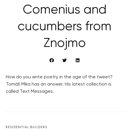
Comenius and
cucumbers from
Znojmo
How do you write poetry in the age of the tweet?
Tomáš Míka has an answer. His latest collection is
called Text Messages.
RESIDENTIAL BUILDERS