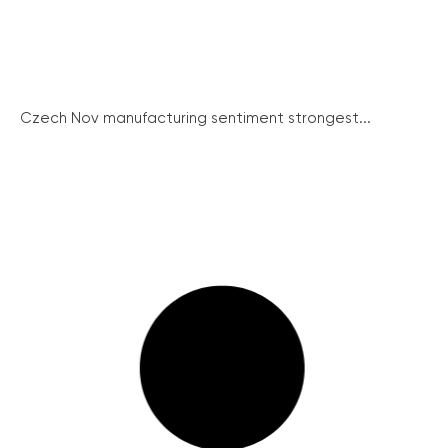
Czech Nov manufacturing sentiment strongest...