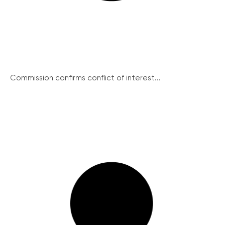
Commission confirms conflict of interest...