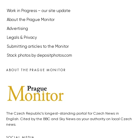
Work in Progress – our site update
About the Prague Monitor
Advertising
Legals & Privacy
Submitting articles to the Monitor
Stock photos by depositphotos.com
ABOUT THE PRAGUE MONITOR
The Czech Republic’s longest-standing portal for Czech News in
English. Cited by the BBC and Sky News as your authority on local Czech
news.
SOCIAL MEDIA