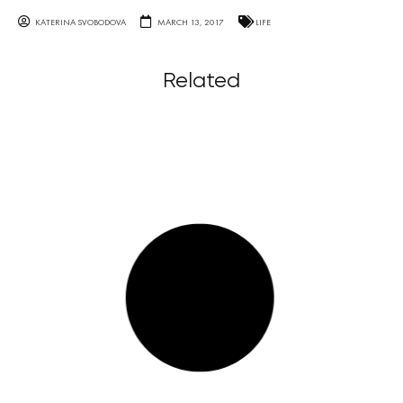
KATERINA SVOBODOVA
MARCH 13, 2017
LIFE
Related