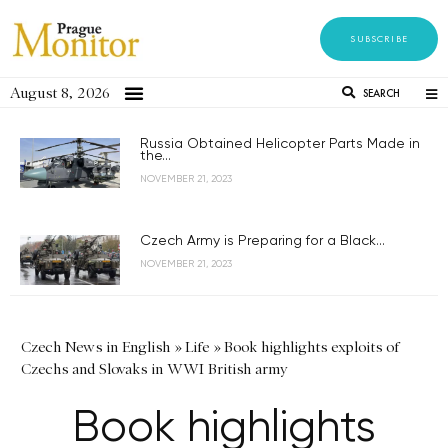
SUBSCRIBE
August 8, 2026
SEARCH
Russia Obtained Helicopter Parts Made in
the...
NOVEMBER 21, 2023
Czech Army is Preparing for a Black...
NOVEMBER 21, 2023
Czech News in English
»
Life
»
Book highlights exploits of
Czechs and Slovaks in WWI British army
Book highlights