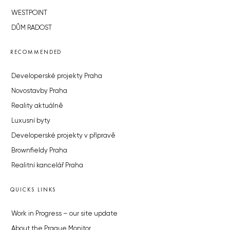
WESTPOINT
DŮM RADOST
RECOMMENDED
Developerské projekty Praha
Novostavby Praha
Reality aktuálně
Luxusní byty
Developerské projekty v přípravě
Brownfieldy Praha
Realitní kancelář Praha
QUICKS LINKS
Work in Progress – our site update
About the Prague Monitor