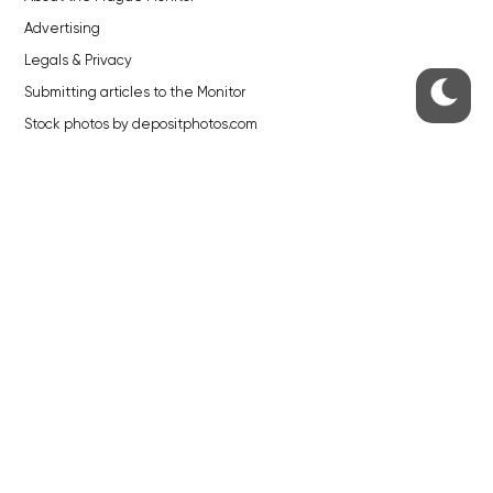
Advertising
Legals & Privacy
Submitting articles to the Monitor
Stock photos by depositphotos.com
ABOUT THE PRAGUE MONITOR
The Czech Republic’s longest-standing portal for Czech News in
English. Cited by the BBC and Sky News as your authority on local Czech
news.
SOCIAL MEDIA
Facebook