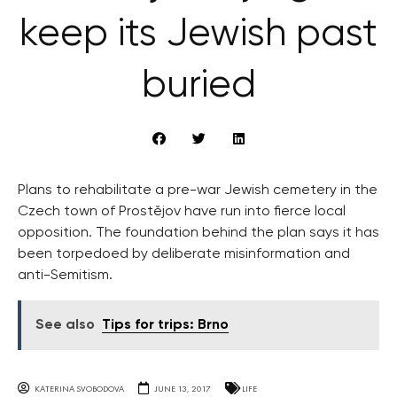
keep its Jewish past
buried
Plans to rehabilitate a pre-war Jewish cemetery in the
Czech town of Prostějov have run into fierce local
opposition. The foundation behind the plan says it has
been torpedoed by deliberate misinformation and
anti-Semitism.
See also
Tips for trips: Brno
KATERINA SVOBODOVA
JUNE 13, 2017
LIFE