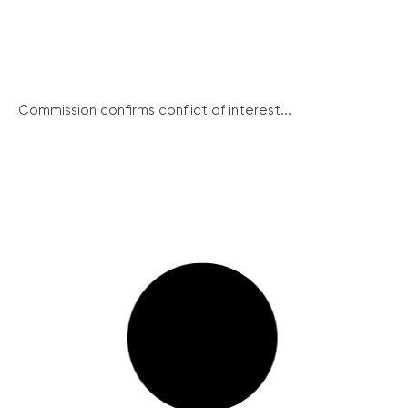
Commission confirms conflict of interest...