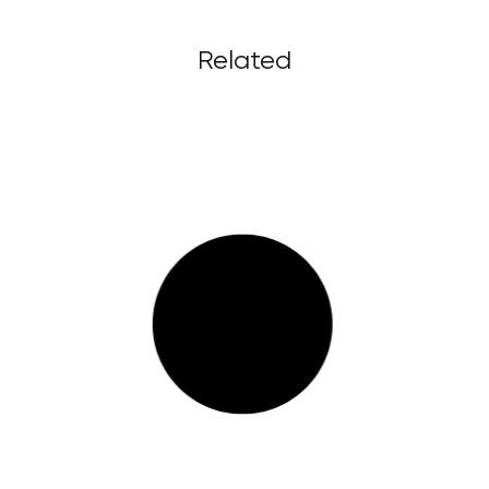
Related