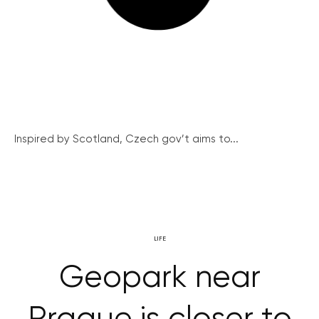
Inspired by Scotland, Czech gov’t aims to...
LIFE
Geopark near