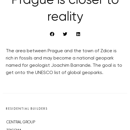
Prague is closer to
reality
The area between Prague and the town of Zdice is
rich in fossils and may become a national geopark
named for geologist Joachim Barrande. The goal is to
get onto the UNESCO list of global geoparks.
RESIDENTIAL BUILDERS
CENTRAL GROUP