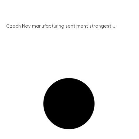
Czech Nov manufacturing sentiment strongest...