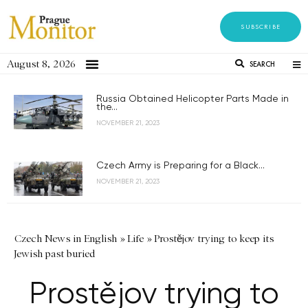
SUBSCRIBE
August 8, 2026
SEARCH
Russia Obtained Helicopter Parts Made in
the...
NOVEMBER 21, 2023
Czech Army is Preparing for a Black...
NOVEMBER 21, 2023
Czech News in English
»
Life
»
Prostějov trying to keep its
Jewish past buried
Prostějov trying to