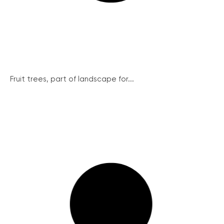
Fruit trees, part of landscape for...