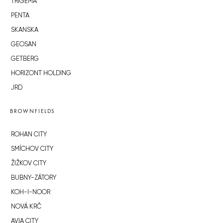
TRIGEMA
PENTA
SKANSKA
GEOSAN
GETBERG
HORIZONT HOLDING
JRD
BROWNFIELDS
ROHAN CITY
SMÍCHOV CITY
ŽIŽKOV CITY
BUBNY-ZÁTORY
KOH-I-NOOR
NOVÁ KRČ
AVIA CITY