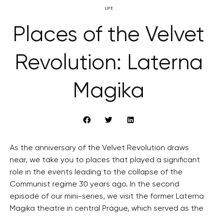
LIFE
Places of the Velvet
Revolution: Laterna
Magika
As the anniversary of the Velvet Revolution draws
near, we take you to places that played a significant
role in the events leading to the collapse of the
Communist regime 30 years ago. In the second
episode of our mini-series, we visit the former Laterna
Magika theatre in central Prague, which served as the