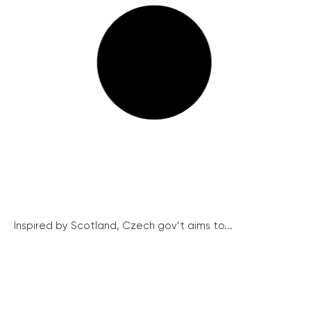
Inspired by Scotland, Czech gov’t aims to...