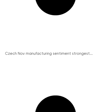
Czech Nov manufacturing sentiment strongest...