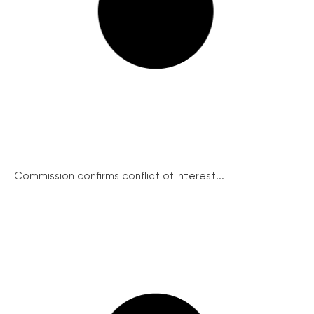
Commission confirms conflict of interest...