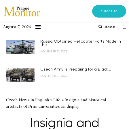
SUBSCRIBE
August 7, 2026
SEARCH
Russia Obtained Helicopter Parts Made in
the...
NOVEMBER 21, 2023
Czech Army is Preparing for a Black...
NOVEMBER 21, 2023
Czech News in English
»
Life
»
Insignia and historical
artefacts of Brno universities on display
Insignia and