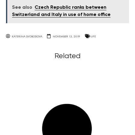
See also
Czech Republic ranks between
Switzerland and Italy in use of home office
KATERINA SVOBODOVA
NOVEMBER 13, 2019
LIFE
Related