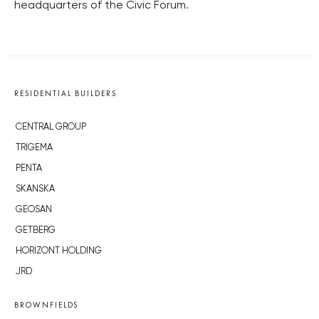
headquarters of the Civic Forum.
RESIDENTIAL BUILDERS
CENTRAL GROUP
TRIGEMA
PENTA
SKANSKA
GEOSAN
GETBERG
HORIZONT HOLDING
JRD
BROWNFIELDS