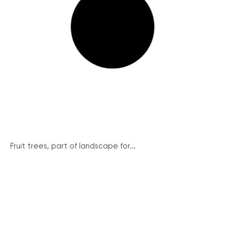
Fruit trees, part of landscape for...