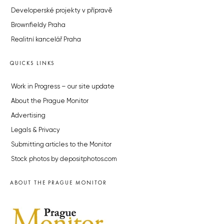
Developerské projekty v přípravě
Brownfieldy Praha
Realitní kancelář Praha
QUICKS LINKS
Work in Progress – our site update
About the Prague Monitor
Advertising
Legals & Privacy
Submitting articles to the Monitor
Stock photos by depositphotos.com
ABOUT THE PRAGUE MONITOR