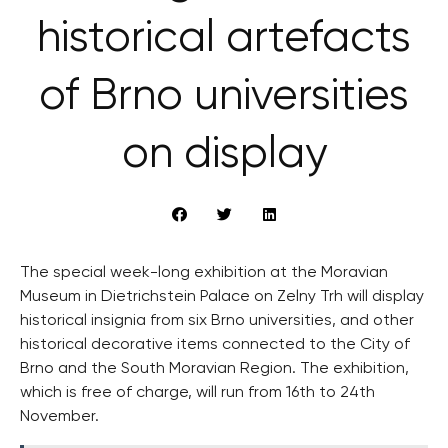
historical artefacts
of Brno universities
on display
The special week-long exhibition at the Moravian
Museum in Dietrichstein Palace on Zelny Trh will display
historical insignia from six Brno universities, and other
historical decorative items connected to the City of
Brno and the South Moravian Region. The exhibition,
which is free of charge, will run from 16th to 24th
November.