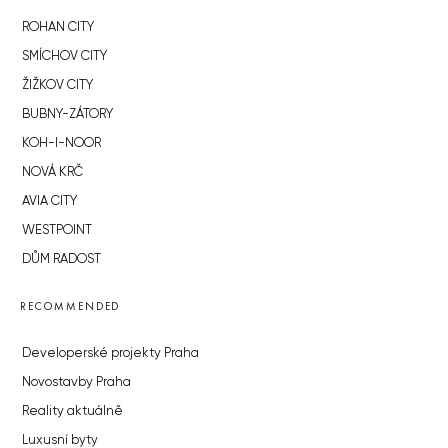
ROHAN CITY
SMÍCHOV CITY
ŽIŽKOV CITY
BUBNY-ZÁTORY
KOH-I-NOOR
NOVÁ KRČ
AVIA CITY
WESTPOINT
DŮM RADOST
RECOMMENDED
Developerské projekty Praha
Novostavby Praha
Reality aktuálně
Luxusní byty