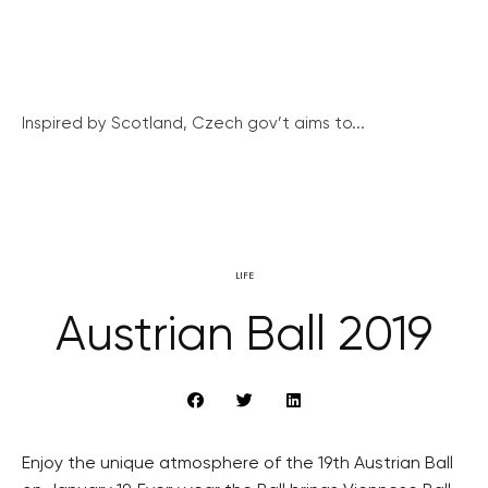
Inspired by Scotland, Czech gov’t aims to...
LIFE
Austrian Ball 2019
Enjoy the unique atmosphere of the 19th Austrian Ball