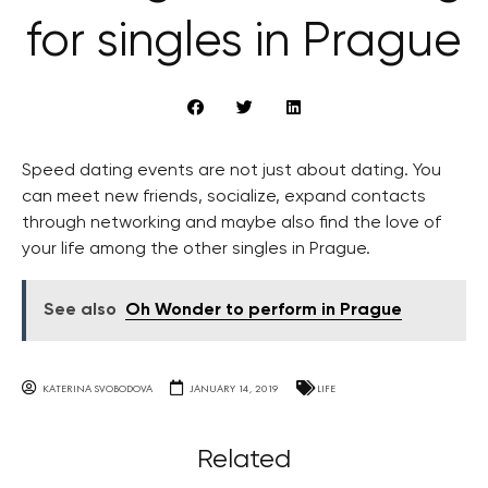
for singles in Prague
Speed dating events are not just about dating. You
can meet new friends, socialize, expand contacts
through networking and maybe also find the love of
your life among the other singles in Prague.
See also
Oh Wonder to perform in Prague
KATERINA SVOBODOVA
JANUARY 14, 2019
LIFE
Related