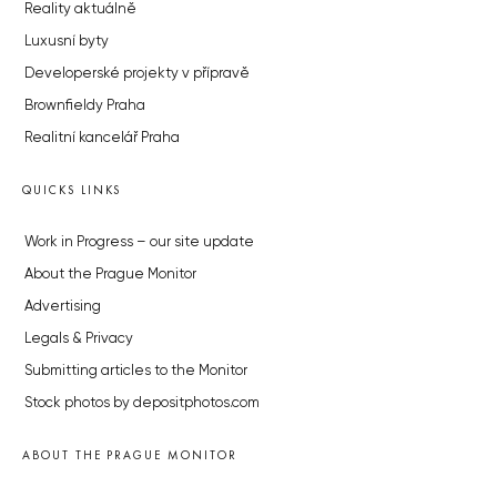
Reality aktuálně
Luxusní byty
Developerské projekty v přípravě
Brownfieldy Praha
Realitní kancelář Praha
QUICKS LINKS
Work in Progress – our site update
About the Prague Monitor
Advertising
Legals & Privacy
Submitting articles to the Monitor
Stock photos by depositphotos.com
ABOUT THE PRAGUE MONITOR