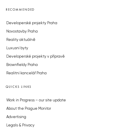
RECOMMENDED
Developerské projekty Praha
Novostavby Praha
Reality aktuálně
Luxusní byty
Developerské projekty v přípravě
Brownfieldy Praha
Realitní kancelář Praha
QUICKS LINKS
Work in Progress – our site update
About the Prague Monitor
Advertising
Legals & Privacy