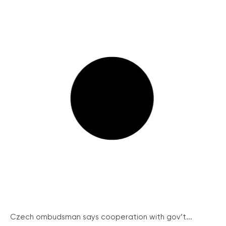
Czech ombudsman says cooperation with gov’t...