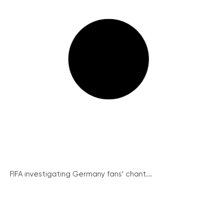
FIFA investigating Germany fans’ chant...