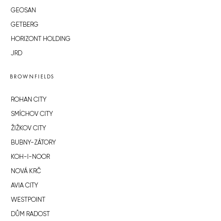
GEOSAN
GETBERG
HORIZONT HOLDING
JRD
BROWNFIELDS
ROHAN CITY
SMÍCHOV CITY
ŽIŽKOV CITY
BUBNY-ZÁTORY
KOH-I-NOOR
NOVÁ KRČ
AVIA CITY
WESTPOINT
DŮM RADOST