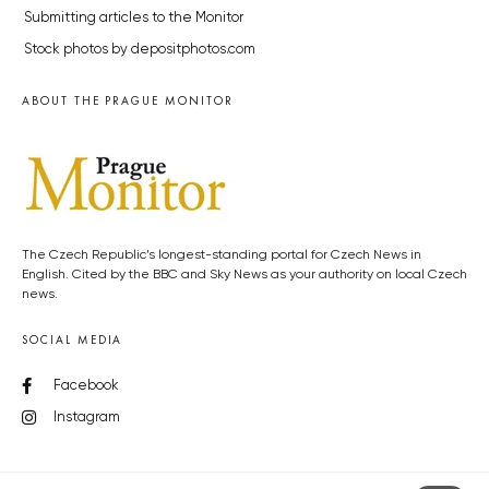
Submitting articles to the Monitor
Stock photos by depositphotos.com
ABOUT THE PRAGUE MONITOR
The Czech Republic’s longest-standing portal for Czech News in
English. Cited by the BBC and Sky News as your authority on local Czech
news.
SOCIAL MEDIA
Facebook
Instagram