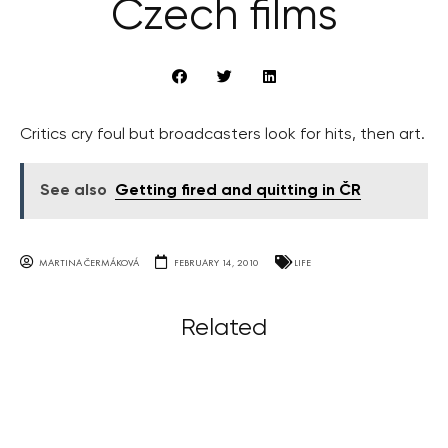
Czech films
Critics cry foul but broadcasters look for hits, then art.
See also
Getting fired and quitting in ČR
MARTINA ČERMÁKOVÁ
FEBRUARY 14, 2010
LIFE
Related