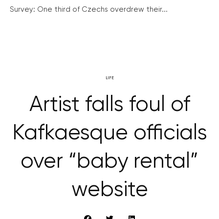
Survey: One third of Czechs overdrew their...
LIFE
Artist falls foul of
Kafkaesque officials
over “baby rental”
website