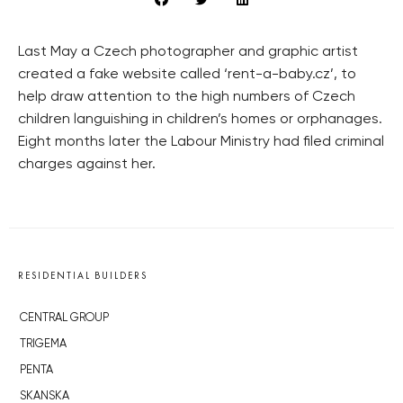
Last May a Czech photographer and graphic artist
created a fake website called ‘rent-a-baby.cz’, to
help draw attention to the high numbers of Czech
children languishing in children’s homes or orphanages.
Eight months later the Labour Ministry had filed criminal
charges against her.
RESIDENTIAL BUILDERS
CENTRAL GROUP
TRIGEMA
PENTA
SKANSKA