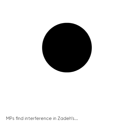
MPs find interference in Zadeh’s...