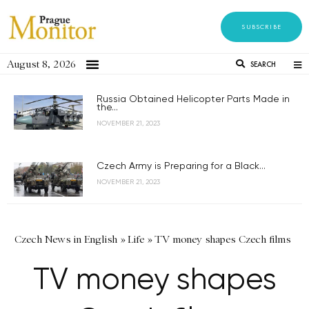
SUBSCRIBE
August 8, 2026
SEARCH
Russia Obtained Helicopter Parts Made in
the...
NOVEMBER 21, 2023
Czech Army is Preparing for a Black...
NOVEMBER 21, 2023
Czech News in English
»
Life
»
TV money shapes Czech films
TV money shapes