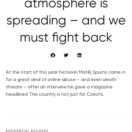
atmosphere is
spreading – and we
must fight back
At the start of this year historian Matěj Spurný came in
for a great deal of online abuse – and even death
threats – after an interview he gave a magazine
headlined This country is not just for Czechs.
RESIDENTIAL BUILDERS