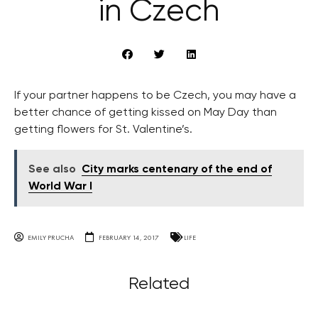
in Czech
If your partner happens to be Czech, you may have a
better chance of getting kissed on May Day than
getting flowers for St. Valentine’s.
See also
City marks centenary of the end of
World War I
EMILY PRUCHA
FEBRUARY 14, 2017
LIFE
Related