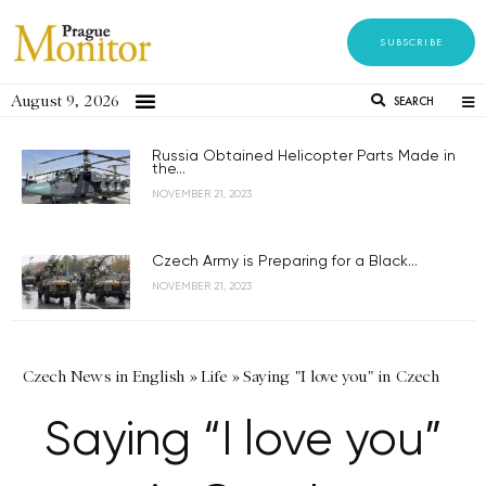
SUBSCRIBE
August 9, 2026
SEARCH
Russia Obtained Helicopter Parts Made in
the...
NOVEMBER 21, 2023
Czech Army is Preparing for a Black...
NOVEMBER 21, 2023
Czech News in English
»
Life
»
Saying "I love you" in Czech
Saying “I love you”