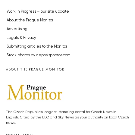
Work in Progress – our site update
About the Prague Monitor
Advertising
Legals & Privacy
Submitting articles to the Monitor
Stock photos by depositphotos.com
ABOUT THE PRAGUE MONITOR
The Czech Republic’s longest-standing portal for Czech News in
English. Cited by the BBC and Sky News as your authority on local Czech
news.