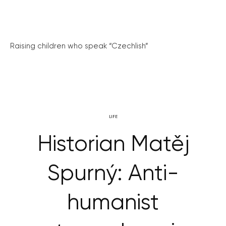
Raising children who speak “Czechlish”
LIFE
Historian Matěj
Spurný: Anti-
humanist