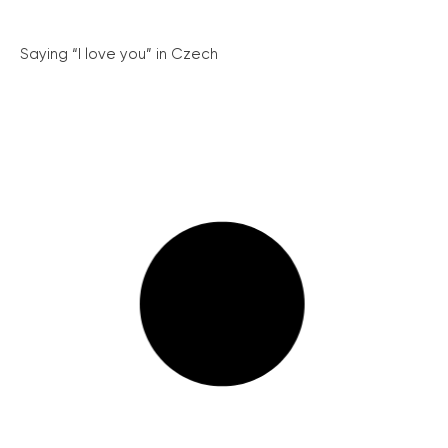
Saying “I love you” in Czech