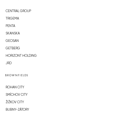
CENTRAL GROUP
TRIGEMA
PENTA
SKANSKA
GEOSAN
GETBERG
HORIZONT HOLDING
JRD
BROWNFIELDS
ROHAN CITY
SMÍCHOV CITY
ŽIŽKOV CITY
BUBNY-ZÁTORY