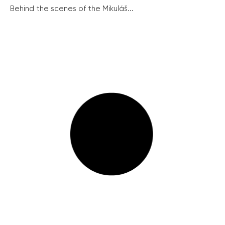
Behind the scenes of the Mikuláš...