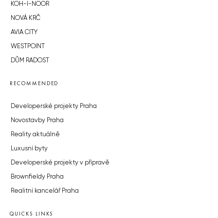
KOH-I-NOOR
NOVÁ KRČ
AVIA CITY
WESTPOINT
DŮM RADOST
RECOMMENDED
Developerské projekty Praha
Novostavby Praha
Reality aktuálně
Luxusní byty
Developerské projekty v přípravě
Brownfieldy Praha
Realitní kancelář Praha
QUICKS LINKS