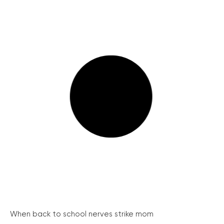
When back to school nerves strike mom