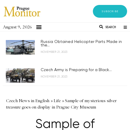
SUBSCRIBE
August 9, 2026
SEARCH
Russia Obtained Helicopter Parts Made in
the...
NOVEMBER 21, 2023
Czech Army is Preparing for a Black...
NOVEMBER 21, 2023
Czech News in English
»
Life
»
Sample of mysterious silver
treasure goes on display in Prague City Museum
Sample of