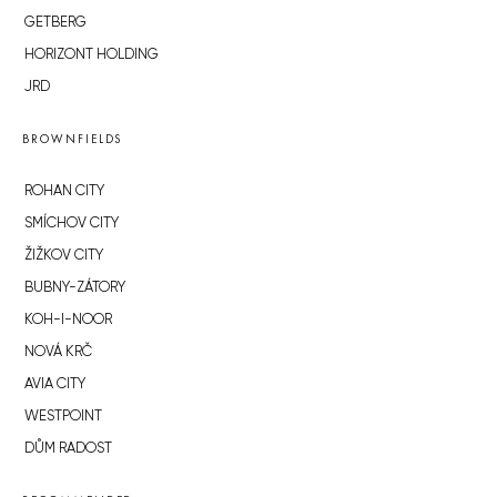
GETBERG
HORIZONT HOLDING
JRD
BROWNFIELDS
ROHAN CITY
SMÍCHOV CITY
ŽIŽKOV CITY
BUBNY-ZÁTORY
KOH-I-NOOR
NOVÁ KRČ
AVIA CITY
WESTPOINT
DŮM RADOST