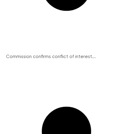
Commission confirms conflict of interest...