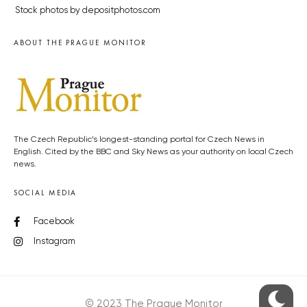
Stock photos by depositphotos.com
ABOUT THE PRAGUE MONITOR
The Czech Republic’s longest-standing portal for Czech News in
English. Cited by the BBC and Sky News as your authority on local Czech
news.
SOCIAL MEDIA
Facebook
Instagram
© 2023 The Prague Monitor