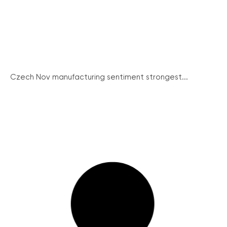
Czech Nov manufacturing sentiment strongest...