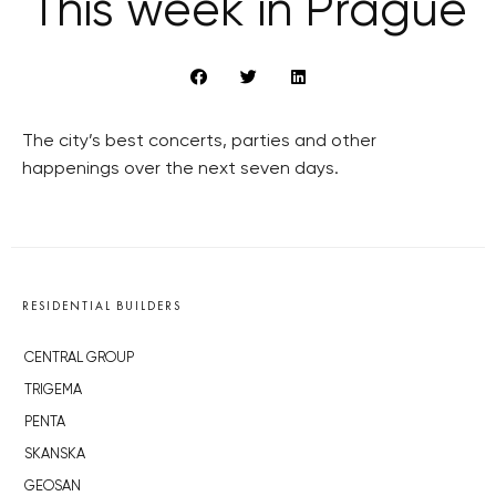
This week in Prague
The city’s best concerts, parties and other
happenings over the next seven days.
RESIDENTIAL BUILDERS
CENTRAL GROUP
TRIGEMA
PENTA
SKANSKA
GEOSAN