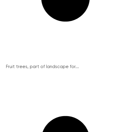
Fruit trees, part of landscape for...