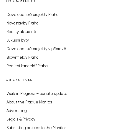
RECOMMENDED
Developerské projekty Praha
Novostavby Praha
Reality aktuálně
Luxusní byty
Developerské projekty v přípravě
Brownfieldy Praha
Realitní kancelář Praha
QUICKS LINKS
Work in Progress – our site update
About the Prague Monitor
Advertising
Legals & Privacy
Submitting articles to the Monitor