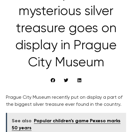
mysterious silver
treasure goes on
display in Prague
City Museum
Prague City Museum recently put on display a part of
the biggest silver treasure ever found in the country.
See also
Popular children’s game Pexeso marks
50 years