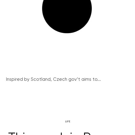
Inspired by Scotland, Czech gov’t aims to...
LIFE