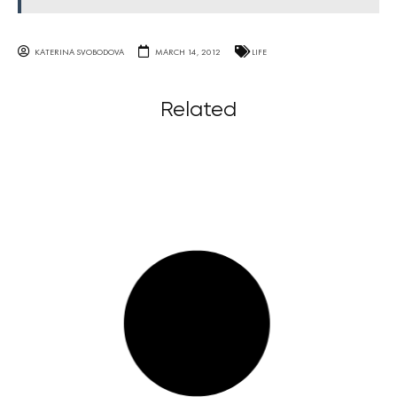
KATERINA SVOBODOVA
MARCH 14, 2012
LIFE
Related