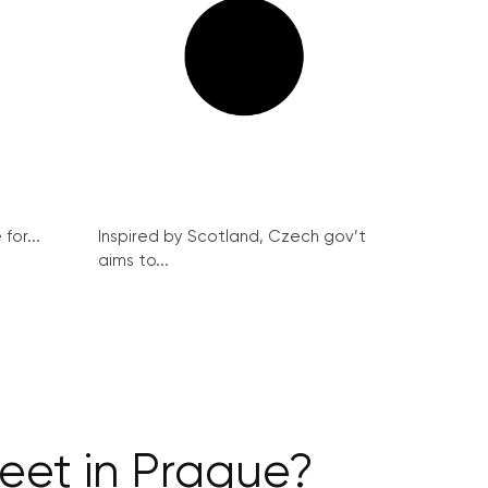
for...
Inspired by Scotland, Czech gov’t
aims to...
reet in Prague?