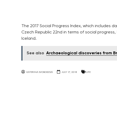
The 2017 Social Progress Index, which includes da
Czech Republic 22nd in terms of social progress,
Iceland.
See also
Archaeological discoveries from B
KATERINA SVOBODOVA
JULY 17, 2018
LIFE