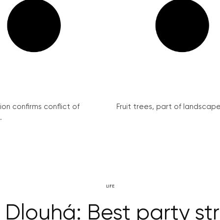
on confirms conflict of
Fruit trees, part of landscape 
.
LIFE
Dlouhá: Best party st