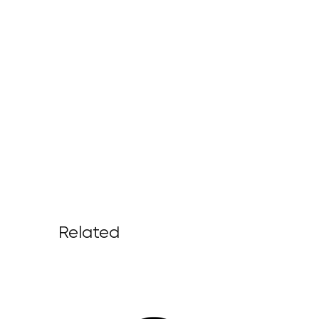
Related