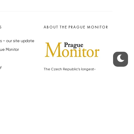
S
ABOUT THE PRAGUE MONITOR
s – our site update
ue Monitor
y
The Czech Republic’s longest-
standing portal for Czech News in
cles to the Monitor
English. Cited by the BBC and Sky
y depositphotos.com
News as your authority on local Czech
news.
SOCIAL MEDIA
Facebook
Instagram