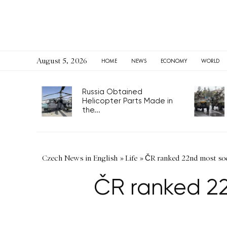
August 5, 2026
HOME
NEWS
ECONOMY
WORLD
Russia Obtained
Helicopter Parts Made in
the...
Czech News in English
»
Life
»
ČR ranked 22nd most soc
ČR ranked 22