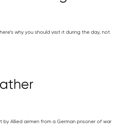
ere’s why you should visit it during the day, not
father
 by Allied airmen from a German prisoner of war