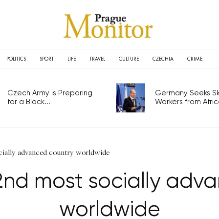
POLITICS
SPORT
LIFE
TRAVEL
CULTURE
CZECHIA
CRIME
Czech Army is Preparing
Germany Seeks Ski
for a Black...
Workers from Africa
ially advanced country worldwide
nd most socially adv
worldwide