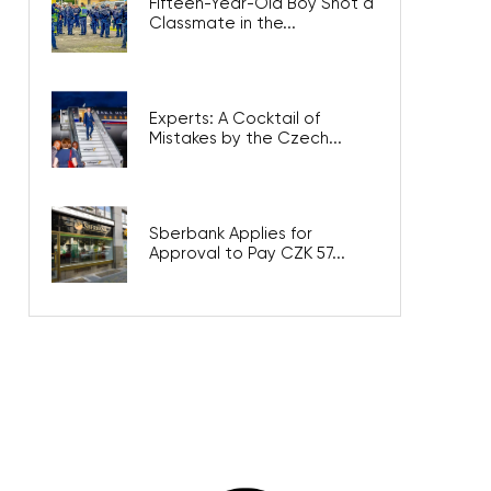
Fifteen-Year-Old Boy Shot a
Classmate in the...
Experts: A Cocktail of
Mistakes by the Czech...
Sberbank Applies for
Approval to Pay CZK 57...