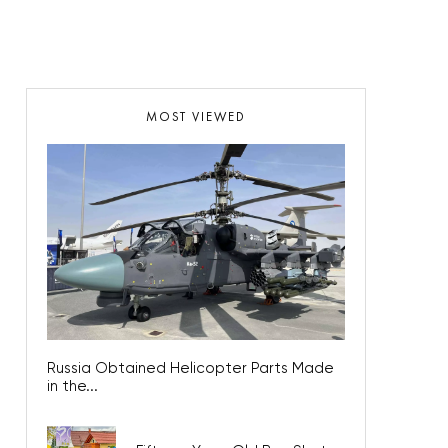
MOST VIEWED
Russia Obtained Helicopter Parts Made
in the...