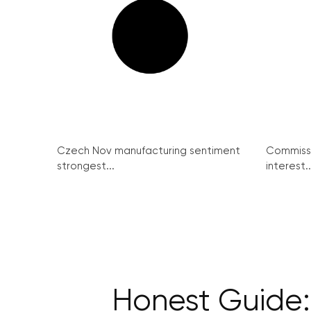
Czech Nov manufacturing sentiment
Commissi
strongest...
interest..
Honest Guide: 