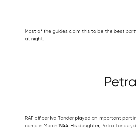
Most of the guides claim this to be the best party
at night.
Petra
RAF officer Ivo Tonder played an important part
camp in March 1944. His daughter, Petra Tonder, 