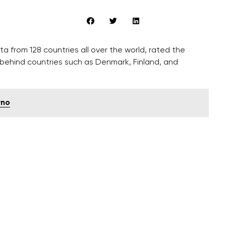
ta from 128 countries all over the world, rated the
 behind countries such as Denmark, Finland, and
rno