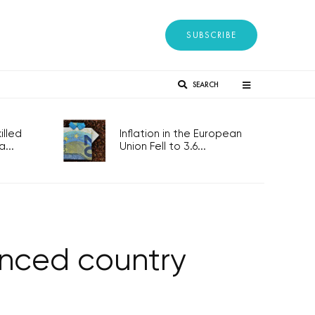
SUBSCRIBE
SEARCH
lled
Inflation in the European
...
Union Fell to 3.6...
anced country