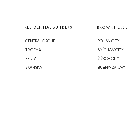
RESIDENTIAL BUILDERS
BROWNFIELDS
CENTRAL GROUP
ROHAN CITY
TRIGEMA
SMÍCHOV CITY
PENTA
ŽIŽKOV CITY
SKANSKA
BUBNY-ZÁTORY
GEOSAN
KOH-I-NOOR
GETBERG
NOVÁ KRČ
HORIZONT HOLDING
AVIA CITY
JRD
WESTPOINT
DŮM RADOST