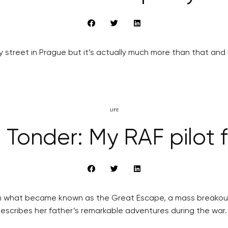
 street in Prague but it’s actually much more than that and h
LIFE
 Tonder: My RAF pilot 
 in what became known as the Great Escape, a mass breakout
describes her father’s remarkable adventures during the war.