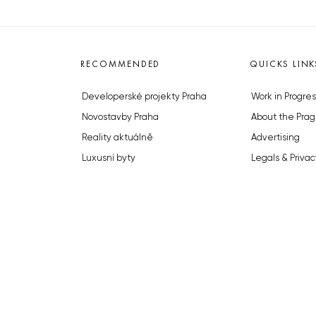
RECOMMENDED
QUICKS LINK
Developerské projekty Praha
Work in Progres
Novostavby Praha
About the Prag
Reality aktuálně
Advertising
Luxusní byty
Legals & Privac
Developerské projekty v přípravě
Submitting arti
Brownfieldy Praha
Stock photos b
Realitní kancelář Praha