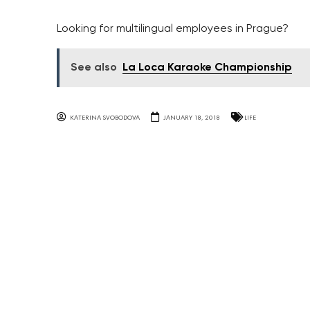
Looking for multilingual employees in Prague?
See also
La Loca Karaoke Championship
KATERINA SVOBODOVA
JANUARY 18, 2018
LIFE