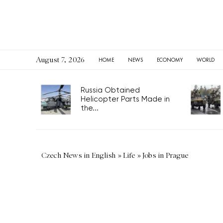
August 7, 2026
HOME
NEWS
ECONOMY
WORLD
Russia Obtained
Helicopter Parts Made in
the...
Czech News in English
»
Life
»
Jobs in Prague