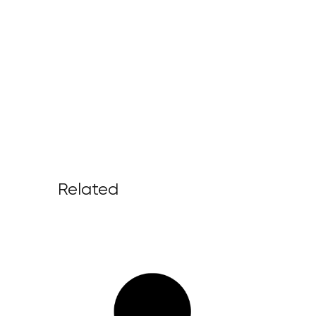
Related