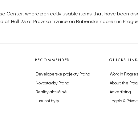
se Center, where perfectly usable items that have been disc
 at Hall 23 of Pražská tržnice on Bubenské nábřeží in Prague
RECOMMENDED
QUICKS LINK
Developerské projekty Praha
Work in Progres
Novostavby Praha
About the Prag
Reality aktuálně
Advertising
Luxusní byty
Legals & Privac
Developerské projekty v přípravě
Submitting arti
Brownfieldy Praha
Stock photos b
Realitní kancelář Praha