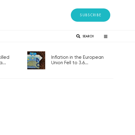
SUBSCRIBE
SEARCH
lled
Inflation in the European
...
Union Fell to 3.6...