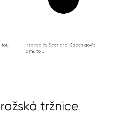
for...
Inspired by Scotland, Czech gov’t
aims to...
ražská tržnice