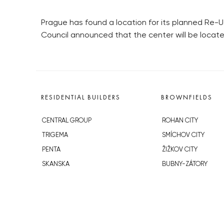
Prague has found a location for its planned Re-U
Council announced that the center will be located
RESIDENTIAL BUILDERS
BROWNFIELDS
CENTRAL GROUP
ROHAN CITY
TRIGEMA
SMÍCHOV CITY
PENTA
ŽIŽKOV CITY
SKANSKA
BUBNY-ZÁTORY
GEOSAN
KOH-I-NOOR
GETBERG
NOVÁ KRČ
HORIZONT HOLDING
AVIA CITY
JRD
WESTPOINT