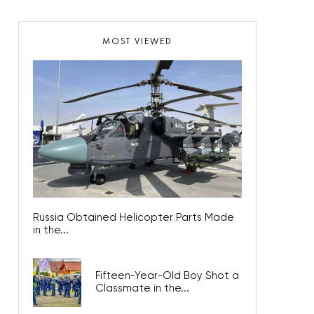
MOST VIEWED
Russia Obtained Helicopter Parts Made
in the...
Fifteen-Year-Old Boy Shot a
Classmate in the...