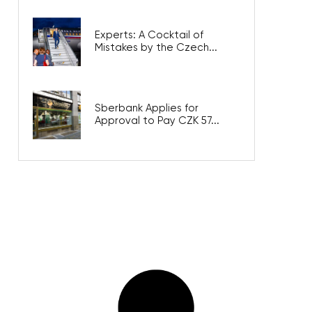
Experts: A Cocktail of
Mistakes by the Czech...
Sberbank Applies for
Approval to Pay CZK 57...