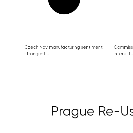
Czech Nov manufacturing sentiment
Commissi
strongest...
interest..
Prague Re-Use