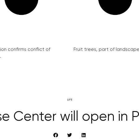
on confirms conflict of
Fruit trees, part of landscape 
.
LIFE
 Center will open in P