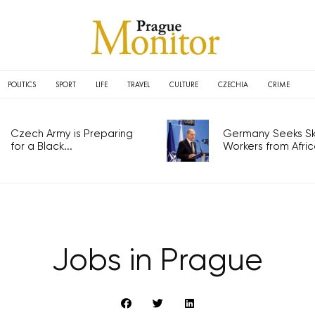
POLITICS
SPORT
LIFE
TRAVEL
CULTURE
CZECHIA
CRIME
Czech Army is Preparing
Germany Seeks Ski
for a Black...
Workers from Africa
Jobs in Prague