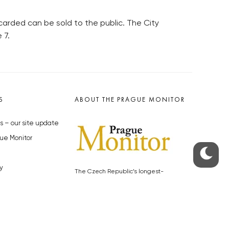
arded can be sold to the public. The City
 7.
S
ABOUT THE PRAGUE MONITOR
s – our site update
ue Monitor
y
The Czech Republic’s longest-
standing portal for Czech News in
cles to the Monitor
English. Cited by the BBC and Sky
y depositphotos.com
News as your authority on local Czech
news.