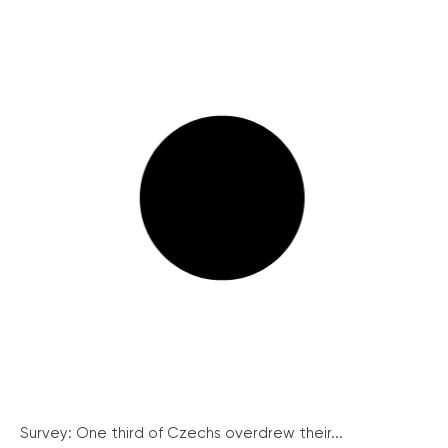
Survey: One third of Czechs overdrew their...