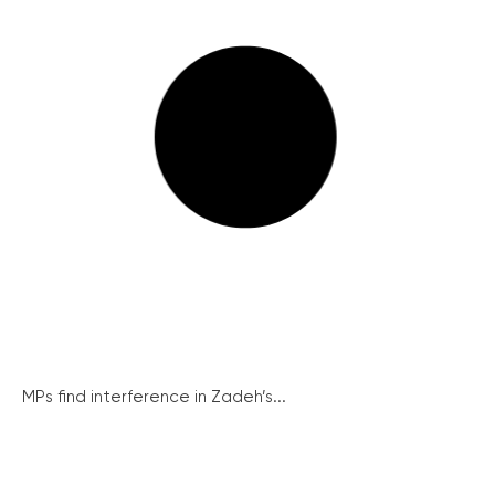
MPs find interference in Zadeh’s...