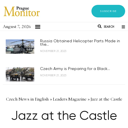
SUBSCRIBE
August 7, 2026
SEARCH
Russia Obtained Helicopter Parts Made in
the...
NOVEMBER 21, 2023
Czech Army is Preparing for a Black...
NOVEMBER 21, 2023
Czech News in English
»
Leaders Magazine
»
Jazz at the Castle
Jazz at the Castle