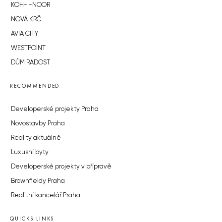
KOH-I-NOOR
NOVÁ KRČ
AVIA CITY
WESTPOINT
DŮM RADOST
RECOMMENDED
Developerské projekty Praha
Novostavby Praha
Reality aktuálně
Luxusní byty
Developerské projekty v přípravě
Brownfieldy Praha
Realitní kancelář Praha
QUICKS LINKS