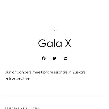
LIFE
Gala X
Junior dancers meet professionals in Zuska’s
retrospective.
RESIDENTIAL BUILDERS