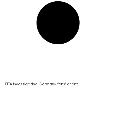
FIFA investigating Germany fans’ chant...