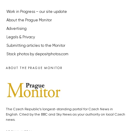
Work in Progress – our site update
About the Prague Monitor
Advertising
Legals & Privacy
Submitting articles to the Monitor
Stock photos by depositphotos.com
ABOUT THE PRAGUE MONITOR
The Czech Republic’s longest-standing portal for Czech News in
English. Cited by the BBC and Sky News as your authority on local Czech
news.