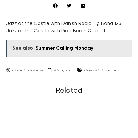
Jazz at the Castle with Danish Radio Big Band 123
Jazz at the Castle with Piotr Baron Quintet
See also
Summer Calling Monday
MARTINA ČERMÁKOVÁ
MAY 18, 2012
LEADERS MAGAZINE
,
LIFE
Related