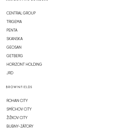
CENTRAL GROUP
TRIGEMA
PENTA
SKANSKA
GEOSAN
GETBERG
HORIZONT HOLDING
JRD
BROWNFIELDS
ROHAN CITY
SMÍCHOV CITY
ŽIŽKOV CITY
BUBNY-ZÁTORY