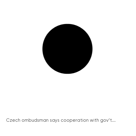
Czech ombudsman says cooperation with gov’t...