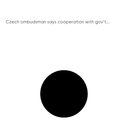
Czech ombudsman says cooperation with gov’t...