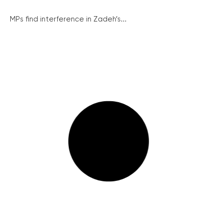
MPs find interference in Zadeh’s...