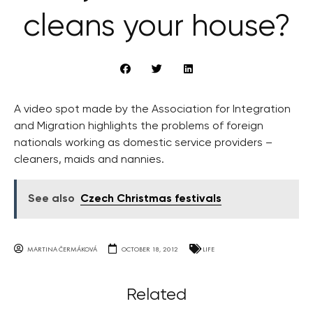
cleans your house?
A video spot made by the Association for Integration
and Migration highlights the problems of foreign
nationals working as domestic service providers –
cleaners, maids and nannies.
See also
Czech Christmas festivals
MARTINA ČERMÁKOVÁ
OCTOBER 18, 2012
LIFE
Related