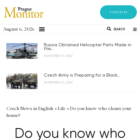
SUBSCRIBE
August 6, 2026
SEARCH
Russia Obtained Helicopter Parts Made in
the...
NOVEMBER 21, 2023
Czech Army is Preparing for a Black...
NOVEMBER 21, 2023
Czech News in English
»
Life
»
Do you know who cleans your
house?
Do you know who