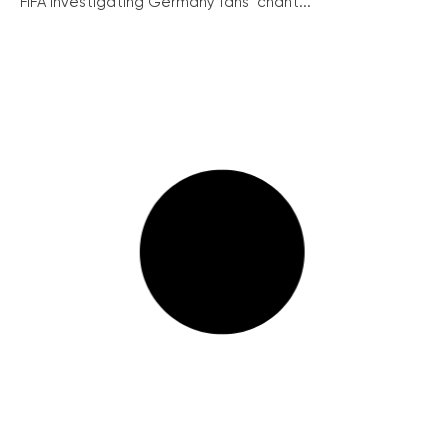
FIFA investigating Germany fans’ chant...