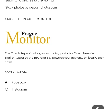
Submitting articles to the Monitor
Stock photos by depositphotos.com
ABOUT THE PRAGUE MONITOR
The Czech Republic’s longest-standing portal for Czech News in
English. Cited by the BBC and Sky News as your authority on local Czech
news.
SOCIAL MEDIA
Facebook
Instagram