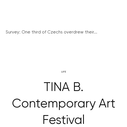
Survey: One third of Czechs overdrew their...
LIFE
TINA B.
Contemporary Art
Festival