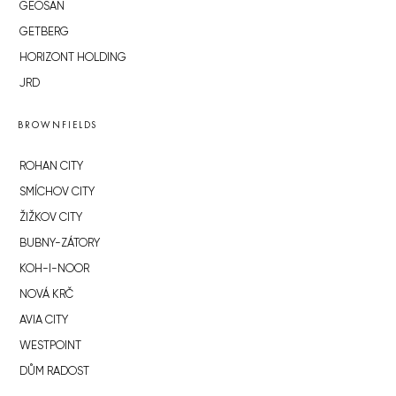
GEOSAN
GETBERG
HORIZONT HOLDING
JRD
BROWNFIELDS
ROHAN CITY
SMÍCHOV CITY
ŽIŽKOV CITY
BUBNY-ZÁTORY
KOH-I-NOOR
NOVÁ KRČ
AVIA CITY
WESTPOINT
DŮM RADOST