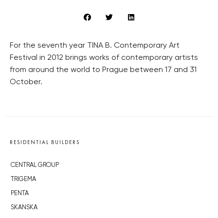
For the seventh year TINA B. Contemporary Art
Festival in 2012 brings works of contemporary artists
from around the world to Prague between 17 and 31
October.
RESIDENTIAL BUILDERS
CENTRAL GROUP
TRIGEMA
PENTA
SKANSKA