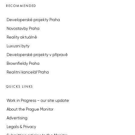
RECOMMENDED
Developerské projekty Praha
Novostavby Praha
Reality aktuálně
Luxusní byty
Developerské projekty v přípravě
Brownfieldy Praha
Realitní kancelář Praha
QUICKS LINKS
Work in Progress – our site update
About the Prague Monitor
Advertising
Legals & Privacy