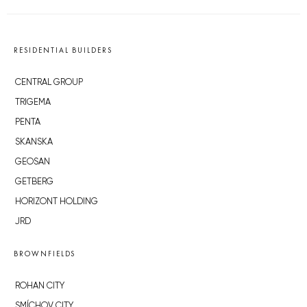
RESIDENTIAL BUILDERS
CENTRAL GROUP
TRIGEMA
PENTA
SKANSKA
GEOSAN
GETBERG
HORIZONT HOLDING
JRD
BROWNFIELDS
ROHAN CITY
SMÍCHOV CITY