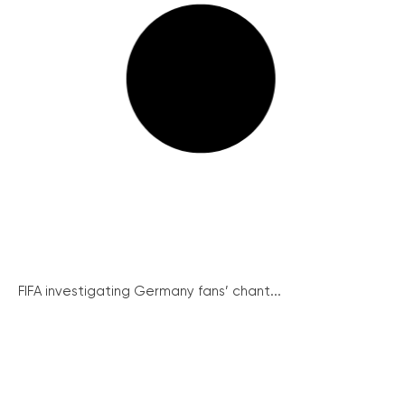
FIFA investigating Germany fans’ chant...