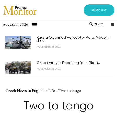
SUBSCRIBE
August 7, 2026
SEARCH
Russia Obtained Helicopter Parts Made in
the...
NOVEMBER 21, 2023
Czech Army is Preparing for a Black...
NOVEMBER 21, 2023
Czech News in English
»
Life
»
Two to tango
Two to tango