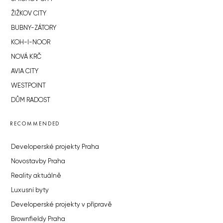
ŽIŽKOV CITY
BUBNY-ZÁTORY
KOH-I-NOOR
NOVÁ KRČ
AVIA CITY
WESTPOINT
DŮM RADOST
RECOMMENDED
Developerské projekty Praha
Novostavby Praha
Reality aktuálně
Luxusní byty
Developerské projekty v přípravě
Brownfieldy Praha