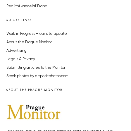
Realitní kancelář Praha
QUICKS LINKS
Work in Progress – our site update
About the Prague Monitor
Advertising
Legals & Privacy
Submitting articles to the Monitor
Stock photos by depositphotos.com
ABOUT THE PRAGUE MONITOR