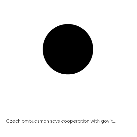
Czech ombudsman says cooperation with gov’t...