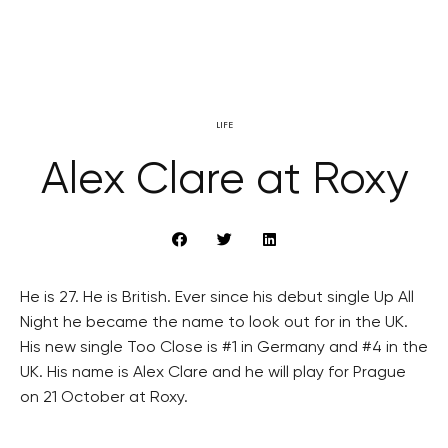
LIFE
Alex Clare at Roxy
He is 27. He is British. Ever since his debut single Up All
Night he became the name to look out for in the UK.
His new single Too Close is #1 in Germany and #4 in the
UK. His name is Alex Clare and he will play for Prague
on 21 October at Roxy.