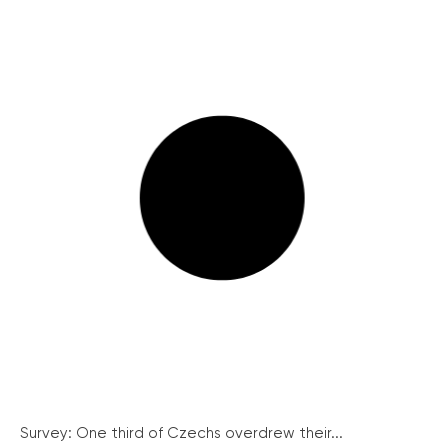
Survey: One third of Czechs overdrew their...