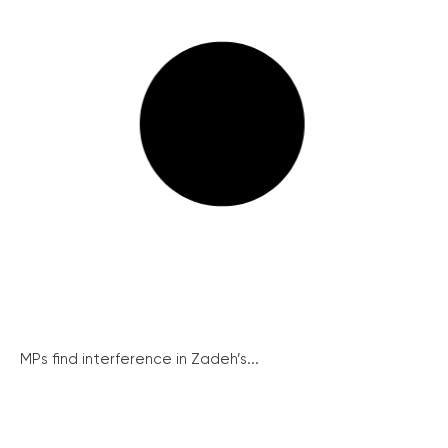
MPs find interference in Zadeh’s...