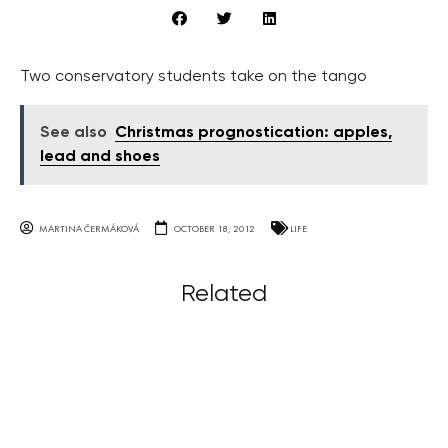
Two conservatory students take on the tango
See also
Christmas prognostication: apples,
lead and shoes
MARTINA ČERMÁKOVÁ
OCTOBER 18, 2012
LIFE
Related