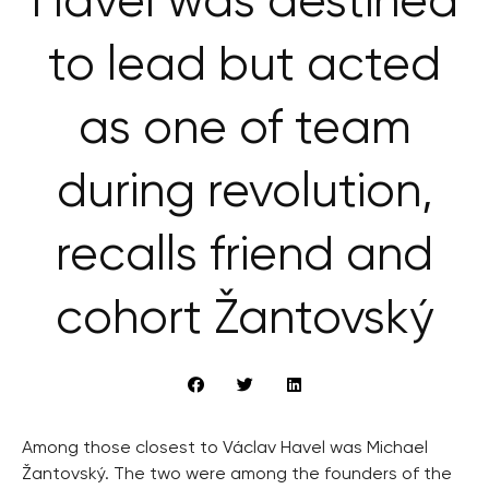
Havel was destined
to lead but acted
as one of team
during revolution,
recalls friend and
cohort Žantovský
Among those closest to Václav Havel was Michael
Žantovský. The two were among the founders of the