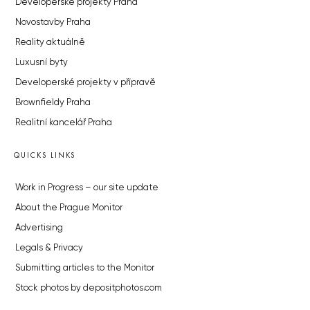
Developerské projekty Praha
Novostavby Praha
Reality aktuálně
Luxusní byty
Developerské projekty v přípravě
Brownfieldy Praha
Realitní kancelář Praha
QUICKS LINKS
Work in Progress – our site update
About the Prague Monitor
Advertising
Legals & Privacy
Submitting articles to the Monitor
Stock photos by depositphotos.com