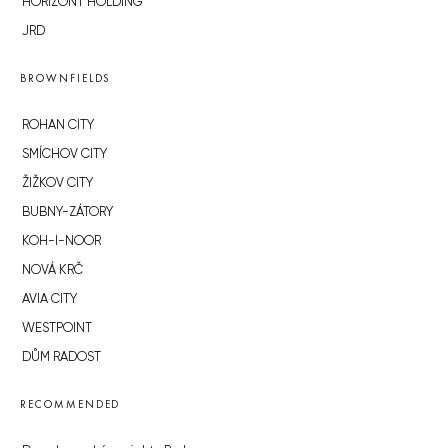
HORIZONT HOLDING
JRD
BROWNFIELDS
ROHAN CITY
SMÍCHOV CITY
ŽIŽKOV CITY
BUBNY-ZÁTORY
KOH-I-NOOR
NOVÁ KRČ
AVIA CITY
WESTPOINT
DŮM RADOST
RECOMMENDED