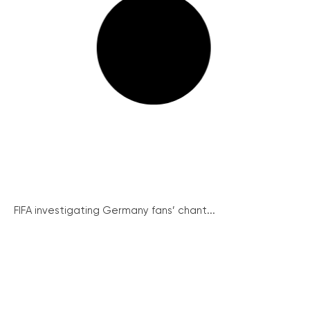
FIFA investigating Germany fans’ chant...