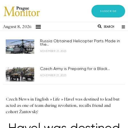
SUBSCRIBE
August 8, 2026
SEARCH
Russia Obtained Helicopter Parts Made in
the...
NOVEMBER 21, 2023
Czech Army is Preparing for a Black...
NOVEMBER 21, 2023
Czech News in English
»
Life
»
Havel was destined to lead but
acted as one of team during revolution, recalls friend and
cohort Žantovský