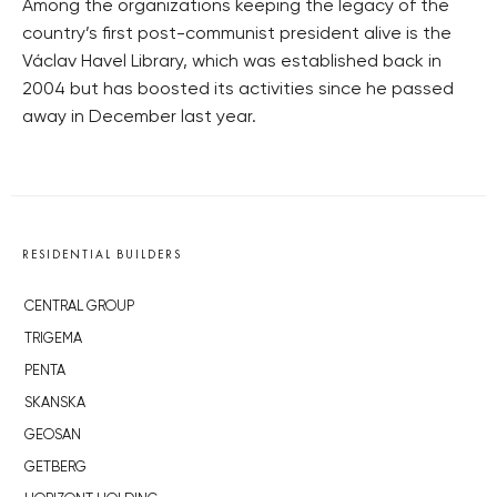
Among the organizations keeping the legacy of the
country’s first post-communist president alive is the
Václav Havel Library, which was established back in
2004 but has boosted its activities since he passed
away in December last year.
RESIDENTIAL BUILDERS
CENTRAL GROUP
TRIGEMA
PENTA
SKANSKA
GEOSAN
GETBERG