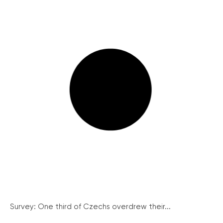
Survey: One third of Czechs overdrew their...