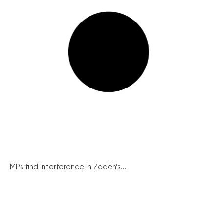
MPs find interference in Zadeh’s...