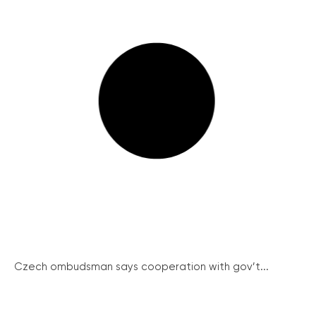
Czech ombudsman says cooperation with gov’t...