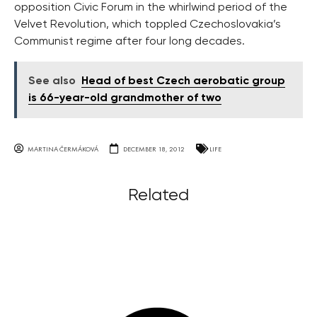
opposition Civic Forum in the whirlwind period of the
Velvet Revolution, which toppled Czechoslovakia’s
Communist regime after four long decades.
See also
Head of best Czech aerobatic group
is 66-year-old grandmother of two
MARTINA ČERMÁKOVÁ
DECEMBER 18, 2012
LIFE
Related