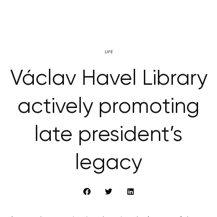
LIFE
Václav Havel Library
actively promoting
late president’s
legacy