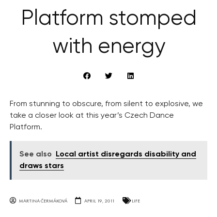
Platform stomped
with energy
From stunning to obscure, from silent to explosive, we
take a closer look at this year’s Czech Dance
Platform.
See also
Local artist disregards disability and
draws stars
MARTINA ČERMÁKOVÁ
APRIL 19, 2011
LIFE