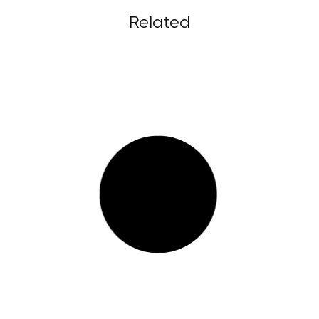
Related