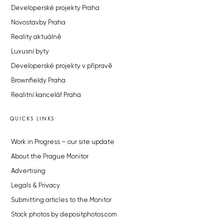
Developerské projekty Praha
Novostavby Praha
Reality aktuálně
Luxusní byty
Developerské projekty v přípravě
Brownfieldy Praha
Realitní kancelář Praha
QUICKS LINKS
Work in Progress – our site update
About the Prague Monitor
Advertising
Legals & Privacy
Submitting articles to the Monitor
Stock photos by depositphotos.com