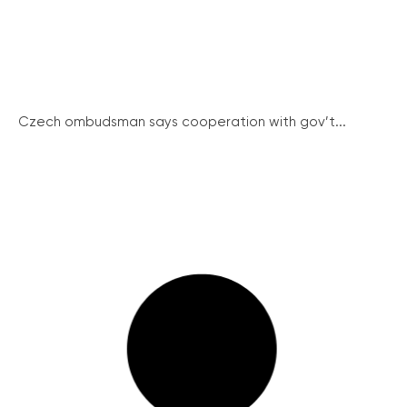
Czech ombudsman says cooperation with gov’t...