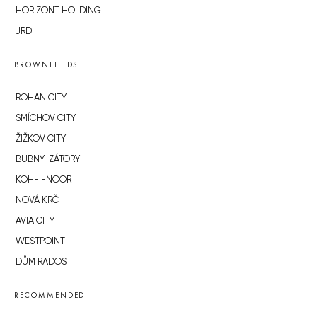
HORIZONT HOLDING
JRD
BROWNFIELDS
ROHAN CITY
SMÍCHOV CITY
ŽIŽKOV CITY
BUBNY-ZÁTORY
KOH-I-NOOR
NOVÁ KRČ
AVIA CITY
WESTPOINT
DŮM RADOST
RECOMMENDED