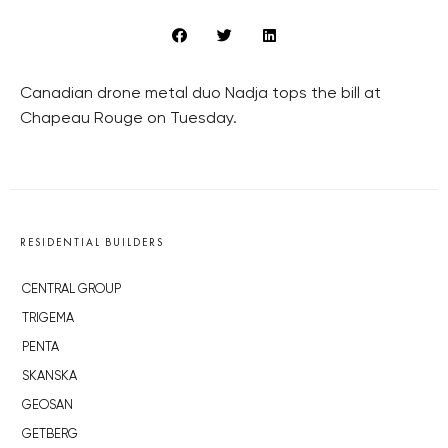
Canadian drone metal duo Nadja tops the bill at
Chapeau Rouge on Tuesday.
RESIDENTIAL BUILDERS
CENTRAL GROUP
TRIGEMA
PENTA
SKANSKA
GEOSAN
GETBERG