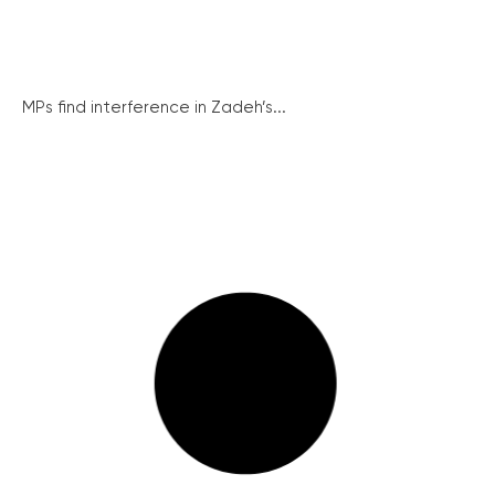
MPs find interference in Zadeh’s...