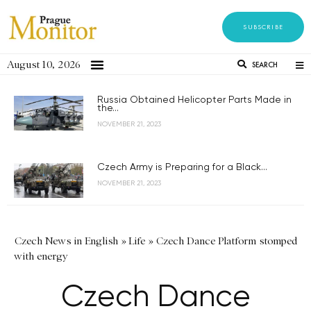
SUBSCRIBE
August 10, 2026
SEARCH
Russia Obtained Helicopter Parts Made in
the...
NOVEMBER 21, 2023
Czech Army is Preparing for a Black...
NOVEMBER 21, 2023
Czech News in English
»
Life
»
Czech Dance Platform stomped
with energy
Czech Dance