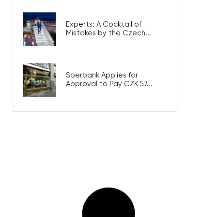
Experts: A Cocktail of
Mistakes by the Czech...
Sberbank Applies for
Approval to Pay CZK 57...