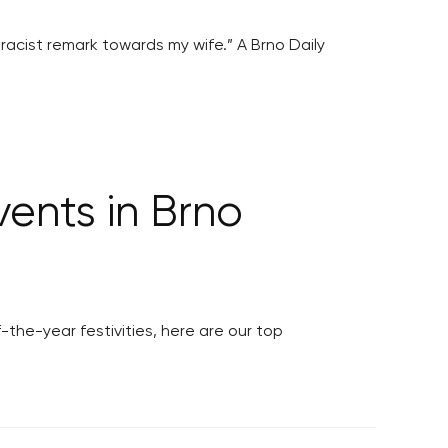
racist remark towards my wife.” A Brno Daily
ents in Brno
the-year festivities, here are our top