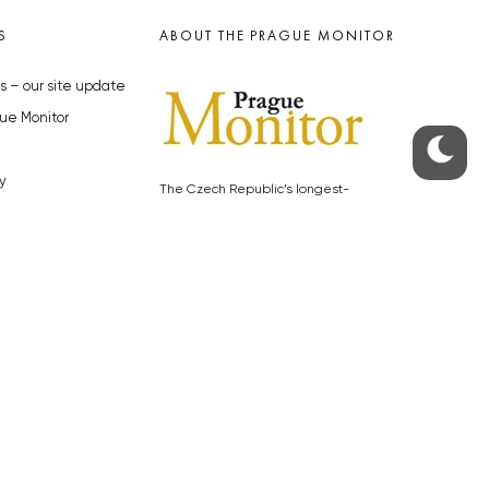
S
ABOUT THE PRAGUE MONITOR
s – our site update
ue Monitor
y
The Czech Republic’s longest-
standing portal for Czech News in
cles to the Monitor
English. Cited by the BBC and Sky
y depositphotos.com
News as your authority on local Czech
news.
SOCIAL MEDIA
Facebook
Instagram