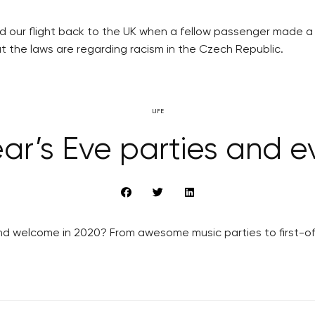
rd our flight back to the UK when a fellow passenger made a 
 the laws are regarding racism in the Czech Republic.
LIFE
ar’s Eve parties and ev
d welcome in 2020? From awesome music parties to first-of-