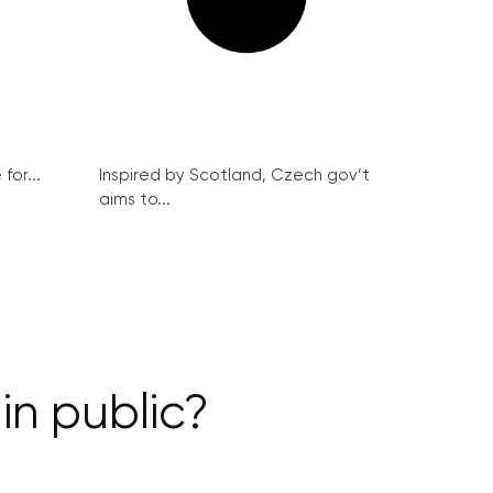
for...
Inspired by Scotland, Czech gov’t
aims to...
in public?