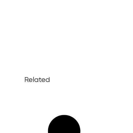
Related