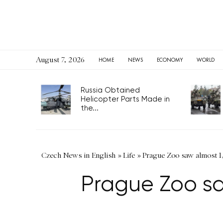
August 7, 2026
HOME
NEWS
ECONOMY
WORLD
Russia Obtained
Helicopter Parts Made in
the...
Czech News in English
»
Life
»
Prague Zoo saw almost 1,
Prague Zoo sa