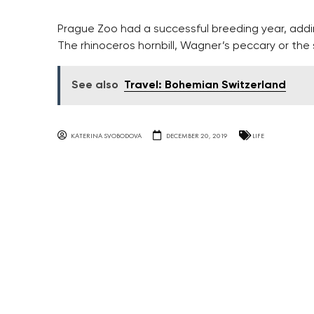
Prague Zoo had a successful breeding year, addi
The rhinoceros hornbill, Wagner’s peccary or the s
See also
Travel: Bohemian Switzerland
KATERINA SVOBODOVA
DECEMBER 20, 2019
LIFE