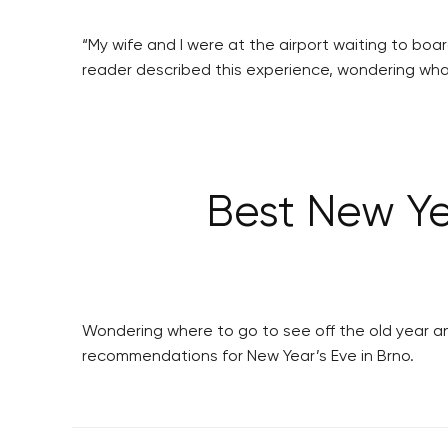
“My wife and I were at the airport waiting to boa
reader described this experience, wondering what
Best New Ye
Wondering where to go to see off the old year an
recommendations for New Year’s Eve in Brno.