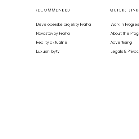
RECOMMENDED
QUICKS LINK
Developerské projekty Praha
Work in Progres
Novostavby Praha
About the Prag
Reality aktuálně
Advertising
Luxusní byty
Legals & Privac
Developerské projekty v přípravě
Submitting arti
Brownfieldy Praha
Stock photos b
Realitní kancelář Praha
© 2023 The Prague Monitor