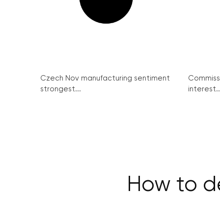
Czech Nov manufacturing sentiment
Commissi
strongest...
interest..
How to de