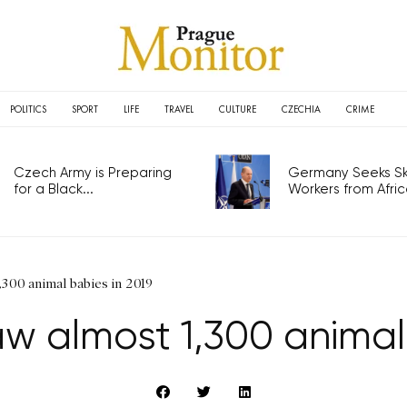
POLITICS
SPORT
LIFE
TRAVEL
CULTURE
CZECHIA
CRIME
Czech Army is Preparing
Germany Seeks Ski
for a Black...
Workers from Africa
300 animal babies in 2019
w almost 1,300 animal 