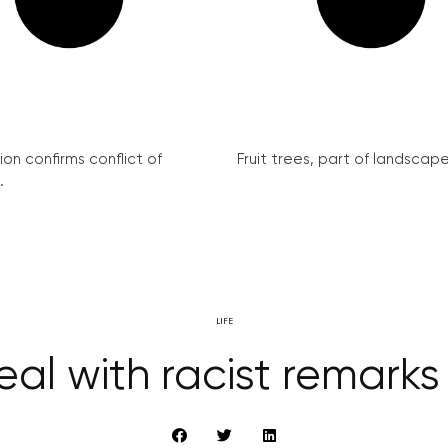
on confirms conflict of
Fruit trees, part of landscape 
.
LIFE
al with racist remarks 