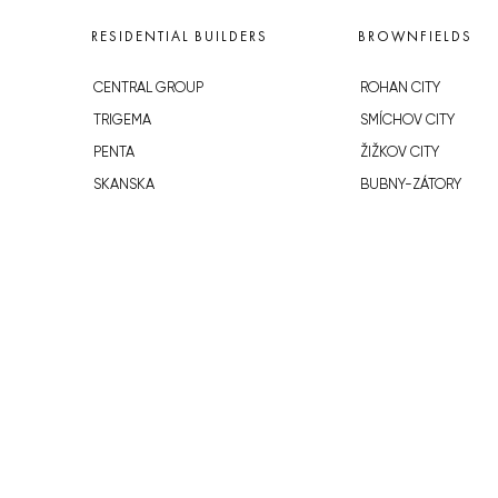
RESIDENTIAL BUILDERS
BROWNFIELDS
CENTRAL GROUP
ROHAN CITY
TRIGEMA
SMÍCHOV CITY
PENTA
ŽIŽKOV CITY
SKANSKA
BUBNY-ZÁTORY
GEOSAN
KOH-I-NOOR
GETBERG
NOVÁ KRČ
HORIZONT HOLDING
AVIA CITY
JRD
WESTPOINT
DŮM RADOST