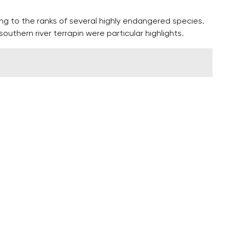
ng to the ranks of several highly endangered species.
outhern river terrapin were particular highlights.