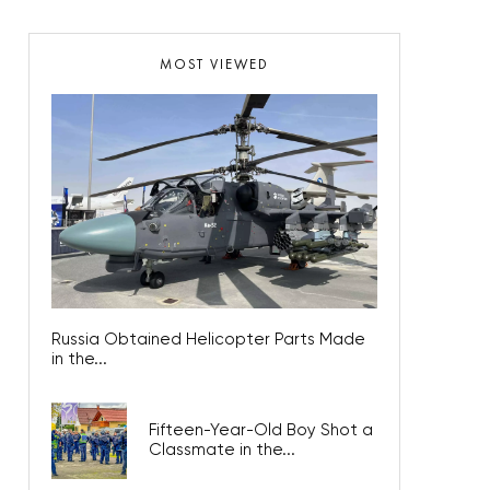
MOST VIEWED
Russia Obtained Helicopter Parts Made
in the...
Fifteen-Year-Old Boy Shot a
Classmate in the...