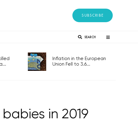
SUBSCRIBE
SEARCH
lled
Inflation in the European
...
Union Fell to 3.6...
babies in 2019