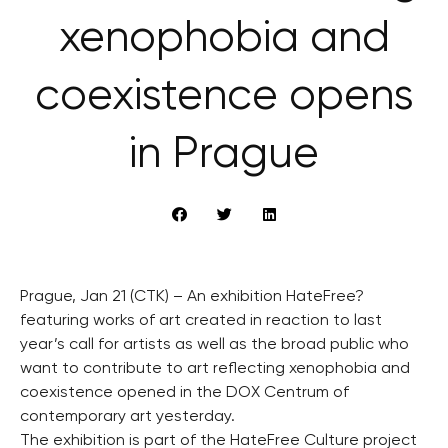
xenophobia and
coexistence opens
in Prague
Prague, Jan 21 (CTK) – An exhibition HateFree?
featuring works of art created in reaction to last
year’s call for artists as well as the broad public who
want to contribute to art reflecting xenophobia and
coexistence opened in the DOX Centrum of
contemporary art yesterday.
The exhibition is part of the HateFree Culture project