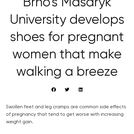
Brno’s Masaryk
University develops
shoes for pregnant
women that make
walking a breeze
Swollen feet and leg cramps are common side effects
of pregnancy that tend to get worse with increasing
weight gain.