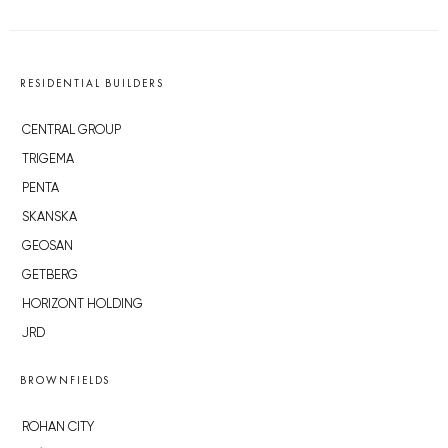
RESIDENTIAL BUILDERS
CENTRAL GROUP
TRIGEMA
PENTA
SKANSKA
GEOSAN
GETBERG
HORIZONT HOLDING
JRD
BROWNFIELDS
ROHAN CITY