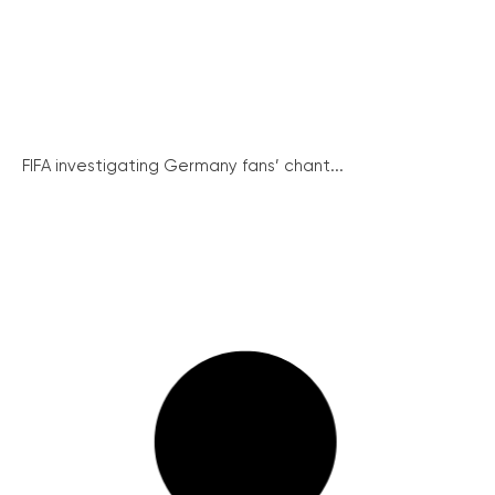
FIFA investigating Germany fans’ chant...