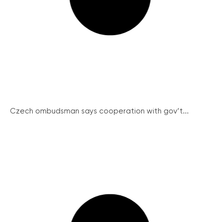
Czech ombudsman says cooperation with gov’t...