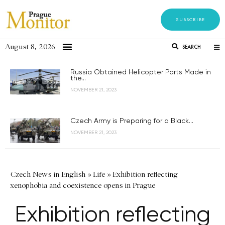
SUBSCRIBE
August 8, 2026
SEARCH
Russia Obtained Helicopter Parts Made in
the...
NOVEMBER 21, 2023
Czech Army is Preparing for a Black...
NOVEMBER 21, 2023
Czech News in English
»
Life
»
Exhibition reflecting
xenophobia and coexistence opens in Prague
Exhibition reflecting