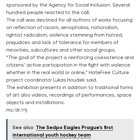
sponsored by the Agency for Social Inclusion. Several
hundred people reacted to the call.
The call was destined for all authors of works focusing
on reflection of racism, xenophobia, nationalism,
rightist radicalism, violence stemming from hatred,
prejudices and lack of tolerance for members of
minorities, subcultures and other social groups.
“The goal of the project is reinforcing coexistence and
citizens’ active participation in the fight with violence
whether in the real world or online,” HateFree Culture
project coordinator Lukas Houdek said.
The exhibition presents in addition to traditional forms
of art also videos, recordings of performances, space
objects and installations.
ms/dr/rtj
See also
The Sedpo Eagles Prague's first
international youth hockey team