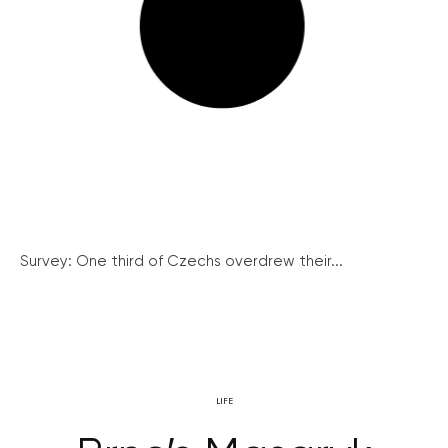
Survey: One third of Czechs overdrew their...
LIFE