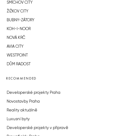
SMÍCHOV CITY
ŽIŽKOV CITY
BUBNY-ZÁTORY
KOH-I-NOOR
NOVÁ KRČ
AVIA CITY
WESTPOINT
DŮM RADOST
RECOMMENDED
Developerské projekty Praha
Novostavby Praha
Reality aktuálně
Luxusní byty
Developerské projekty v přípravě