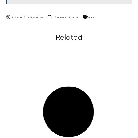
MARTINA ČERMÁKOVÁ
JANUARY 21, 2016
LIFE
Related