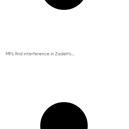
MPs find interference in Zadeh’s...