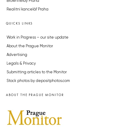
Brownfieldy Praha
Realitní kancelář Praha
QUICKS LINKS
Work in Progress – our site update
About the Prague Monitor
Advertising
Legals & Privacy
Submitting articles to the Monitor
Stock photos by depositphotos.com
ABOUT THE PRAGUE MONITOR