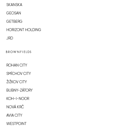
SKANSKA
GEOSAN
GETBERG
HORIZONT HOLDING
JRD
BROWNFIELDS
ROHAN CITY
SMÍCHOV CITY
ŽIŽKOV CITY
BUBNY-ZÁTORY
KOH-I-NOOR
NOVÁ KRČ
AVIA CITY
WESTPOINT