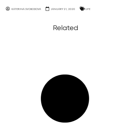
KATERINA SVOBODOVA
JANUARY 21, 2020
LIFE
Related