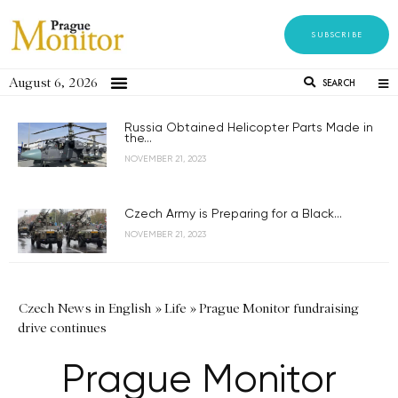
SUBSCRIBE
August 6, 2026
SEARCH
Russia Obtained Helicopter Parts Made in
the...
NOVEMBER 21, 2023
Czech Army is Preparing for a Black...
NOVEMBER 21, 2023
Czech News in English
»
Life
»
Prague Monitor fundraising
drive continues
Prague Monitor