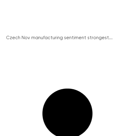
Czech Nov manufacturing sentiment strongest...