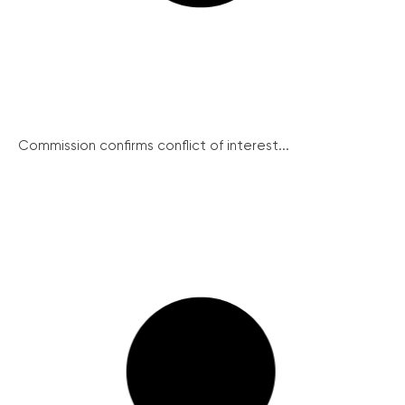
Commission confirms conflict of interest...