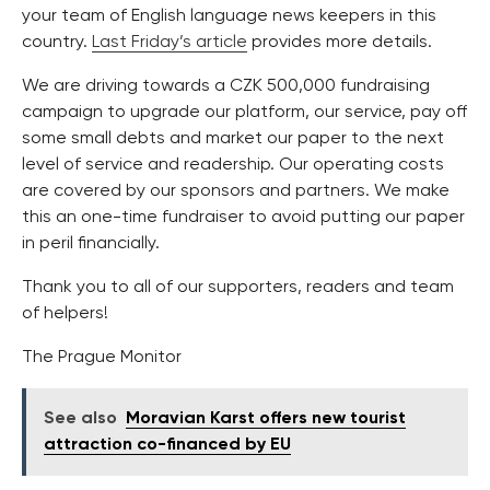
your team of English language news keepers in this
country.
Last Friday’s article
provides more details.
We are driving towards a CZK 500,000 fundraising
campaign to upgrade our platform, our service, pay off
some small debts and market our paper to the next
level of service and readership. Our operating costs
are covered by our sponsors and partners. We make
this an one-time fundraiser to avoid putting our paper
in peril financially.
Thank you to all of our supporters, readers and team
of helpers!
The Prague Monitor
See also
Moravian Karst offers new tourist
attraction co-financed by EU