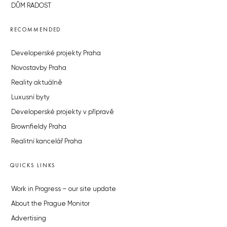
DŮM RADOST
RECOMMENDED
Developerské projekty Praha
Novostavby Praha
Reality aktuálně
Luxusní byty
Developerské projekty v přípravě
Brownfieldy Praha
Realitní kancelář Praha
QUICKS LINKS
Work in Progress – our site update
About the Prague Monitor
Advertising