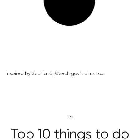
Inspired by Scotland, Czech gov’t aims to...
LIFE
Top 10 things to do