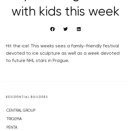
with kids this week
Hit the ice! This weeks sees a family-friendly festival
devoted to ice sculpture as well as a week devoted
to future NHL stars in Prague.
RESIDENTIAL BUILDERS
CENTRAL GROUP
TRIGEMA
PENTA