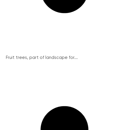
Fruit trees, part of landscape for...