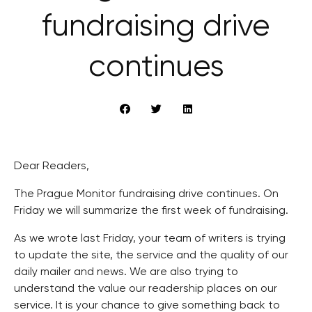
fundraising drive
continues
Dear Readers,
The Prague Monitor fundraising drive continues. On
Friday we will summarize the first week of fundraising.
As we wrote last Friday, your team of writers is trying
to update the site, the service and the quality of our
daily mailer and news. We are also trying to
understand the value our readership places on our
service. It is your chance to give something back to