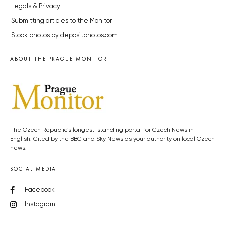
Legals & Privacy
Submitting articles to the Monitor
Stock photos by depositphotos.com
ABOUT THE PRAGUE MONITOR
The Czech Republic’s longest-standing portal for Czech News in
English. Cited by the BBC and Sky News as your authority on local Czech
news.
SOCIAL MEDIA
Facebook
Instagram