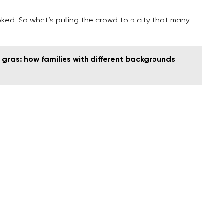
ooked. So what’s pulling the crowd to a city that many
e gras: how families with different backgrounds