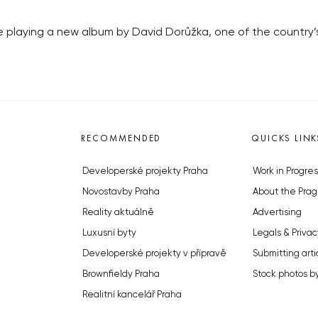
be playing a new album by David Dorůžka, one of the country’
RECOMMENDED
QUICKS LINK
Developerské projekty Praha
Work in Progres
Novostavby Praha
About the Prag
Reality aktuálně
Advertising
Luxusní byty
Legals & Privac
Developerské projekty v přípravě
Submitting arti
Brownfieldy Praha
Stock photos b
Realitní kancelář Praha