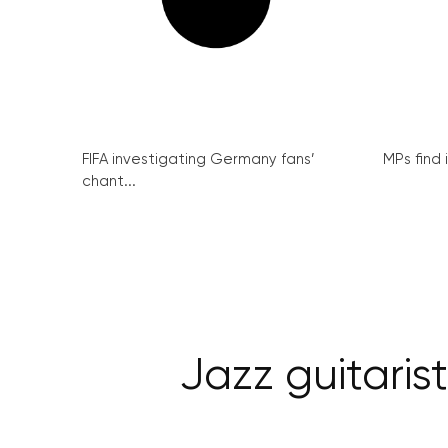
FIFA investigating Germany fans’
MPs find 
chant...
Jazz guitari