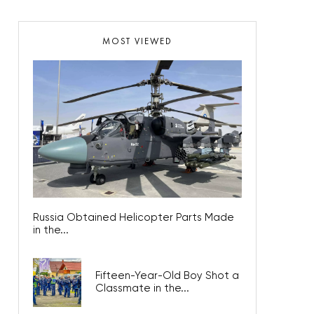
MOST VIEWED
Russia Obtained Helicopter Parts Made
in the...
Fifteen-Year-Old Boy Shot a
Classmate in the...