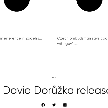
interference in Zadeh’s...
Czech ombudsman says coo
with gov’t...
LIFE
st David Dorůžka relea