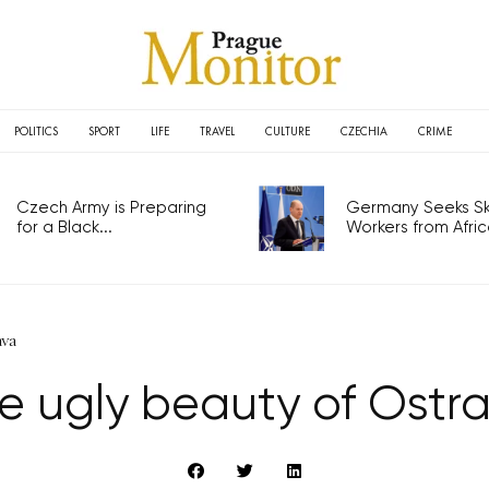
POLITICS
SPORT
LIFE
TRAVEL
CULTURE
CZECHIA
CRIME
Czech Army is Preparing
Germany Seeks Ski
for a Black...
Workers from Africa
ava
e ugly beauty of Ostr