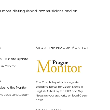
s most distinguished jazz musicians and an
S
ABOUT THE PRAGUE MONITOR
s – our site update
ue Monitor
y
The Czech Republic’s longest-
standing portal for Czech News in
cles to the Monitor
English. Cited by the BBC and Sky
y depositphotos.com
News as your authority on local Czech
news.