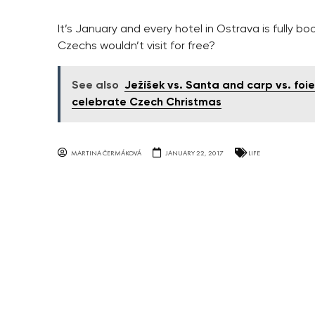
It’s January and every hotel in Ostrava is fully b
Czechs wouldn’t visit for free?
See also
Ježíšek vs. Santa and carp vs. foi
celebrate Czech Christmas
MARTINA ČERMÁKOVÁ
JANUARY 22, 2017
LIFE