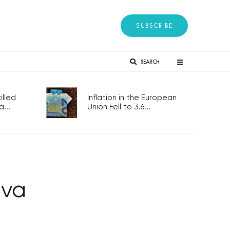
SUBSCRIBE
SEARCH
lled
Inflation in the European
...
Union Fell to 3.6...
ava