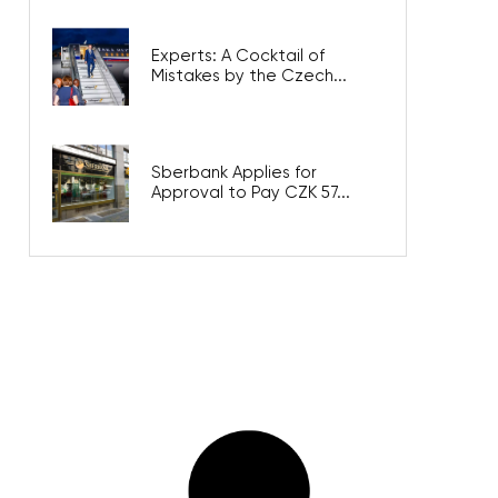
Experts: A Cocktail of
Mistakes by the Czech...
Sberbank Applies for
Approval to Pay CZK 57...