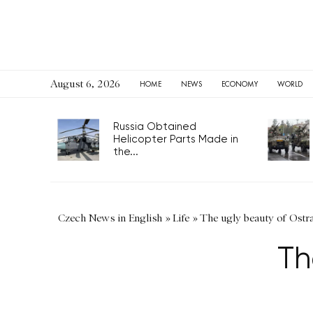
August 6, 2026
HOME
NEWS
ECONOMY
WORLD
Russia Obtained
Helicopter Parts Made in
the...
Czech News in English
»
Life
»
The ugly beauty of Ostr
Th