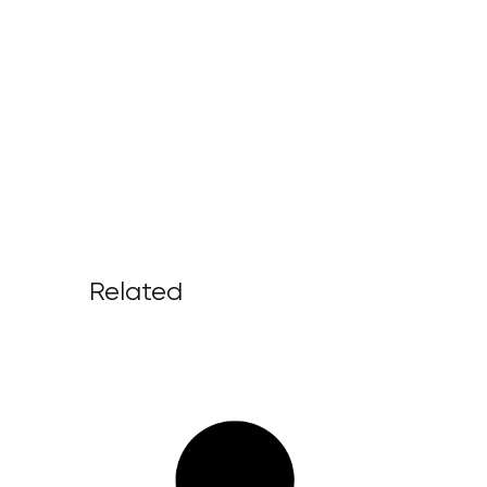
Related