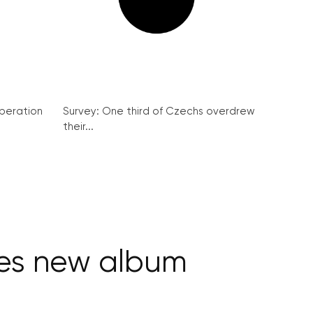
peration
Survey: One third of Czechs overdrew
their...
ses new album