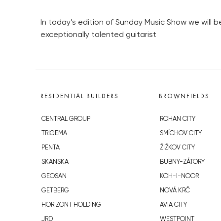
In today’s edition of Sunday Music Show we will 
exceptionally talented guitarist
RESIDENTIAL BUILDERS
BROWNFIELDS
CENTRAL GROUP
ROHAN CITY
TRIGEMA
SMÍCHOV CITY
PENTA
ŽIŽKOV CITY
SKANSKA
BUBNY-ZÁTORY
GEOSAN
KOH-I-NOOR
GETBERG
NOVÁ KRČ
HORIZONT HOLDING
AVIA CITY
JRD
WESTPOINT