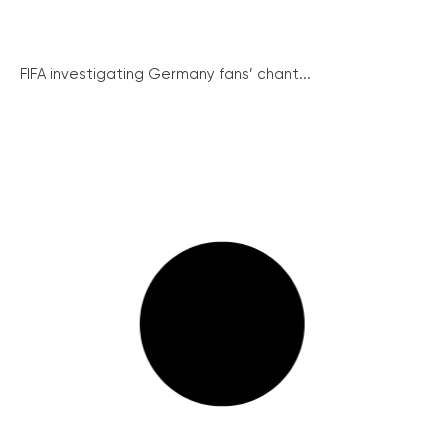
FIFA investigating Germany fans’ chant...