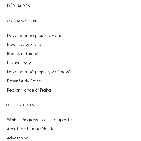
DŮM RADOST
RECOMMENDED
Developerské projekty Praha
Novostavby Praha
Reality aktuálně
Luxusní byty
Developerské projekty v přípravě
Brownfieldy Praha
Realitní kancelář Praha
QUICKS LINKS
Work in Progress – our site update
About the Prague Monitor
Advertising