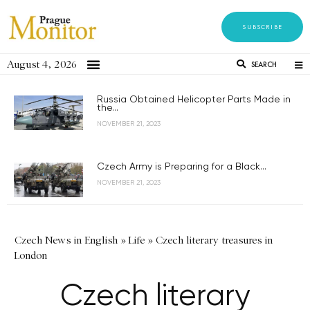
SUBSCRIBE
August 4, 2026
SEARCH
Russia Obtained Helicopter Parts Made in
the...
NOVEMBER 21, 2023
Czech Army is Preparing for a Black...
NOVEMBER 21, 2023
Czech News in English
»
Life
»
Czech literary treasures in
London
Czech literary