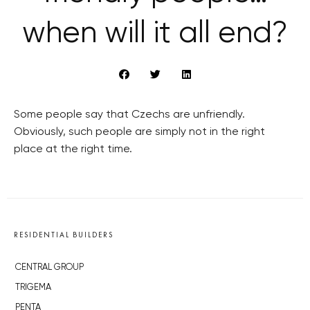
when will it all end?
Some people say that Czechs are unfriendly.
Obviously, such people are simply not in the right
place at the right time.
RESIDENTIAL BUILDERS
CENTRAL GROUP
TRIGEMA
PENTA