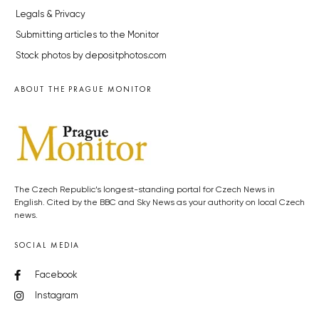
Legals & Privacy
Submitting articles to the Monitor
Stock photos by depositphotos.com
ABOUT THE PRAGUE MONITOR
The Czech Republic’s longest-standing portal for Czech News in
English. Cited by the BBC and Sky News as your authority on local Czech
news.
SOCIAL MEDIA
Facebook
Instagram