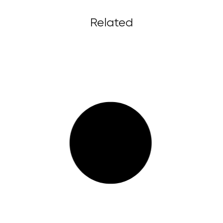
Related