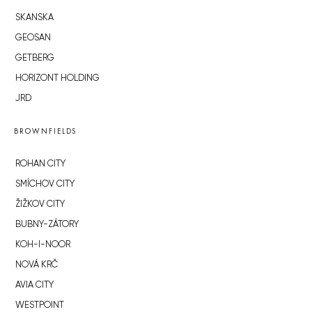
SKANSKA
GEOSAN
GETBERG
HORIZONT HOLDING
JRD
BROWNFIELDS
ROHAN CITY
SMÍCHOV CITY
ŽIŽKOV CITY
BUBNY-ZÁTORY
KOH-I-NOOR
NOVÁ KRČ
AVIA CITY
WESTPOINT