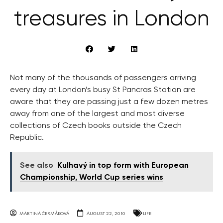
treasures in London
Not many of the thousands of passengers arriving
every day at London’s busy St Pancras Station are
aware that they are passing just a few dozen metres
away from one of the largest and most diverse
collections of Czech books outside the Czech
Republic.
See also
Kulhavý in top form with European
Championship, World Cup series wins
MARTINA ČERMÁKOVÁ
AUGUST 22, 2010
LIFE