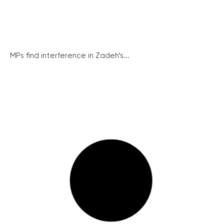
MPs find interference in Zadeh’s...