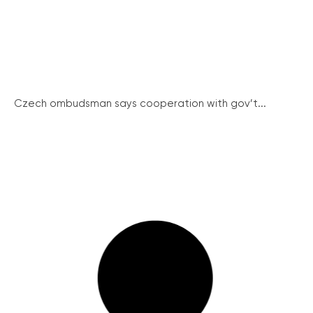
Czech ombudsman says cooperation with gov’t...