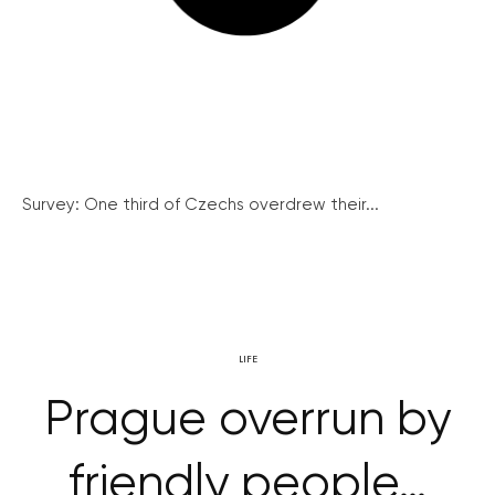
Survey: One third of Czechs overdrew their...
LIFE
Prague overrun by
friendly people…