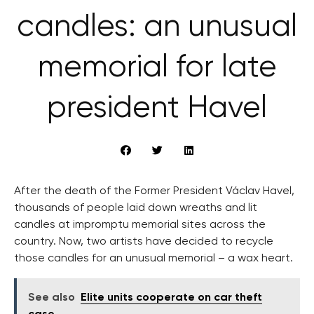
candles: an unusual
memorial for late
president Havel
After the death of the Former President Václav Havel,
thousands of people laid down wreaths and lit
candles at impromptu memorial sites across the
country. Now, two artists have decided to recycle
those candles for an unusual memorial – a wax heart.
See also
Elite units cooperate on car theft