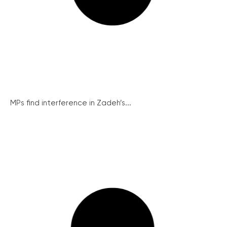
MPs find interference in Zadeh’s...