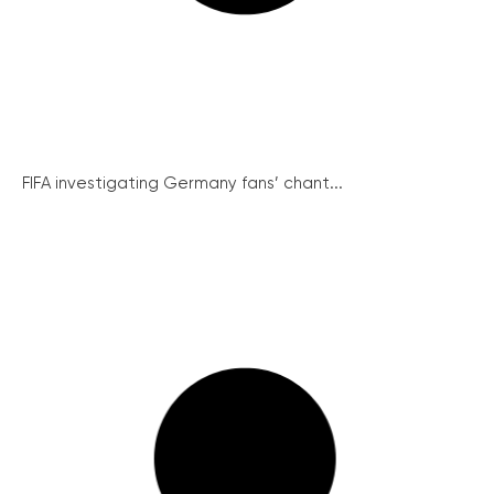
FIFA investigating Germany fans’ chant...