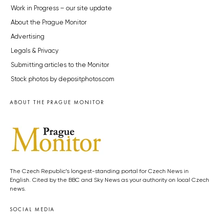
Work in Progress – our site update
About the Prague Monitor
Advertising
Legals & Privacy
Submitting articles to the Monitor
Stock photos by depositphotos.com
ABOUT THE PRAGUE MONITOR
The Czech Republic’s longest-standing portal for Czech News in
English. Cited by the BBC and Sky News as your authority on local Czech
news.
SOCIAL MEDIA