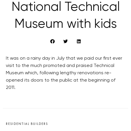
National Technical
Museum with kids
It was on a rainy day in July that we paid our first ever
visit to the much promoted and praised Technical
Museum which, following lengthy renovations re-
opened its doors to the public at the beginning of
2011.
RESIDENTIAL BUILDERS