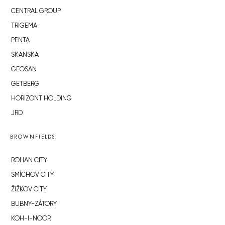
CENTRAL GROUP
TRIGEMA
PENTA
SKANSKA
GEOSAN
GETBERG
HORIZONT HOLDING
JRD
BROWNFIELDS
ROHAN CITY
SMÍCHOV CITY
ŽIŽKOV CITY
BUBNY-ZÁTORY
KOH-I-NOOR