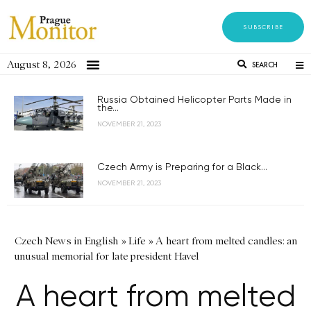
SUBSCRIBE
August 8, 2026
SEARCH
Russia Obtained Helicopter Parts Made in
the...
NOVEMBER 21, 2023
Czech Army is Preparing for a Black...
NOVEMBER 21, 2023
Czech News in English
»
Life
»
A heart from melted candles: an
unusual memorial for late president Havel
A heart from melted