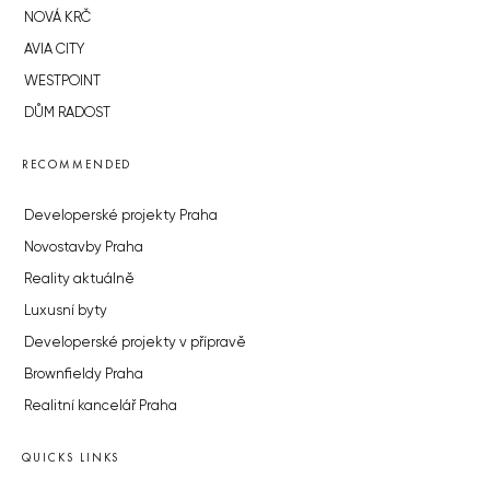
NOVÁ KRČ
AVIA CITY
WESTPOINT
DŮM RADOST
RECOMMENDED
Developerské projekty Praha
Novostavby Praha
Reality aktuálně
Luxusní byty
Developerské projekty v přípravě
Brownfieldy Praha
Realitní kancelář Praha
QUICKS LINKS