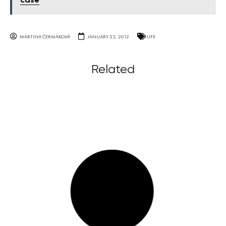
case
MARTINA ČERMÁKOVÁ
JANUARY 23, 2012
LIFE
Related