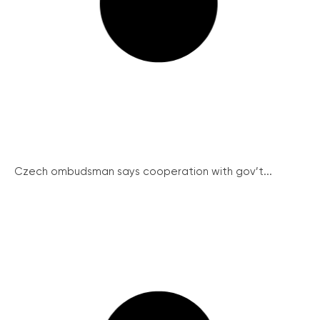
Czech ombudsman says cooperation with gov’t...