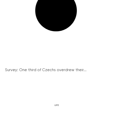
Survey: One third of Czechs overdrew their...
LIFE