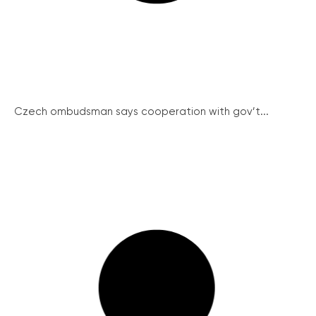
Czech ombudsman says cooperation with gov’t...