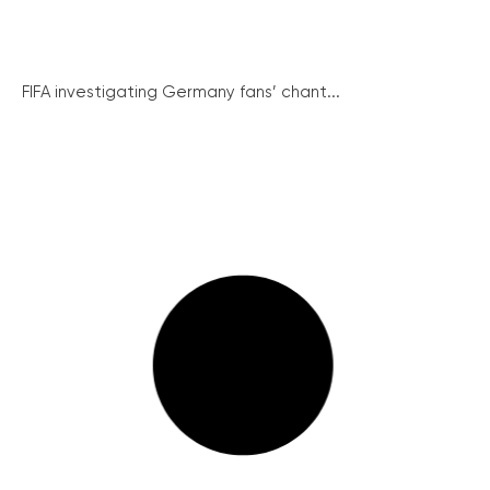
FIFA investigating Germany fans’ chant...