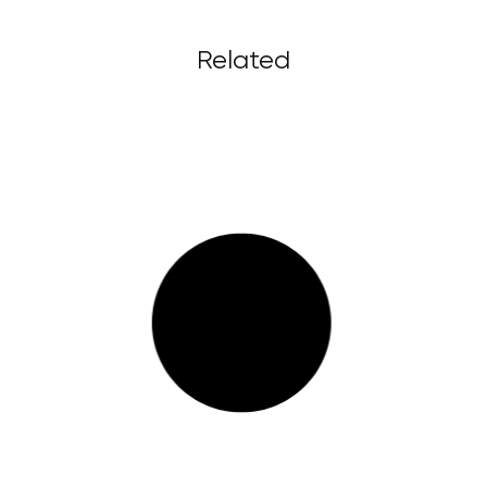
Related