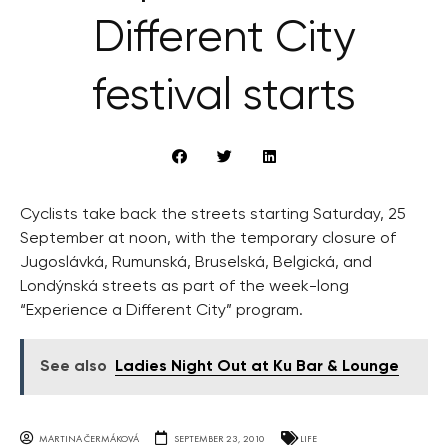
Different City
festival starts
Cyclists take back the streets starting Saturday, 25
September at noon, with the temporary closure of
Jugoslávká, Rumunská, Bruselská, Belgická, and
Londýnská streets as part of the week-long
“Experience a Different City” program.
See also
Ladies Night Out at Ku Bar & Lounge
MARTINA ČERMÁKOVÁ
SEPTEMBER 23, 2010
LIFE