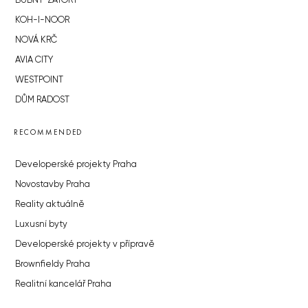
BUBNY-ZÁTORY
KOH-I-NOOR
NOVÁ KRČ
AVIA CITY
WESTPOINT
DŮM RADOST
RECOMMENDED
Developerské projekty Praha
Novostavby Praha
Reality aktuálně
Luxusní byty
Developerské projekty v přípravě
Brownfieldy Praha
Realitní kancelář Praha