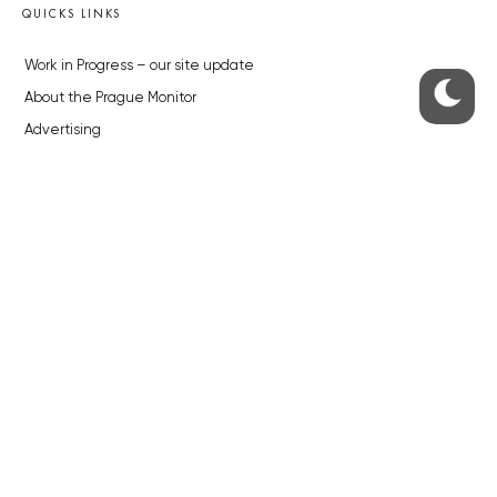
QUICKS LINKS
Work in Progress – our site update
About the Prague Monitor
Advertising
Legals & Privacy
Submitting articles to the Monitor
Stock photos by depositphotos.com
ABOUT THE PRAGUE MONITOR
The Czech Republic’s longest-standing portal for Czech News in
English. Cited by the BBC and Sky News as your authority on local Czech
news.