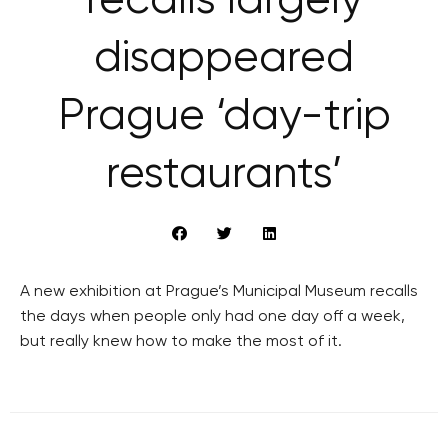
recalls largely
disappeared
Prague ‘day-trip
restaurants’
A new exhibition at Prague’s Municipal Museum recalls
the days when people only had one day off a week,
but really knew how to make the most of it.