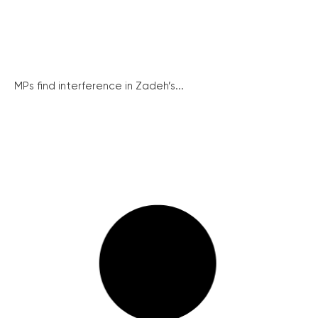
MPs find interference in Zadeh’s...