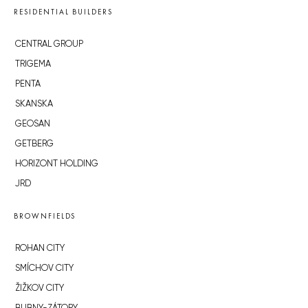
RESIDENTIAL BUILDERS
CENTRAL GROUP
TRIGEMA
PENTA
SKANSKA
GEOSAN
GETBERG
HORIZONT HOLDING
JRD
BROWNFIELDS
ROHAN CITY
SMÍCHOV CITY
ŽIŽKOV CITY