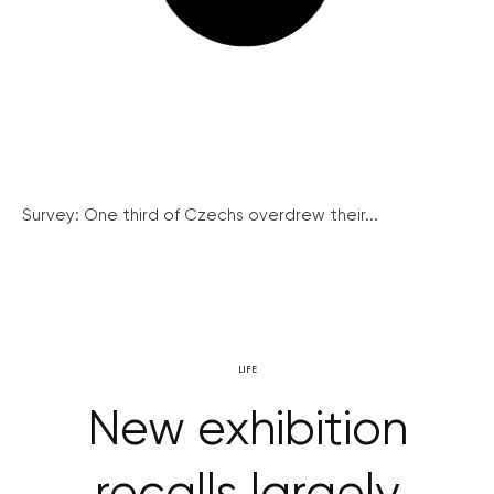
Survey: One third of Czechs overdrew their...
LIFE
New exhibition