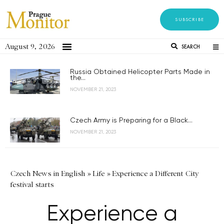
SUBSCRIBE
August 9, 2026
SEARCH
Russia Obtained Helicopter Parts Made in
the...
NOVEMBER 21, 2023
Czech Army is Preparing for a Black...
NOVEMBER 21, 2023
Czech News in English
»
Life
»
Experience a Different City
festival starts
Experience a