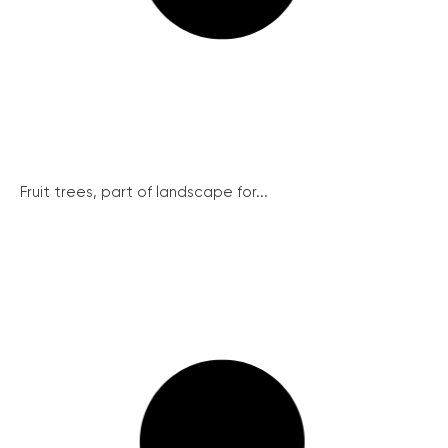
Fruit trees, part of landscape for...