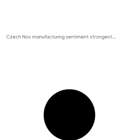
Czech Nov manufacturing sentiment strongest...