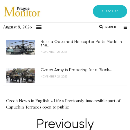
SUBSCRIBE
August 8, 2026
SEARCH
Russia Obtained Helicopter Parts Made in
the...
NOVEMBER 21, 2023
Czech Army is Preparing for a Black...
NOVEMBER 21, 2023
Czech News in English
»
Life
»
Previously inaccesible part of
Capuchin Terraces open to public
Previously