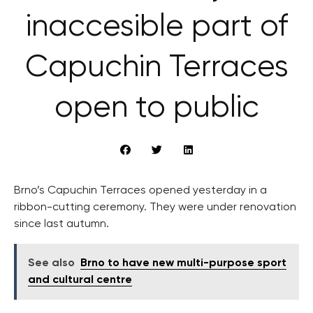
inaccesible part of
Capuchin Terraces
open to public
Brno’s Capuchin Terraces opened yesterday in a
ribbon-cutting ceremony. They were under renovation
since last autumn.
See also
Brno to have new multi-purpose sport
and cultural centre