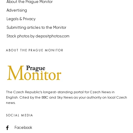
About the Prague Monitor
Advertising
Legals & Privacy
Submitting articles to the Monitor
Stock photos by depositphotos.com
ABOUT THE PRAGUE MONITOR
The Czech Republic’s longest-standing portal for Czech News in
English. Cited by the BBC and Sky News as your authority on local Czech
news.
SOCIAL MEDIA
Facebook