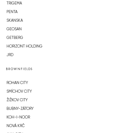
TRIGEMA
PENTA
SKANSKA
GEOSAN
GETBERG
HORIZONT HOLDING
JRD
BROWNFIELDS
ROHAN CITY
SMÍCHOV CITY
ŽIŽKOV CITY
BUBNY-ZÁTORY
KOH-I-NOOR
NOVÁ KRČ