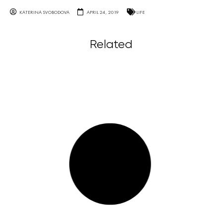
KATERINA SVOBODOVA
APRIL 24, 2019
LIFE
Related