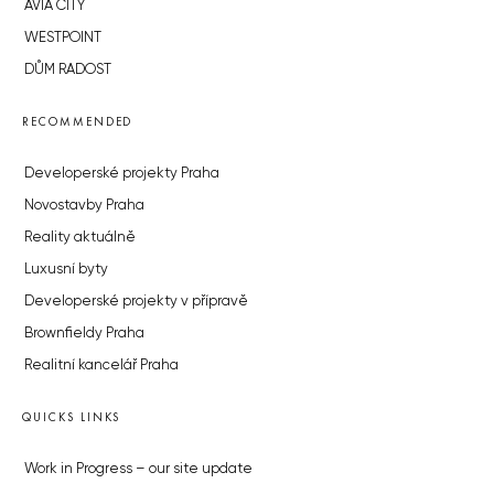
AVIA CITY
WESTPOINT
DŮM RADOST
RECOMMENDED
Developerské projekty Praha
Novostavby Praha
Reality aktuálně
Luxusní byty
Developerské projekty v přípravě
Brownfieldy Praha
Realitní kancelář Praha
QUICKS LINKS
Work in Progress – our site update