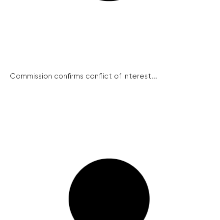
Commission confirms conflict of interest...