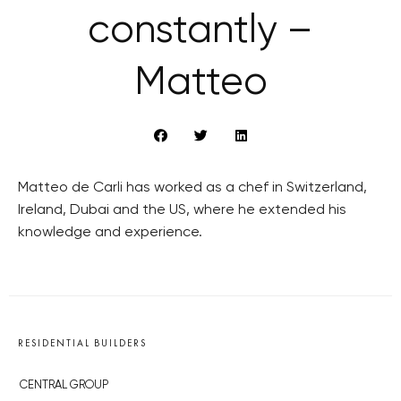
constantly –
Matteo
Matteo de Carli has worked as a chef in Switzerland,
Ireland, Dubai and the US, where he extended his
knowledge and experience.
RESIDENTIAL BUILDERS
CENTRAL GROUP