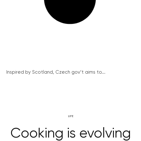
Inspired by Scotland, Czech gov’t aims to...
LIFE
Cooking is evolving