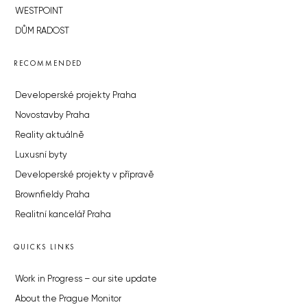
WESTPOINT
DŮM RADOST
RECOMMENDED
Developerské projekty Praha
Novostavby Praha
Reality aktuálně
Luxusní byty
Developerské projekty v přípravě
Brownfieldy Praha
Realitní kancelář Praha
QUICKS LINKS
Work in Progress – our site update
About the Prague Monitor