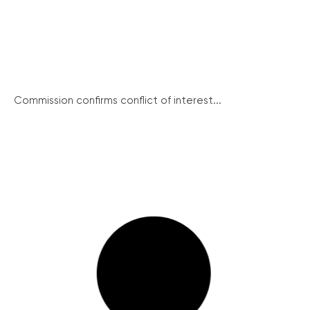
Commission confirms conflict of interest...