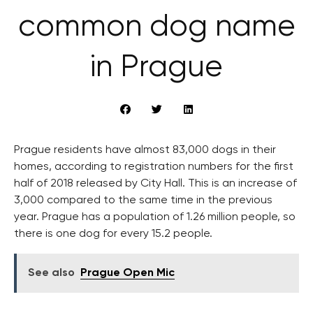
common dog name
in Prague
Prague residents have almost 83,000 dogs in their
homes, according to registration numbers for the first
half of 2018 released by City Hall. This is an increase of
3,000 compared to the same time in the previous
year. Prague has a population of 1.26 million people, so
there is one dog for every 15.2 people.
See also
Prague Open Mic