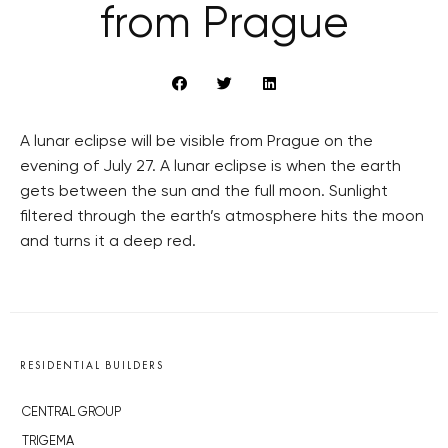
from Prague
A lunar eclipse will be visible from Prague on the
evening of July 27. A lunar eclipse is when the earth
gets between the sun and the full moon. Sunlight
filtered through the earth’s atmosphere hits the moon
and turns it a deep red.
RESIDENTIAL BUILDERS
CENTRAL GROUP
TRIGEMA