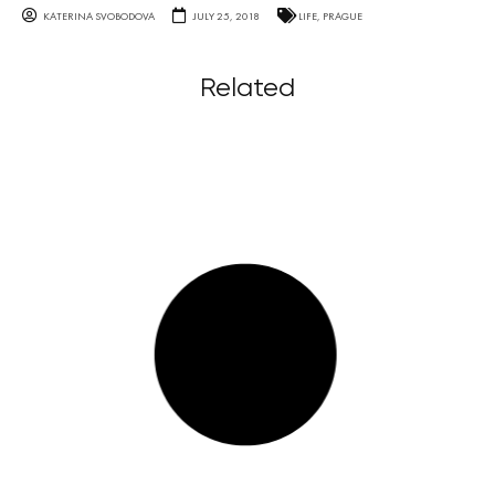
KATERINA SVOBODOVA
JULY 25, 2018
LIFE
,
PRAGUE
Related