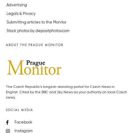
Advertising
Legals & Privacy
Submitting articles to the Monitor
Stock photos by depositphotos.com
ABOUT THE PRAGUE MONITOR
The Czech Republic’s longest-standing portal for Czech News in
English. Cited by the BBC and Sky News as your authority on local Czech
news.
SOCIAL MEDIA
Facebook
Instagram