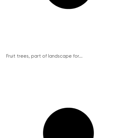
Fruit trees, part of landscape for...