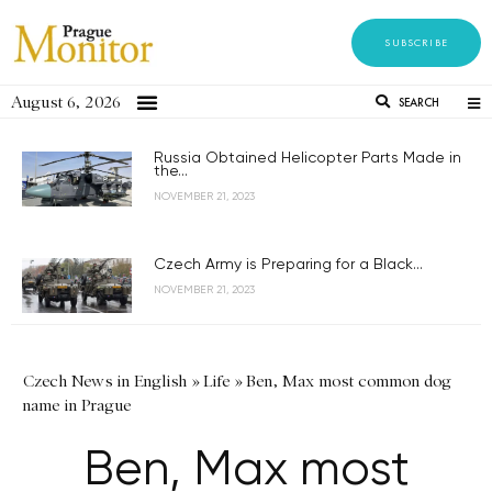
SUBSCRIBE
August 6, 2026
SEARCH
Russia Obtained Helicopter Parts Made in
the...
NOVEMBER 21, 2023
Czech Army is Preparing for a Black...
NOVEMBER 21, 2023
Czech News in English
»
Life
»
Ben, Max most common dog
name in Prague
Ben, Max most