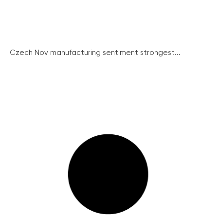
Czech Nov manufacturing sentiment strongest...