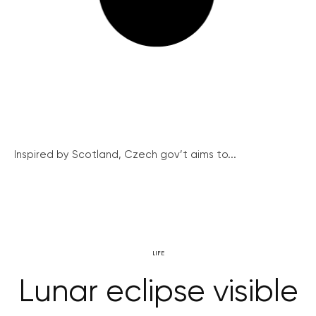
Inspired by Scotland, Czech gov’t aims to...
LIFE
Lunar eclipse visible