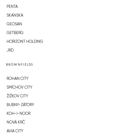
PENTA
SKANSKA
GEOSAN
GETBERG
HORIZONT HOLDING
JRD
BROWNFIELDS
ROHAN CITY
SMÍCHOV CITY
ŽIŽKOV CITY
BUBNY-ZÁTORY
KOH-I-NOOR
NOVÁ KRČ
AVIA CITY