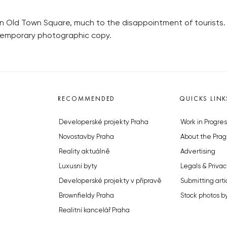
in Old Town Square, much to the disappointment of tourists
temporary photographic copy.
RECOMMENDED
QUICKS LINK
Developerské projekty Praha
Work in Progres
Novostavby Praha
About the Prag
Reality aktuálně
Advertising
Luxusní byty
Legals & Privac
Developerské projekty v přípravě
Submitting arti
Brownfieldy Praha
Stock photos b
Realitní kancelář Praha