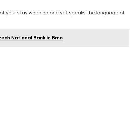
g of your stay when no one yet speaks the language of
zech National Bank in Brno