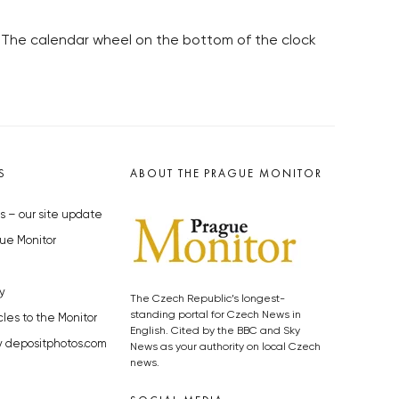
. The calendar wheel on the bottom of the clock
S
ABOUT THE PRAGUE MONITOR
s – our site update
ue Monitor
y
The Czech Republic’s longest-
standing portal for Czech News in
cles to the Monitor
English. Cited by the BBC and Sky
y depositphotos.com
News as your authority on local Czech
news.