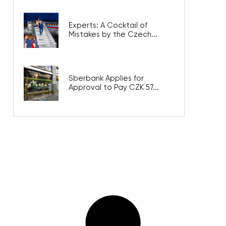
Experts: A Cocktail of
Mistakes by the Czech...
Sberbank Applies for
Approval to Pay CZK 57...