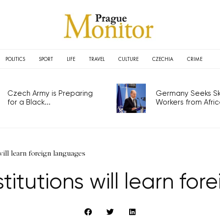
POLITICS
SPORT
LIFE
TRAVEL
CULTURE
CZECHIA
CRIME
Czech Army is Preparing
Germany Seeks Ski
for a Black...
Workers from Africa
will learn foreign languages
stitutions will learn fo