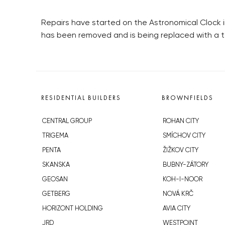
Repairs have started on the Astronomical Clock 
has been removed and is being replaced with a 
RESIDENTIAL BUILDERS
BROWNFIELDS
CENTRAL GROUP
ROHAN CITY
TRIGEMA
SMÍCHOV CITY
PENTA
ŽIŽKOV CITY
SKANSKA
BUBNY-ZÁTORY
GEOSAN
KOH-I-NOOR
GETBERG
NOVÁ KRČ
HORIZONT HOLDING
AVIA CITY
JRD
WESTPOINT