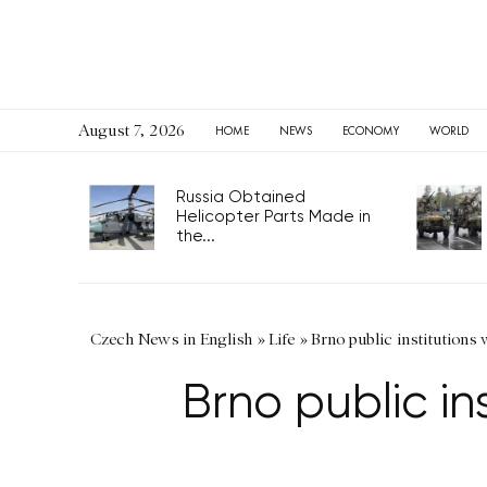
August 7, 2026
HOME
NEWS
ECONOMY
WORLD
Russia Obtained
Helicopter Parts Made in
the...
Czech News in English
»
Life
»
Brno public institutions 
Brno public in