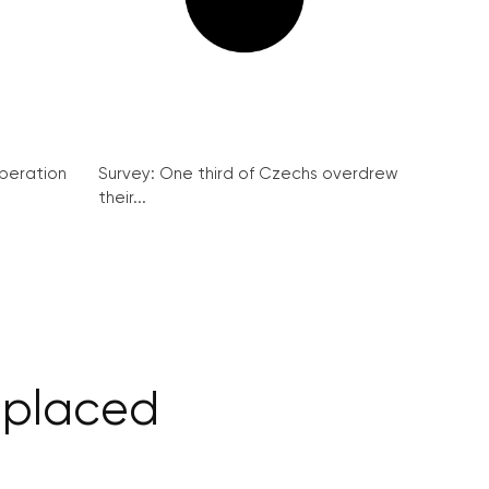
peration
Survey: One third of Czechs overdrew
their...
replaced