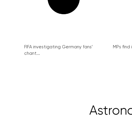
FIFA investigating Germany fans’
MPs find 
chant...
Astrono