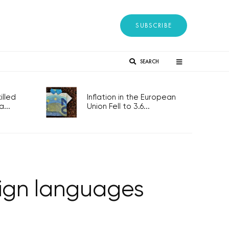
SUBSCRIBE
SEARCH
lled
Inflation in the European
...
Union Fell to 3.6...
reign languages