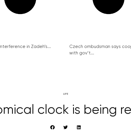
interference in Zadeh’s...
Czech ombudsman says coo
with gov’t...
LIFE
mical clock is being 