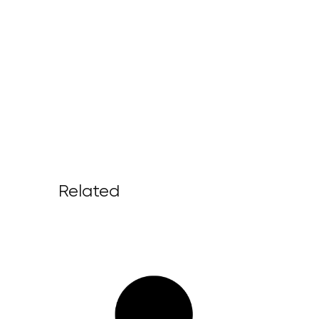
Related