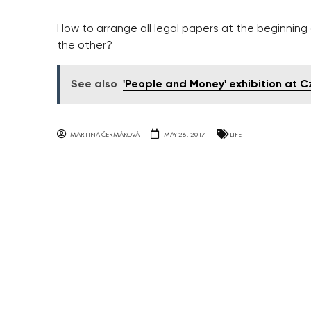
How to arrange all legal papers at the beginnin
the other?
See also
'People and Money' exhibition at C
MARTINA ČERMÁKOVÁ
MAY 26, 2017
LIFE