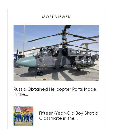
MOST VIEWED
Russia Obtained Helicopter Parts Made
in the...
Fifteen-Year-Old Boy Shot a
Classmate in the...